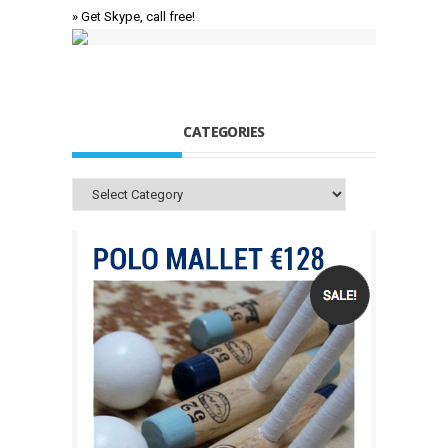
» Get Skype, call free!
CATEGORIES
Categories