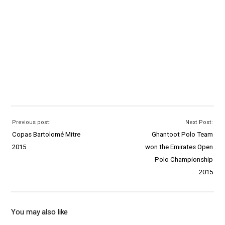
Previous post:
Next Post:
Copas Bartolomé Mitre
Ghantoot Polo Team
2015
won the Emirates Open
Polo Championship
2015
You may also like