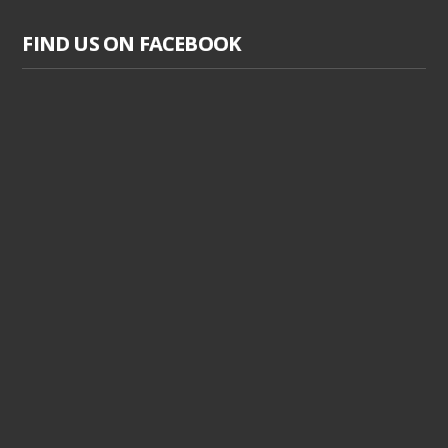
FIND US ON FACEBOOK