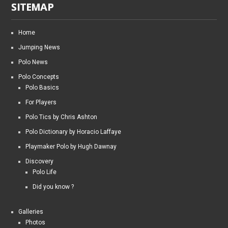
SITEMAP
Home
Jumping News
Polo News
Polo Concepts
Polo Basics
For Players
Polo Tics by Chris Ashton
Polo Dictionary by Horacio Laffaye
Playmaker Polo by Hugh Dawnay
Discovery
Polo Life
Did you know ?
Galleries
Photos