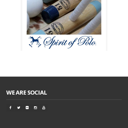
WE ARE SOCIAL