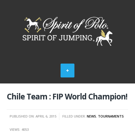
Chile Team : FIP World Champion!
PUBLISHED ON: APRIL 6, 2015
FILLED UNDER:
NEWS
,
TOURNAMENTS
VIEWS: 4053