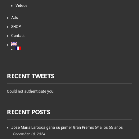
Videos
Ads
SHOP
Contact
RECENT TWEETS
Could not authenticate you.
RECENT POSTS
José María Larocca gana su primer Gran Premio 5* a los 55 años
December 18, 2024