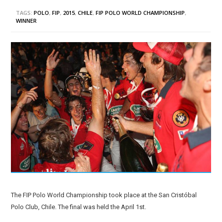
TAGS:
POLO
,
FIP
,
2015
,
CHILE
,
FIP POLO WORLD CHAMPIONSHIP
,
WINNER
The FIP Polo World Championship took place at the San Cristóbal
Polo Club, Chile. The final was held the April 1st.