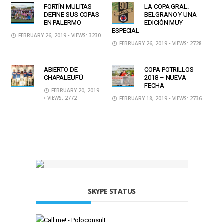
FORTÍN MULITAS
LA COPA GRAL.
DEFINE SUS COPAS
BELGRANO Y UNA
EN PALERMO
EDICIÓN MUY
ESPECIAL
FEBRUARY 26, 2019
• VIEWS: 3230
FEBRUARY 26, 2019
• VIEWS: 2728
ABIERTO DE
COPA POTRILLOS
CHAPALEUFÚ
2018 – NUEVA
FECHA
FEBRUARY 20, 2019
• VIEWS: 2772
FEBRUARY 18, 2019
• VIEWS: 2736
SKYPE STATUS