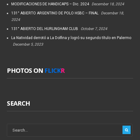
MODIFICACIONES DE HANDICAPS – Dic. 2024
December 18, 2024
131° ABIERTO ARGENTINO DE POLO HSBC – FINAL
December 18,
2024
131° ABIERTO DEL HURLINGHAM CLUB
October 7, 2024
La Natividad derrotó a La Dolfina y logró su segundo título en Palermo
December 5, 2023
PHOTOS ON
FLICK
R
SEARCH