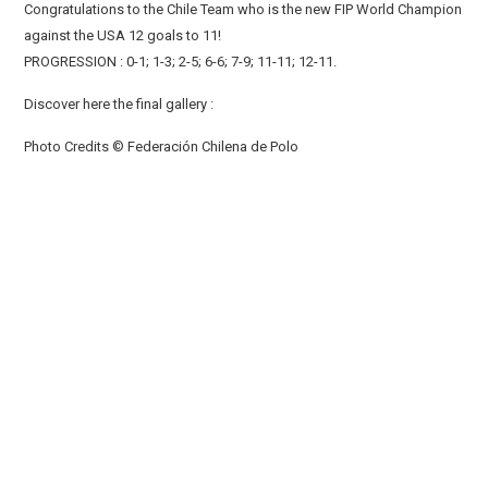
Congratulations to the Chile Team who is the new FIP World Champion
against the USA 12 goals to 11!
PROGRESSION : 0-1; 1-3; 2-5; 6-6; 7-9; 11-11; 12-11.
Discover here the final gallery :
Photo Credits © Federación Chilena de Polo