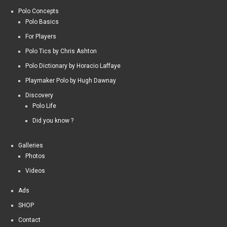
Polo Concepts
Polo Basics
For Players
Polo Tics by Chris Ashton
Polo Dictionary by Horacio Laffaye
Playmaker Polo by Hugh Dawnay
Discovery
Polo Life
Did you know ?
Galleries
Photos
Videos
Ads
SHOP
Contact