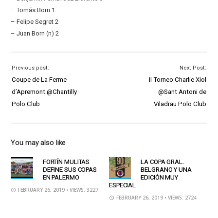
– Tomás Born 1
– Felipe Segret 2
– Juan Born (n) 2
Previous post:
Next Post:
Coupe de La Ferme
II Torneo Charlie Xiol
d’Apremont @Chantilly
@Sant Antoni de
Polo Club
Viladrau Polo Club
You may also like
FORTÍN MULITAS
LA COPA GRAL.
DEFINE SUS COPAS
BELGRANO Y UNA
EN PALERMO
EDICIÓN MUY
ESPECIAL
FEBRUARY 26, 2019
• VIEWS: 3227
FEBRUARY 26, 2019
• VIEWS: 2724