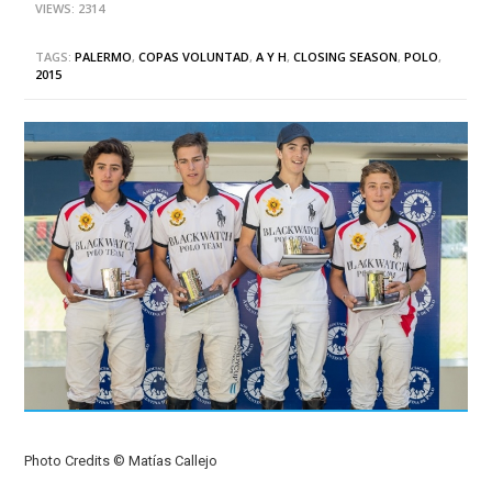
VIEWS: 2314
TAGS:
PALERMO
,
COPAS VOLUNTAD
,
A Y H
,
CLOSING SEASON
,
POLO
,
2015
Photo Credits © Matías Callejo