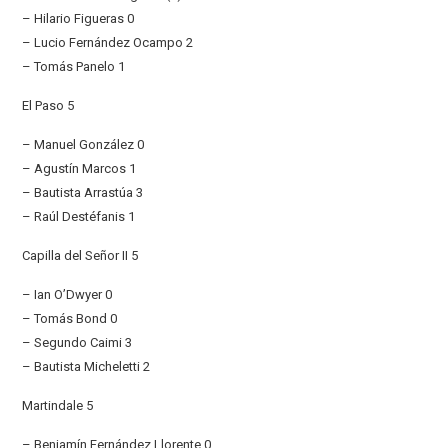
– Hilario Figueras 0
– Lucio Fernández Ocampo 2
– Tomás Panelo 1
El Paso 5
– Manuel González 0
– Agustín Marcos 1
– Bautista Arrastúa 3
– Raúl Destéfanis 1
Capilla del Señor II 5
– Ian O’Dwyer 0
– Tomás Bond 0
– Segundo Caimi 3
– Bautista Micheletti 2
Martindale 5
– Benjamín Fernández Llorente 0