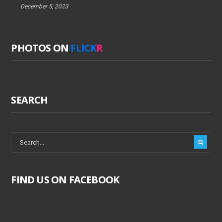
December 5, 2023
PHOTOS ON
FLICK
R
SEARCH
FIND US ON FACEBOOK