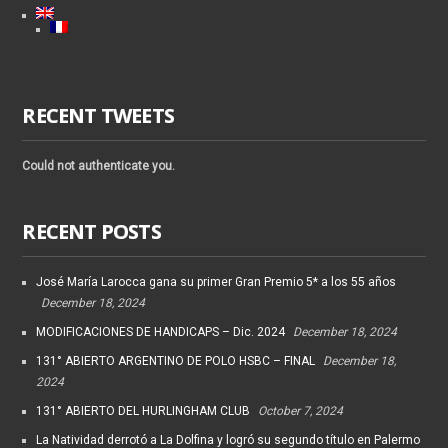
RECENT TWEETS
Could not authenticate you.
RECENT POSTS
José María Larocca gana su primer Gran Premio 5* a los 55 años
December 18, 2024
MODIFICACIONES DE HANDICAPS – Dic. 2024
December 18, 2024
131° ABIERTO ARGENTINO DE POLO HSBC – FINAL
December 18,
2024
131° ABIERTO DEL HURLINGHAM CLUB
October 7, 2024
La Natividad derrotó a La Dolfina y logró su segundo título en Palermo