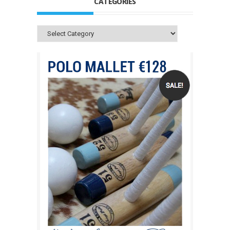
CATEGORIES
Categories