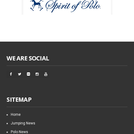
WE ARE SOCIAL
SITEMAP
Home
Jumping News
Polo News