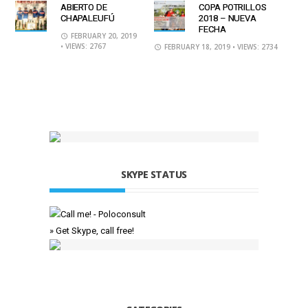
ABIERTO DE
COPA POTRILLOS
CHAPALEUFÚ
2018 – NUEVA
FECHA
FEBRUARY 20, 2019
• VIEWS: 2767
FEBRUARY 18, 2019
• VIEWS: 2734
SKYPE STATUS
» Get Skype, call free!