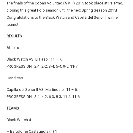
The finals of the Copas Voluntad (A y H) 2015 took place at Palermo,
closing this great Polo season until the next Spring Season 2015!
Congratulations to the Black Watch and Capilla del Señor II winner
teams!
RESULTS
Abierto
Black Watch VS. El Paso : 11 – 7.
PROGRESSION : 2-1; 2-2; 3-4; 5-4; 9-5; 11-7.
Handicap
Capilla del Señor II VS. Martindale : 11 – 6.
PROGRESSION : 3-1; 4-2; 6-3; 8-3; 11-4; 11-6.
TEAMS
Black Watch 4
– Bartolomé Castagnola (h) 1