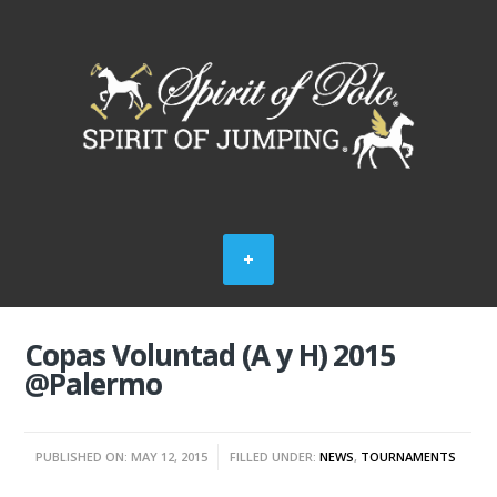
Copas Voluntad (A y H) 2015
@Palermo
PUBLISHED ON: MAY 12, 2015
FILLED UNDER:
NEWS
,
TOURNAMENTS