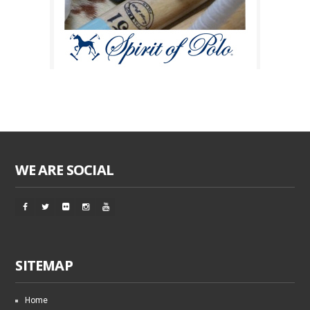
WE ARE SOCIAL
SITEMAP
Home