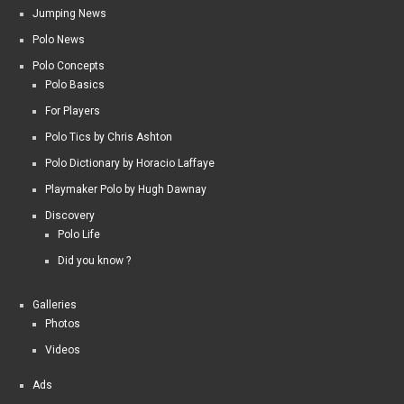
Jumping News
Polo News
Polo Concepts
Polo Basics
For Players
Polo Tics by Chris Ashton
Polo Dictionary by Horacio Laffaye
Playmaker Polo by Hugh Dawnay
Discovery
Polo Life
Did you know ?
Galleries
Photos
Videos
Ads