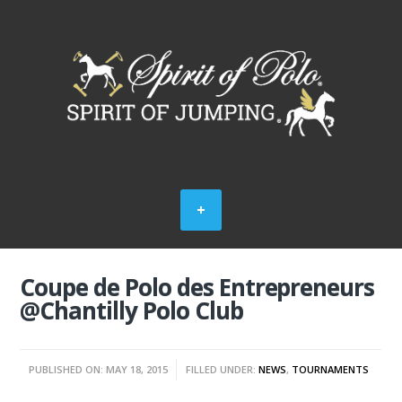
Coupe de Polo des Entrepreneurs
@Chantilly Polo Club
PUBLISHED ON: MAY 18, 2015
FILLED UNDER:
NEWS
,
TOURNAMENTS