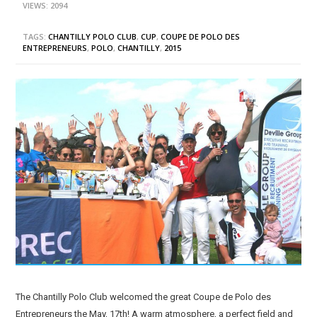
VIEWS: 2094
TAGS:
CHANTILLY POLO CLUB
,
CUP
,
COUPE DE POLO DES
ENTREPRENEURS
,
POLO
,
CHANTILLY
,
2015
The Chantilly Polo Club welcomed the great Coupe de Polo des
Entrepreneurs the May, 17th! A warm atmosphere, a perfect field and