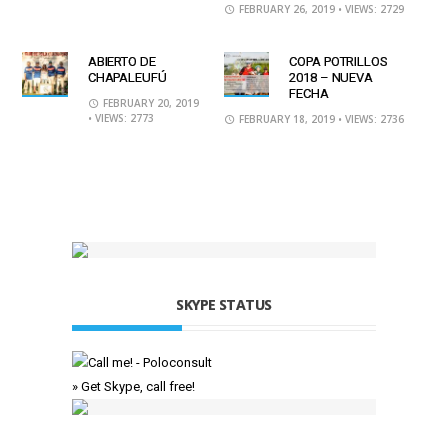
FEBRUARY 26, 2019
• VIEWS: 2729
ABIERTO DE
COPA POTRILLOS
CHAPALEUFÚ
2018 – NUEVA
FECHA
FEBRUARY 20, 2019
• VIEWS: 2773
FEBRUARY 18, 2019
• VIEWS: 2736
SKYPE STATUS
» Get Skype, call free!