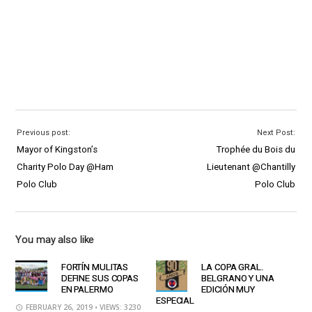
Previous post:
Next Post:
Mayor of Kingston’s
Trophée du Bois du
Charity Polo Day @Ham
Lieutenant @Chantilly
Polo Club
Polo Club
You may also like
FORTÍN MULITAS
LA COPA GRAL.
DEFINE SUS COPAS
BELGRANO Y UNA
EN PALERMO
EDICIÓN MUY
ESPECIAL
FEBRUARY 26, 2019
• VIEWS: 3230