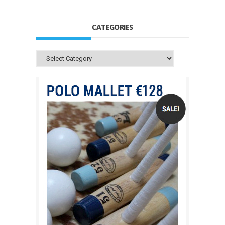
CATEGORIES
Categories