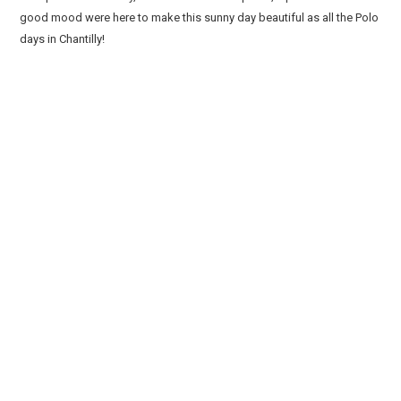
good mood were here to make this sunny day beautiful as all the Polo
days in Chantilly!