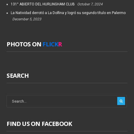
131° ABIERTO DEL HURLINGHAM CLUB
October 7, 2024
La Natividad derrotó a La Dolfina y logró su segundo título en Palermo
December 5, 2023
PHOTOS ON
FLICK
R
SEARCH
FIND US ON FACEBOOK