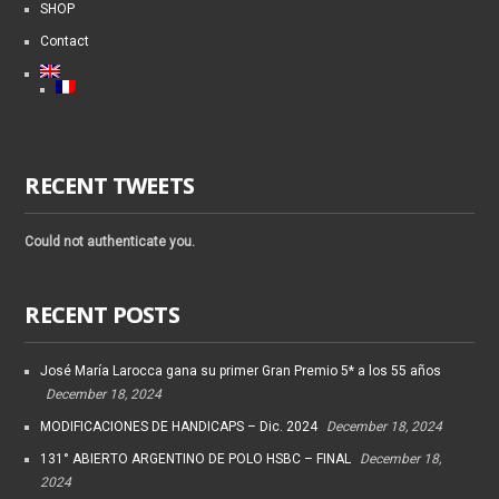
SHOP
Contact
RECENT TWEETS
Could not authenticate you.
RECENT POSTS
José María Larocca gana su primer Gran Premio 5* a los 55 años
December 18, 2024
MODIFICACIONES DE HANDICAPS – Dic. 2024
December 18, 2024
131° ABIERTO ARGENTINO DE POLO HSBC – FINAL
December 18,
2024