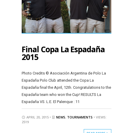
Final Copa La Espadaña
2015
Photo Credits © Asociación Argentina de Polo La
Espadaña Polo Club attended the Copa La
Espadaña final the April, 12th. Congratulations to the
Espadaña team who won the Cup! RESULTS La
Espadaña VS. L.E. El Palenque : 11
APRIL 20, 2015 •
NEWS
,
TOURNAMENTS
• VIEWS:
2519