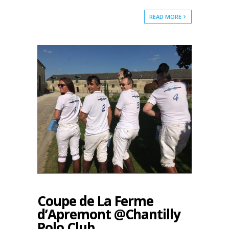
READ MORE
Coupe de La Ferme
d’Apremont @Chantilly
Polo Club