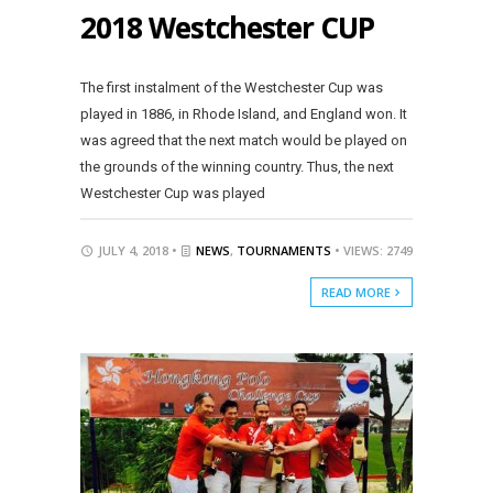
2018 Westchester CUP
The first instalment of the Westchester Cup was
played in 1886, in Rhode Island, and England won. It
was agreed that the next match would be played on
the grounds of the winning country. Thus, the next
Westchester Cup was played
JULY 4, 2018 •
NEWS
,
TOURNAMENTS
• VIEWS: 2749
READ MORE