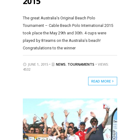
2015
The great Australia’s Original Beach Polo
Tournament – Cable Beach Polo International 2015
took place the May 29th and 30th. 4 cups were
played by 8 teams on the Australia’s beach!
Congratulations to the winner
JUNE 1, 2015 •
NEWS
,
TOURNAMENTS
• VIEWS:
4532
READ MORE