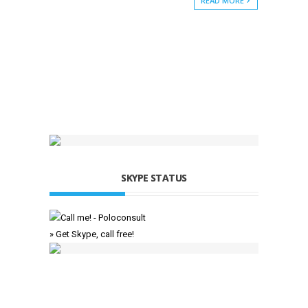
READ MORE
SKYPE STATUS
» Get Skype, call free!