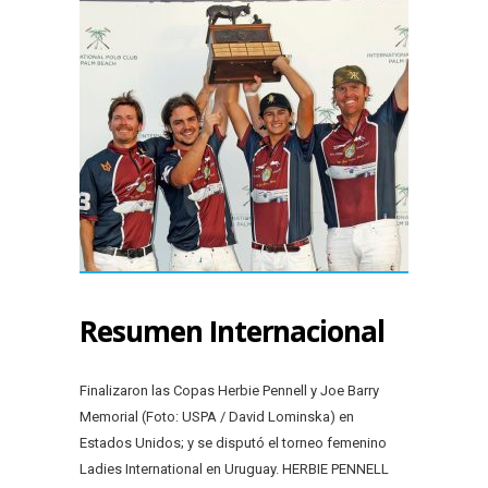
Resumen Internacional
Finalizaron las Copas Herbie Pennell y Joe Barry
Memorial (Foto: USPA / David Lominska) en
Estados Unidos; y se disputó el torneo femenino
Ladies International en Uruguay. HERBIE PENNELL