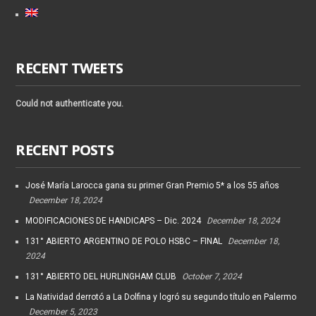
RECENT TWEETS
Could not authenticate you.
RECENT POSTS
José María Larocca gana su primer Gran Premio 5* a los 55 años
December 18, 2024
MODIFICACIONES DE HANDICAPS – Dic. 2024
December 18, 2024
131° ABIERTO ARGENTINO DE POLO HSBC – FINAL
December 18,
2024
131° ABIERTO DEL HURLINGHAM CLUB
October 7, 2024
La Natividad derrotó a La Dolfina y logró su segundo título en Palermo
December 5, 2023