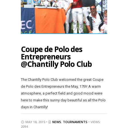
Coupe de Polo des
Entrepreneurs
@Chantilly Polo Club
The Chantilly Polo Club welcomed the great Coupe
de Polo des Entrepreneurs the May, 17th! A warm
atmosphere, a perfect field and good mood were
here to make this sunny day beautiful as all the Polo
days in Chantilly!
MAY 18, 2015 •
NEWS
,
TOURNAMENTS
• VIEWS:
2094