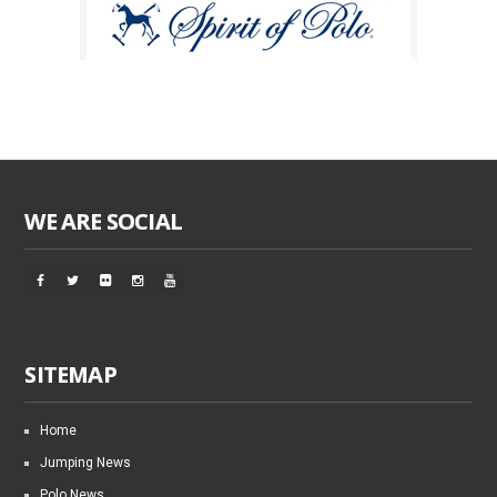
WE ARE SOCIAL
SITEMAP
Home
Jumping News
Polo News