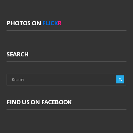
PHOTOS ON
FLICK
R
SEARCH
FIND US ON FACEBOOK