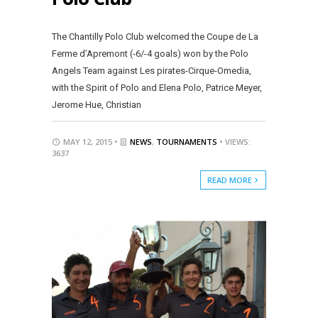
The Chantilly Polo Club welcomed the Coupe de La
Ferme d’Apremont (-6/-4 goals) won by the Polo
Angels Team against Les pirates-Cirque-Omedia,
with the Spirit of Polo and Elena Polo, Patrice Meyer,
Jerome Hue, Christian
MAY 12, 2015 •
NEWS
,
TOURNAMENTS
• VIEWS:
3637
READ MORE