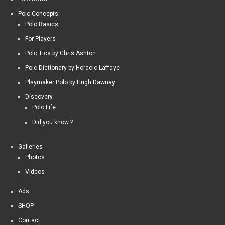
Polo Concepts
Polo Basics
For Players
Polo Tics by Chris Ashton
Polo Dictionary by Horacio Laffaye
Playmaker Polo by Hugh Dawnay
Discovery
Polo Life
Did you know ?
Galleries
Photos
Videos
Ads
SHOP
Contact