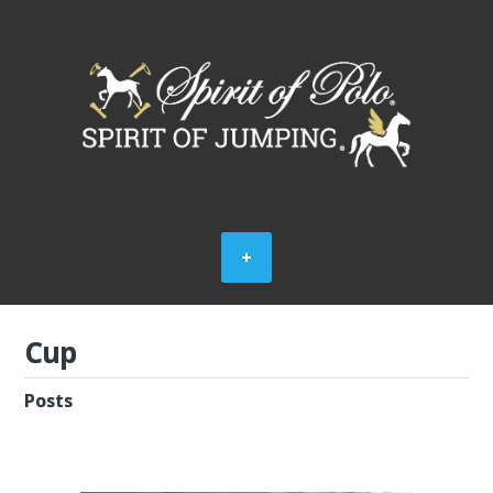
Cup
Posts