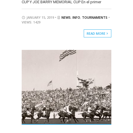
CUP Y JOE BARRY MEMORIAL CUP En el primer
JANUARY 15, 2019 •
NEWS
,
INFO
,
TOURNAMENTS
•
VIEWS: 1429
READ MORE