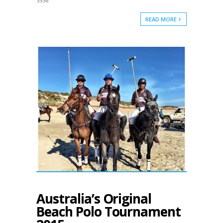
3536
READ MORE
Australia’s Original
Beach Polo Tournament