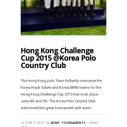
Hong Kong Challenge
Cup 2015 @Korea Polo
Country Club
The Hong Kong polo Team brillantly overcame the
Korea Royal Salute and Korea BMW teams for the
Hong Kong Challenge Cup 2015 that took place
June 6th and 7th. The Korea Polo Country Club
welcomed this great tournament with warm
JUNE 9, 2015 •
NEWS
,
TOURNAMENTS
• VIEWS: