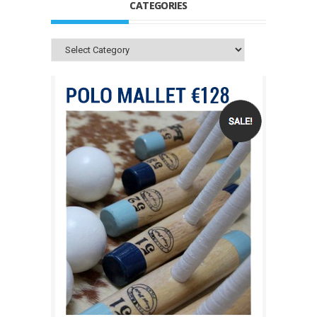
CATEGORIES
Categories