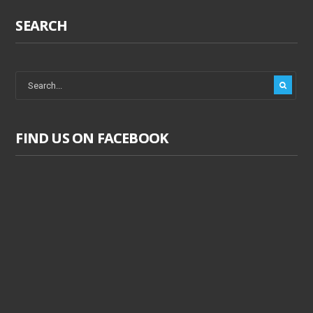
SEARCH
FIND US ON FACEBOOK