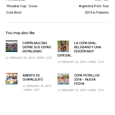
Ylvisaker Cup : Coca-
Argentina Polo Tour
Cola Won!
2015 in Palermo
You may also like
FORTÍN MULITAS
LA COPA GRAL.
DEFINE SUS COPAS
BELGRANO Y UNA
EN PALERMO
EDICIÓN MUY
ESPECIAL
FEBRUARY 26, 2019
• VIEWS: 3227
FEBRUARY 26, 2019
• VIEWS: 2724
ABIERTO DE
COPA POTRILLOS
CHAPALEUFÚ
2018 – NUEVA
FECHA
FEBRUARY 20, 2019
• VIEWS: 2767
FEBRUARY 18, 2019
• VIEWS: 2734