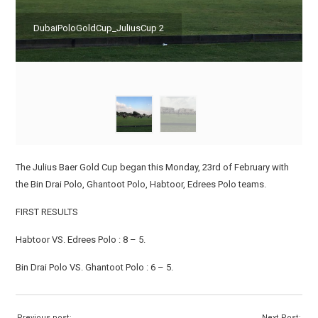
DubaiPoloGoldCup_JuliusCup 2
The Julius Baer Gold Cup began this Monday, 23rd of February with
the Bin Drai Polo, Ghantoot Polo, Habtoor, Edrees Polo teams.
FIRST RESULTS
Habtoor VS. Edrees Polo : 8 – 5.
Bin Drai Polo VS. Ghantoot Polo : 6 – 5.
Previous post:
Next Post: