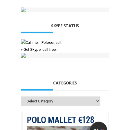
SKYPE STATUS
» Get Skype, call free!
CATEGORIES
Categories