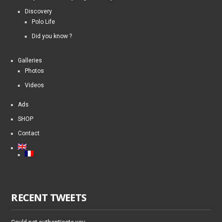
Discovery
Polo Life
Did you know ?
Galleries
Photos
Videos
Ads
SHOP
Contact
RECENT TWEETS