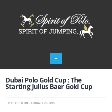
Dubai Polo Gold Cup : The
Starting Julius Baer Gold Cup
PUBLISHED ON: FEBRUARY 23, 2015