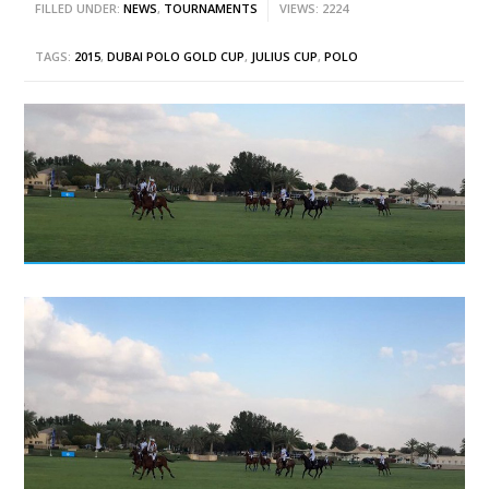
FILLED UNDER:
NEWS
,
TOURNAMENTS
VIEWS: 2224
TAGS:
2015
,
DUBAI POLO GOLD CUP
,
JULIUS CUP
,
POLO