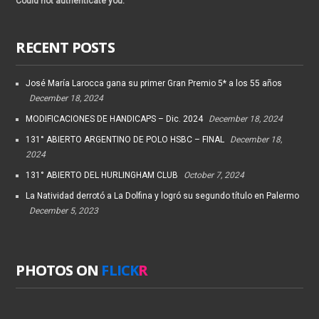
Could not authenticate you.
RECENT POSTS
José María Larocca gana su primer Gran Premio 5* a los 55 años
December 18, 2024
MODIFICACIONES DE HANDICAPS – Dic. 2024
December 18, 2024
131° ABIERTO ARGENTINO DE POLO HSBC – FINAL
December 18,
2024
131° ABIERTO DEL HURLINGHAM CLUB
October 7, 2024
La Natividad derrotó a La Dolfina y logró su segundo título en Palermo
December 5, 2023
PHOTOS ON
FLICK
R