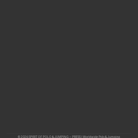
© 2026 SPIRIT OF POLO & JUMPING – PRESS | Worldwide Polo & Jumping