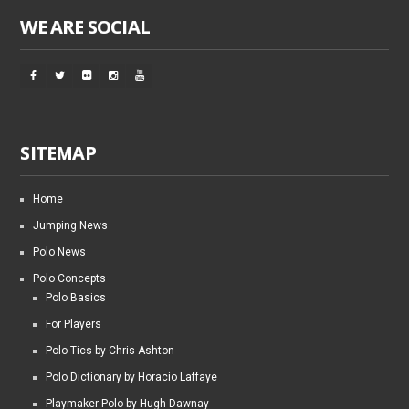
WE ARE SOCIAL
SITEMAP
Home
Jumping News
Polo News
Polo Concepts
Polo Basics
For Players
Polo Tics by Chris Ashton
Polo Dictionary by Horacio Laffaye
Playmaker Polo by Hugh Dawnay