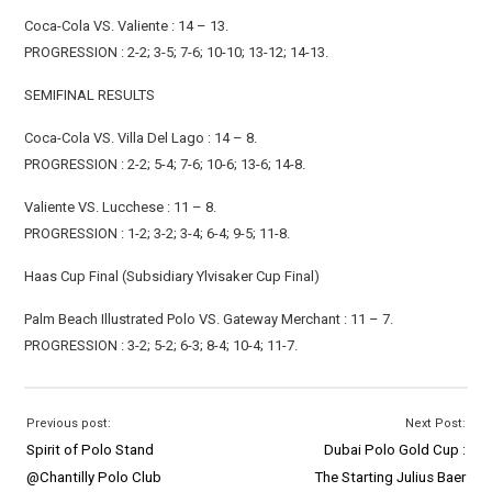
Coca-Cola VS. Valiente : 14 – 13.
PROGRESSION : 2-2; 3-5; 7-6; 10-10; 13-12; 14-13.
SEMIFINAL RESULTS
Coca-Cola VS. Villa Del Lago : 14 – 8.
PROGRESSION : 2-2; 5-4; 7-6; 10-6; 13-6; 14-8.
Valiente VS. Lucchese : 11 – 8.
PROGRESSION : 1-2; 3-2; 3-4; 6-4; 9-5; 11-8.
Haas Cup Final (Subsidiary Ylvisaker Cup Final)
Palm Beach Illustrated Polo VS. Gateway Merchant : 11 – 7.
PROGRESSION : 3-2; 5-2; 6-3; 8-4; 10-4; 11-7.
Previous post:
Next Post:
Spirit of Polo Stand
Dubai Polo Gold Cup :
@Chantilly Polo Club
The Starting Julius Baer