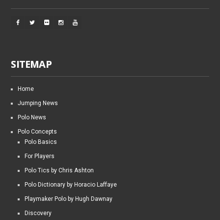
SITEMAP
Home
Jumping News
Polo News
Polo Concepts
Polo Basics
For Players
Polo Tics by Chris Ashton
Polo Dictionary by Horacio Laffaye
Playmaker Polo by Hugh Dawnay
Discovery