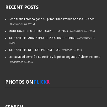
RECENT POSTS
José María Larocca gana su primer Gran Premio 5* a los 55 años
December 18, 2024
MODIFICACIONES DE HANDICAPS – Dic. 2024
December 18, 2024
131° ABIERTO ARGENTINO DE POLO HSBC – FINAL
December 18,
2024
131° ABIERTO DEL HURLINGHAM CLUB
October 7, 2024
La Natividad derrotó a La Dolfina y logró su segundo título en Palermo
December 5, 2023
PHOTOS ON
FLICK
R
SEARCH