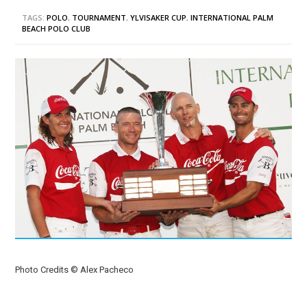
TAGS:
POLO
,
TOURNAMENT
,
YLVISAKER CUP
,
INTERNATIONAL PALM
BEACH POLO CLUB
Photo Credits © Alex Pacheco