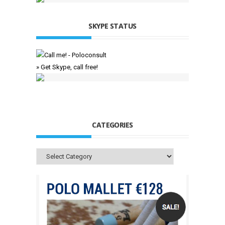
SKYPE STATUS
» Get Skype, call free!
CATEGORIES
Categories