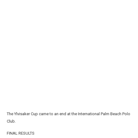
The Ylvisaker Cup came to an end at the International Palm Beach Polo
Club.
FINAL RESULTS