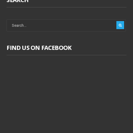
FIND US ON FACEBOOK