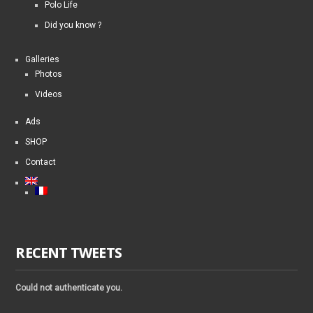
Polo Life
Did you know ?
Galleries
Photos
Videos
Ads
SHOP
Contact
RECENT TWEETS
Could not authenticate you.