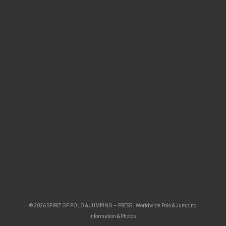
© 2026 SPIRIT OF POLO & JUMPING – PRESS | Worldwide Polo & Jumping
Information & Photos