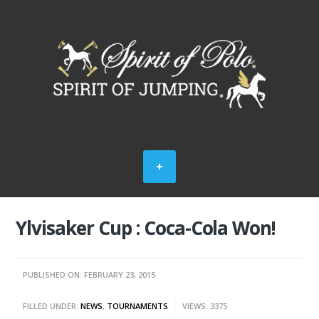
Ylvisaker Cup : Coca-Cola Won!
PUBLISHED ON: FEBRUARY 23, 2015
FILLED UNDER:
NEWS
,
TOURNAMENTS
VIEWS: 3375