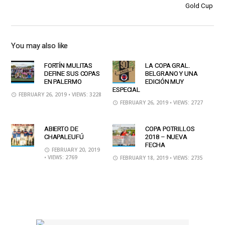
Gold Cup
You may also like
FORTÍN MULITAS
LA COPA GRAL.
DEFINE SUS COPAS
BELGRANO Y UNA
EN PALERMO
EDICIÓN MUY
ESPECIAL
FEBRUARY 26, 2019
• VIEWS: 3228
FEBRUARY 26, 2019
• VIEWS: 2727
ABIERTO DE
COPA POTRILLOS
CHAPALEUFÚ
2018 – NUEVA
FECHA
FEBRUARY 20, 2019
• VIEWS: 2769
FEBRUARY 18, 2019
• VIEWS: 2735