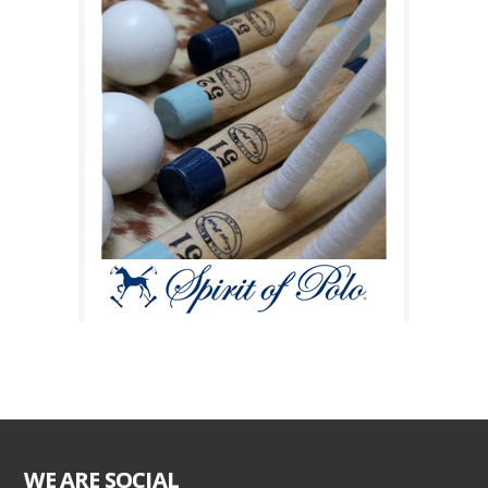
WE ARE SOCIAL