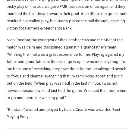
tricky play on the boards gave FMB possession once again and they
marched the ball down towards their goal. A scuffle in the goal mouth
resulted in a stalled play, but Criado poked the ball through, claiming
victory for Farmers & Merchants Bank.
Nico Escobar, the youngest of the Escobar clan and the MVP of the
match was calm and disciplined against his grandfather’s team.
“Winning the final was a great experience for me. Playing against my
father and grandfather at the club I grew up at was mentally tough for
me because of everything they have done for me. I challenged myself
to focus and channel everything that I was thinking about and put it
out on the field. [When play was tied] in the last minute, I was not
nervous because we had just tied the game. We used that momentum
to go and score the winning goal.”
“Bandana” owned and played by Lucas Criado was awarded Best
Playing Pony.