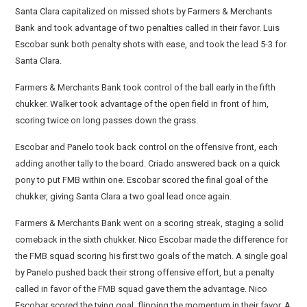
Santa Clara capitalized on missed shots by Farmers & Merchants
Bank and took advantage of two penalties called in their favor. Luis
Escobar sunk both penalty shots with ease, and took the lead 5-3 for
Santa Clara.
Farmers & Merchants Bank took control of the ball early in the fifth
chukker. Walker took advantage of the open field in front of him,
scoring twice on long passes down the grass.
Escobar and Panelo took back control on the offensive front, each
adding another tally to the board. Criado answered back on a quick
pony to put FMB within one. Escobar scored the final goal of the
chukker, giving Santa Clara a two goal lead once again.
Farmers & Merchants Bank went on a scoring streak, staging a solid
comeback in the sixth chukker. Nico Escobar made the difference for
the FMB squad scoring his first two goals of the match. A single goal
by Panelo pushed back their strong offensive effort, but a penalty
called in favor of the FMB squad gave them the advantage. Nico
Escobar scored the tying goal, flipping the momentum in their favor. A