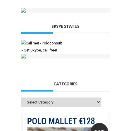
SKYPE STATUS
» Get Skype, call free!
CATEGORIES
Categories