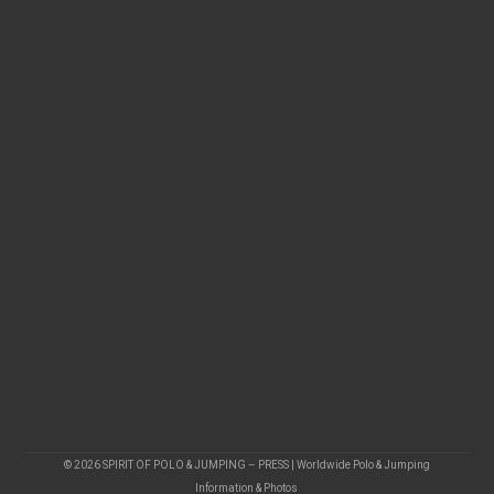
© 2026 SPIRIT OF POLO & JUMPING – PRESS | Worldwide Polo & Jumping
Information & Photos