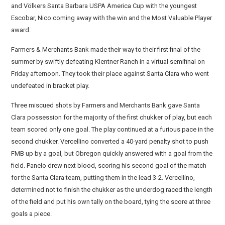
and Völkers Santa Barbara USPA America Cup with the youngest
Escobar, Nico coming away with the win and the Most Valuable Player
award.
Farmers & Merchants Bank made their way to their first final of the
summer by swiftly defeating Klentner Ranch in a virtual semifinal on
Friday afternoon. They took their place against Santa Clara who went
undefeated in bracket play.
Three miscued shots by Farmers and Merchants Bank gave Santa
Clara possession for the majority of the first chukker of play, but each
team scored only one goal. The play continued at a furious pace in the
second chukker. Vercellino converted a 40-yard penalty shot to push
FMB up by a goal, but Obregon quickly answered with a goal from the
field. Panelo drew next blood, scoring his second goal of the match
for the Santa Clara team, putting them in the lead 3-2. Vercellino,
determined not to finish the chukker as the underdog raced the length
of the field and put his own tally on the board, tying the score at three
goals a piece.