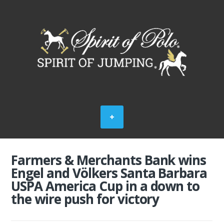
Farmers & Merchants Bank wins
Engel and Völkers Santa Barbara
USPA America Cup in a down to
the wire push for victory