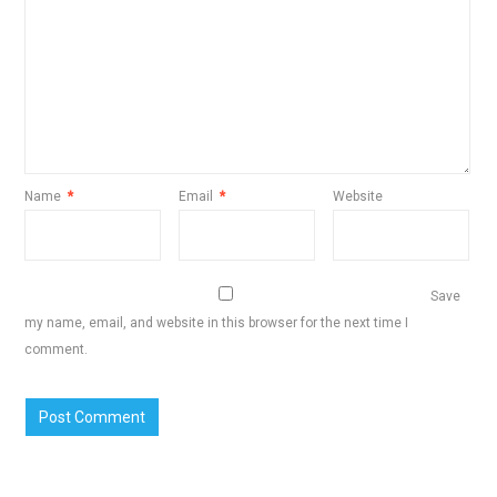
Name
*
Email
*
Website
Save
my name, email, and website in this browser for the next time I
comment.