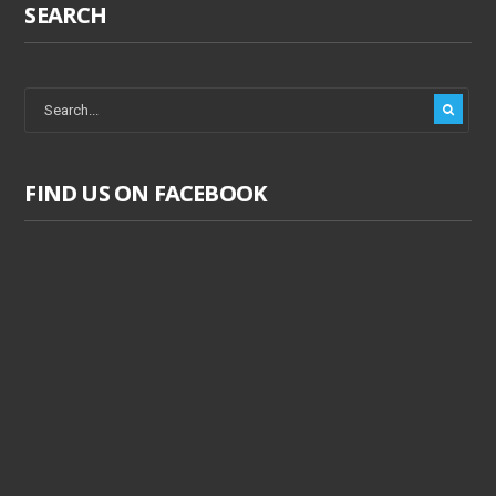
SEARCH
FIND US ON FACEBOOK