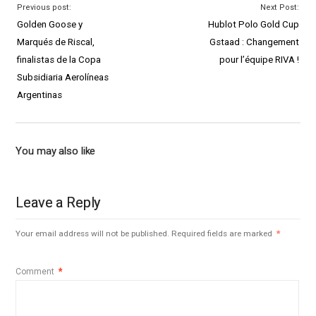
Previous post:
Next Post:
Golden Goose y
Hublot Polo Gold Cup
Marqués de Riscal,
Gstaad : Changement
finalistas de la Copa
pour l’équipe RIVA !
Subsidiaria Aerolíneas
Argentinas
You may also like
Leave a Reply
Your email address will not be published.
Required fields are marked
*
Comment
*