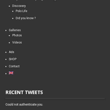
Discovery
Polo Life
Did you know ?
Galleries
Photos
Videos
Ads
SHOP
Contact
RECENT TWEETS
Could not authenticate you.