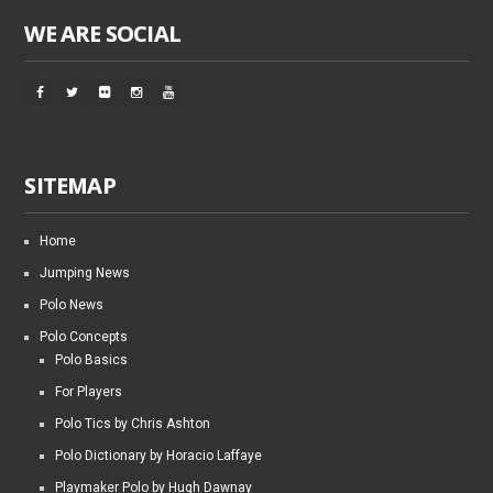
WE ARE SOCIAL
SITEMAP
Home
Jumping News
Polo News
Polo Concepts
Polo Basics
For Players
Polo Tics by Chris Ashton
Polo Dictionary by Horacio Laffaye
Playmaker Polo by Hugh Dawnay