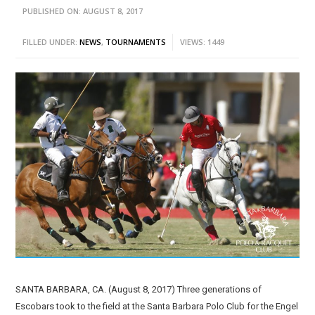
PUBLISHED ON: AUGUST 8, 2017
FILLED UNDER:
NEWS
,
TOURNAMENTS
VIEWS: 1449
SANTA BARBARA, CA. (August 8, 2017) Three generations of
Escobars took to the field at the Santa Barbara Polo Club for the Engel