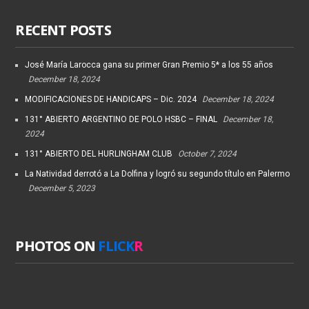
RECENT POSTS
José María Larocca gana su primer Gran Premio 5* a los 55 años
December 18, 2024
MODIFICACIONES DE HANDICAPS – Dic. 2024
December 18, 2024
131° ABIERTO ARGENTINO DE POLO HSBC – FINAL
December 18,
2024
131° ABIERTO DEL HURLINGHAM CLUB
October 7, 2024
La Natividad derrotó a La Dolfina y logró su segundo título en Palermo
December 5, 2023
PHOTOS ON
FLICK
R