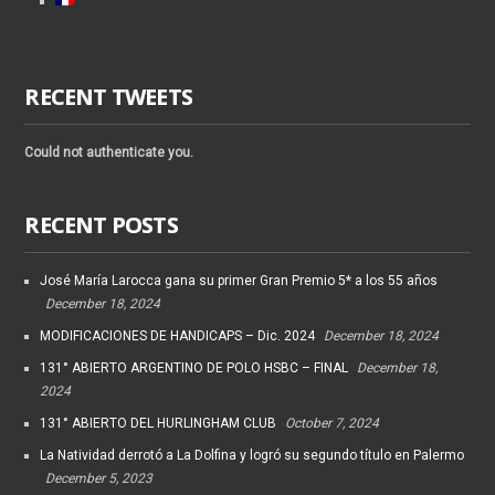
RECENT TWEETS
Could not authenticate you.
RECENT POSTS
José María Larocca gana su primer Gran Premio 5* a los 55 años
December 18, 2024
MODIFICACIONES DE HANDICAPS – Dic. 2024
December 18, 2024
131° ABIERTO ARGENTINO DE POLO HSBC – FINAL
December 18,
2024
131° ABIERTO DEL HURLINGHAM CLUB
October 7, 2024
La Natividad derrotó a La Dolfina y logró su segundo título en Palermo
December 5, 2023