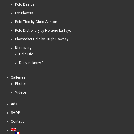
Polo Basics
For Players
Polo Tics by Chris Ashton
Polo Dictionary by Horacio Laffaye
Playmaker Polo by Hugh Dawnay
Discovery
Polo Life
Did you know ?
Galleries
Photos
Videos
Ads
SHOP
Contact