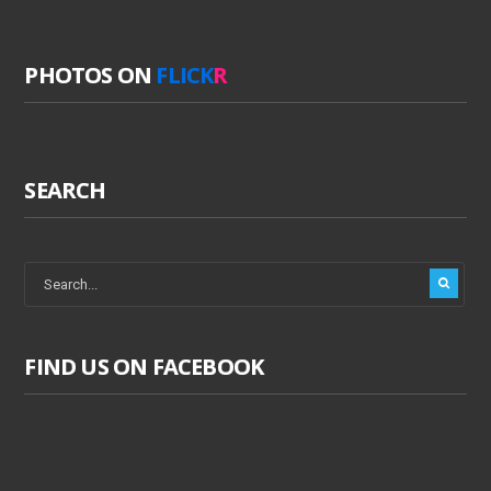
PHOTOS ON
FLICK
R
SEARCH
FIND US ON FACEBOOK