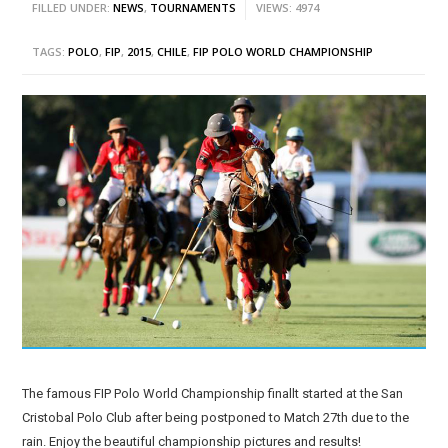
FILLED UNDER:
NEWS
,
TOURNAMENTS
VIEWS: 4974
TAGS:
POLO
,
FIP
,
2015
,
CHILE
,
FIP POLO WORLD CHAMPIONSHIP
The famous FIP Polo World Championship finallt started at the San
Cristobal Polo Club after being postponed to Match 27th due to the
rain. Enjoy the beautiful championship pictures and results!