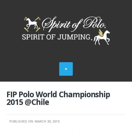
FIP Polo World Championship
2015 @Chile
PUBLISHED ON: MARCH 30, 2015