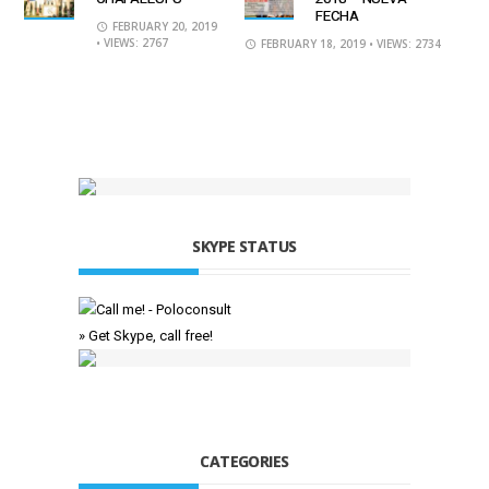
FECHA
FEBRUARY 20, 2019
• VIEWS: 2767
FEBRUARY 18, 2019
• VIEWS: 2734
SKYPE STATUS
» Get Skype, call free!
CATEGORIES