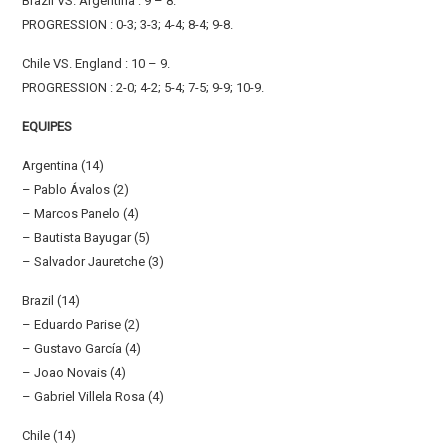
Brazil VS. Argentina : 9 – 8.
PROGRESSION : 0-3; 3-3; 4-4; 8-4; 9-8.
Chile VS. England : 10 – 9.
PROGRESSION : 2-0; 4-2; 5-4; 7-5; 9-9; 10-9.
EQUIPES
Argentina (14)
– Pablo Ávalos (2)
– Marcos Panelo (4)
– Bautista Bayugar (5)
– Salvador Jauretche (3)
Brazil (14)
– Eduardo Parise (2)
– Gustavo García (4)
– Joao Novais (4)
– Gabriel Villela Rosa (4)
Chile (14)