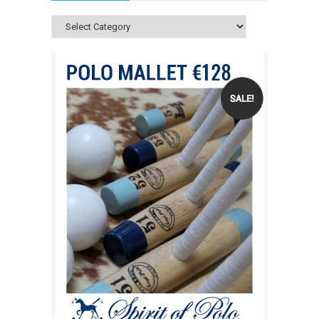
Categories