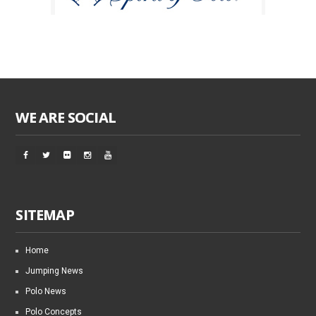
WE ARE SOCIAL
SITEMAP
Home
Jumping News
Polo News
Polo Concepts