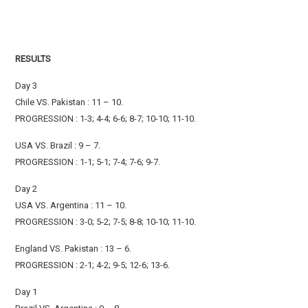
RESULTS
Day 3
Chile VS. Pakistan : 11 – 10.
PROGRESSION : 1-3; 4-4; 6-6; 8-7; 10-10; 11-10.
USA VS. Brazil : 9 – 7.
PROGRESSION : 1-1; 5-1; 7-4; 7-6; 9-7.
Day 2
USA VS. Argentina : 11 – 10.
PROGRESSION : 3-0; 5-2; 7-5; 8-8; 10-10; 11-10.
England VS. Pakistan : 13 – 6.
PROGRESSION : 2-1; 4-2; 9-5; 12-6; 13-6.
Day 1