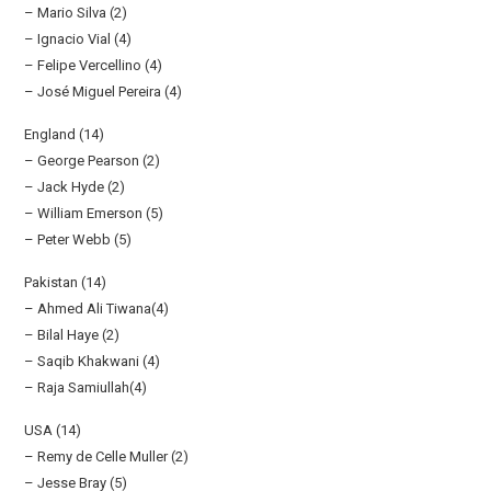
– Mario Silva (2)
– Ignacio Vial (4)
– Felipe Vercellino (4)
– José Miguel Pereira (4)
England (14)
– George Pearson (2)
– Jack Hyde (2)
– William Emerson (5)
– Peter Webb (5)
Pakistan (14)
– Ahmed Ali Tiwana(4)
– Bilal Haye (2)
– Saqib Khakwani (4)
– Raja Samiullah(4)
USA (14)
– Remy de Celle Muller (2)
– Jesse Bray (5)