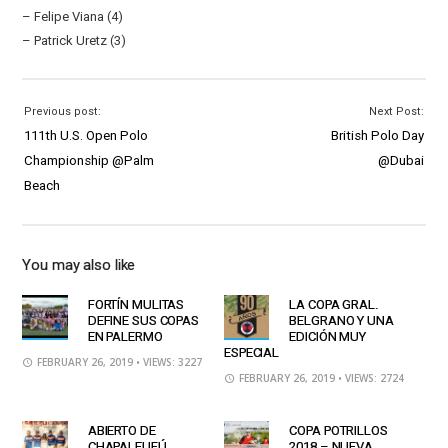
– Felipe Viana (4)
– Patrick Uretz (3)
Previous post:
Next Post:
111th U.S. Open Polo
British Polo Day
Championship @Palm
@Dubai
Beach
You may also like
FORTÍN MULITAS
LA COPA GRAL.
DEFINE SUS COPAS
BELGRANO Y UNA
EN PALERMO
EDICIÓN MUY
ESPECIAL
FEBRUARY 26, 2019
• VIEWS: 3227
FEBRUARY 26, 2019
• VIEWS: 2724
ABIERTO DE
COPA POTRILLOS
CHAPALEUFÚ
2018 – NUEVA