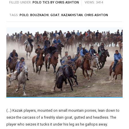
FILLED UNDER:
POLO TICS BY CHRIS ASHTON
VIEWS: 3414
TAGS:
POLO
,
BOUZKACHI
,
GOAT
,
KAZAKHSTAN
,
CHRIS ASHTON
(…) Kazak players, mounted on small mountain ponies, lean down to
seize the carcass of a freshly slain goat, gutted and headless. The
player who seizes it tucks it under his leg as he gallops away.