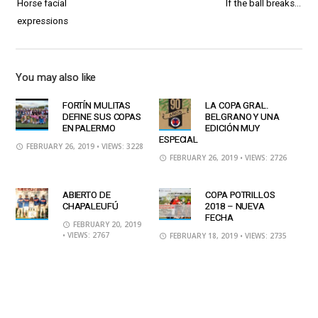
Horse facial
If the ball breaks…
expressions
You may also like
FORTÍN MULITAS
LA COPA GRAL.
DEFINE SUS COPAS
BELGRANO Y UNA
EN PALERMO
EDICIÓN MUY
ESPECIAL
FEBRUARY 26, 2019
• VIEWS: 3228
FEBRUARY 26, 2019
• VIEWS: 2726
ABIERTO DE
COPA POTRILLOS
CHAPALEUFÚ
2018 – NUEVA
FECHA
FEBRUARY 20, 2019
• VIEWS: 2767
FEBRUARY 18, 2019
• VIEWS: 2735