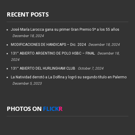
RECENT POSTS
José María Larocca gana su primer Gran Premio 5* a los 55 años
December 18, 2024
MODIFICACIONES DE HANDICAPS – Dic. 2024
December 18, 2024
131° ABIERTO ARGENTINO DE POLO HSBC – FINAL
December 18,
2024
131° ABIERTO DEL HURLINGHAM CLUB
October 7, 2024
La Natividad derrotó a La Dolfina y logró su segundo título en Palermo
December 5, 2023
PHOTOS ON
FLICK
R