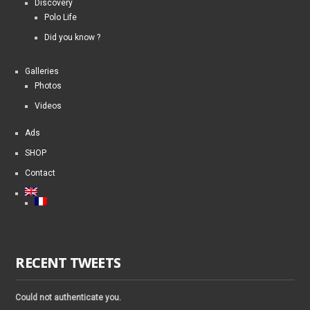
Discovery
Polo Life
Did you know ?
Galleries
Photos
Videos
Ads
SHOP
Contact
RECENT TWEETS
Could not authenticate you.