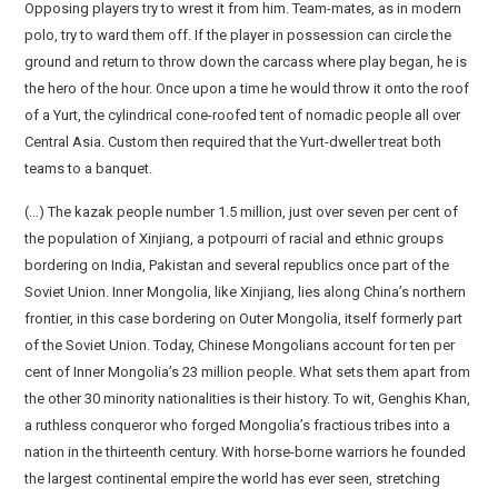
Opposing players try to wrest it from him. Team-mates, as in modern
polo, try to ward them off. If the player in possession can circle the
ground and return to throw down the carcass where play began, he is
the hero of the hour. Once upon a time he would throw it onto the roof
of a Yurt, the cylindrical cone-roofed tent of nomadic people all over
Central Asia. Custom then required that the Yurt-dweller treat both
teams to a banquet.
(…) The kazak people number 1.5 million, just over seven per cent of
the population of Xinjiang, a potpourri of racial and ethnic groups
bordering on India, Pakistan and several republics once part of the
Soviet Union. Inner Mongolia, like Xinjiang, lies along China’s northern
frontier, in this case bordering on Outer Mongolia, itself formerly part
of the Soviet Union. Today, Chinese Mongolians account for ten per
cent of Inner Mongolia’s 23 million people. What sets them apart from
the other 30 minority nationalities is their history. To wit, Genghis Khan,
a ruthless conqueror who forged Mongolia’s fractious tribes into a
nation in the thirteenth century. With horse-borne warriors he founded
the largest continental empire the world has ever seen, stretching