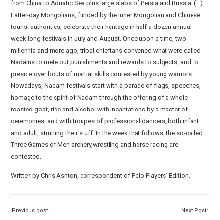
from China to Adriatic Sea plus large slabs of Persia and Russia. (…)
Latter-day Mongolians, funded by the Inner Mongolian and Chinese
tourist authorities, celebrate their heritage in half a dozen annual
week-long festivals in July and August. Once upon a time, two
millennia and more ago, tribal chieftans convened what were called
Nadams to mete out punishments and rewards to subjects, and to
preside over bouts of martial skills contested by young warriors.
Nowadays, Nadam festivals start with a parade of flags, speeches,
homage to the spirit of Nadam through the offering of a whole
roasted goat, rice and alcohol with incantations by a master of
ceremonies, and with troupes of professional dancers, both infant
and adult, strutting their stuff. In the week that follows, the so-called
Three Games of Men archery,wrestling and horse racing are
contested.
Written by Chris Ashton, correspondent of Polo Players’ Edition.
Previous post:
Next Post: