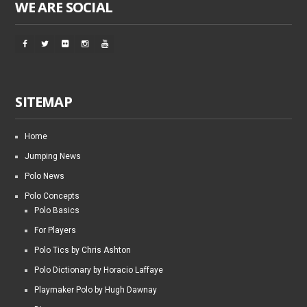
WE ARE SOCIAL
SITEMAP
Home
Jumping News
Polo News
Polo Concepts
Polo Basics
For Players
Polo Tics by Chris Ashton
Polo Dictionary by Horacio Laffaye
Playmaker Polo by Hugh Dawnay