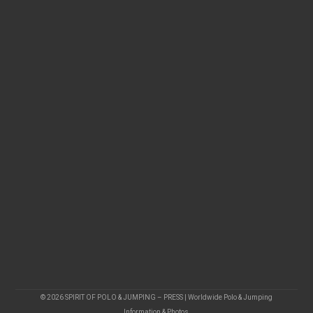
© 2026 SPIRIT OF POLO & JUMPING – PRESS | Worldwide Polo & Jumping
Information & Photos