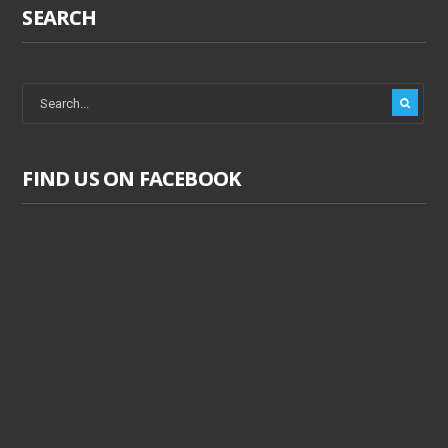
SEARCH
FIND US ON FACEBOOK