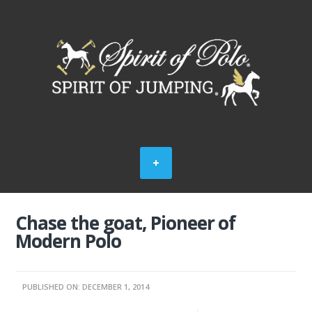
Chase the goat, Pioneer of
Modern Polo
PUBLISHED ON: DECEMBER 1, 2014