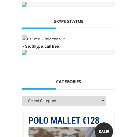
SKYPE STATUS
» Get Skype, call free!
CATEGORIES
Categories