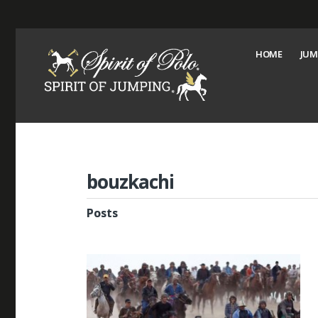
HOME
JUM
bouzkachi
Posts