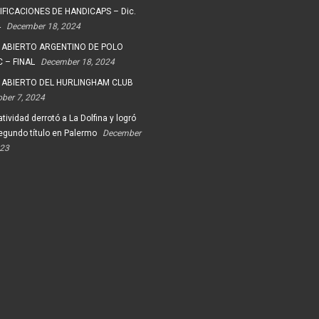
FICACIONES DE HANDICAPS – Dic.
4
December 18, 2024
 ABIERTO ARGENTINO DE POLO
 – FINAL
December 18, 2024
 ABIERTO DEL HURLINGHAM CLUB
ober 7, 2024
tividad derrotó a La Dolfina y logró
egundo título en Palermo
December
023