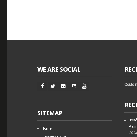
WE ARE SOCIAL
REC
Could n
REC
SITEMAP
José
Prem
Home
202