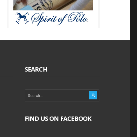
SEARCH
FIND US ON FACEBOOK