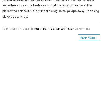
seize the carcass of a freshly slain goat, gutted and headless. The
player who seizes it tucks it under his leg as he gallops away. Opposing
players try to wrest
DECEMBER 1, 2014 •
POLO TICS BY CHRIS ASHTON
• VIEWS: 3413
READ MORE