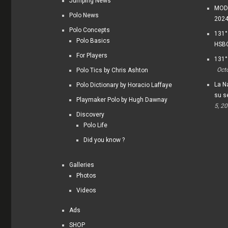
Jumping News
MODI
Polo News
202
Polo Concepts
131°
Polo Basics
HSBC
For Players
131°
Oct
Polo Tics by Chris Ashton
La Na
Polo Dictionary by Horacio Laffaye
su s
Playmaker Polo by Hugh Dawnay
5, 2
Discovery
Polo Life
Did you know ?
Galleries
Photos
Videos
Ads
SHOP