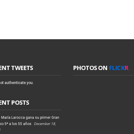
ENT TWEETS
PHOTOS ON
FLICK
R
ot authenticate you.
ENT POSTS
 María Larocca gana su primer Gran
io 5* a los 55 años
December 18,
4