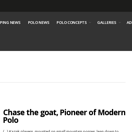
PING NEWS
POLO NEWS
POLO CONCEPTS
GALLERIES
AD
Chase the goat, Pioneer of Modern
Polo
(…) Kazak players, mounted on small mountain ponies, lean down to