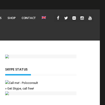
S
SHOP
CONTACT
SKYPE STATUS
» Get Skype, call free!