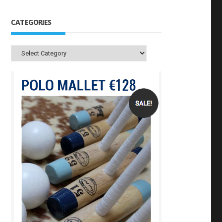
CATEGORIES
Categories