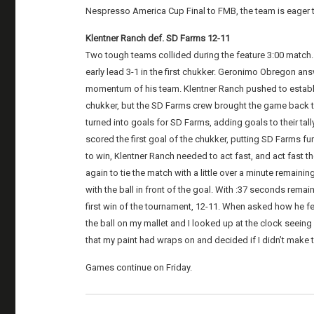
Nespresso America Cup Final to FMB, the team is eager t
Klentner Ranch def. SD Farms 12-11
Two tough teams collided during the feature 3:00 match
early lead 3-1 in the first chukker. Geronimo Obregon an
momentum of his team. Klentner Ranch pushed to establish
chukker, but the SD Farms crew brought the game back to
turned into goals for SD Farms, adding goals to their tal
scored the first goal of the chukker, putting SD Farms furt
to win, Klentner Ranch needed to act fast, and act fast t
again to tie the match with a little over a minute remain
with the ball in front of the goal. With :37 seconds remai
first win of the tournament, 12-11. When asked how he fel
the ball on my mallet and I looked up at the clock seeing 
that my paint had wraps on and decided if I didn’t make t
Games continue on Friday.