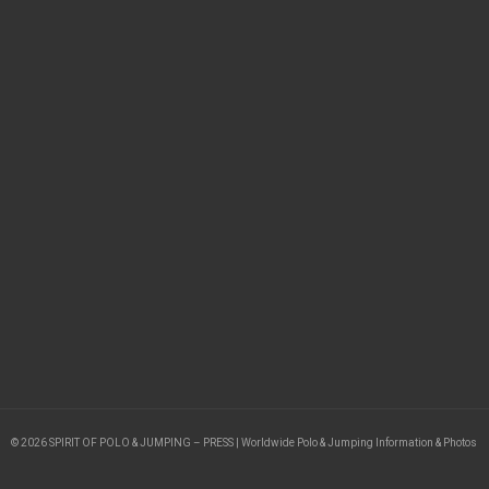
© 2026 SPIRIT OF POLO & JUMPING – PRESS | Worldwide Polo & Jumping Information & Photos