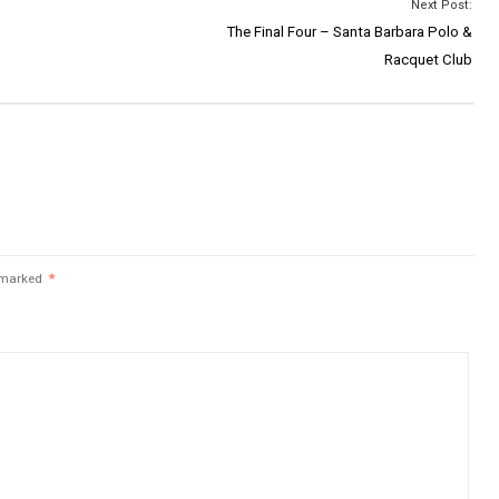
Next Post:
The Final Four – Santa Barbara Polo &
Racquet Club
e marked
*