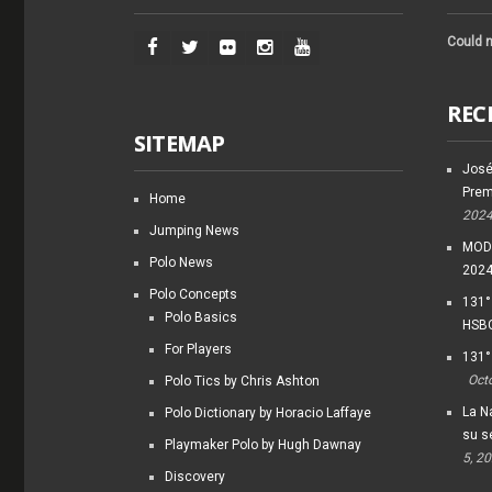
Could n
REC
SITEMAP
José
Prem
Home
202
Jumping News
MODI
Polo News
202
Polo Concepts
131°
Polo Basics
HSBC
For Players
131°
Oct
Polo Tics by Chris Ashton
La Na
Polo Dictionary by Horacio Laffaye
su s
Playmaker Polo by Hugh Dawnay
5, 2
Discovery