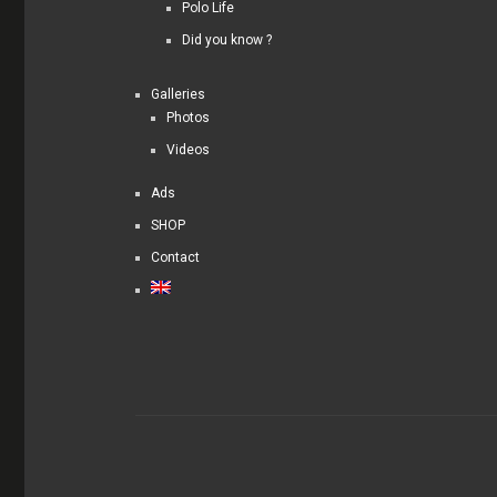
Polo Life
Did you know ?
Galleries
Photos
Videos
Ads
SHOP
Contact