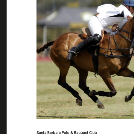
Santa Barbara Polo & Racquet Club