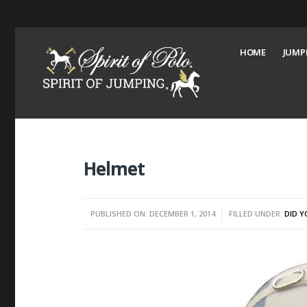
HOME
JUMP
Helmet
PUBLISHED ON: DECEMBER 1, 2014
FILLED UNDER:
DID 