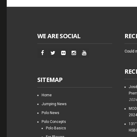
WE ARE SOCIAL
REC
Could n
REC
SITEMAP
José
Prem
Home
202
Jumping News
MODI
Polo News
202
Polo Concepts
131°
Polo Basics
HSBC