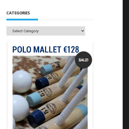
CATEGORIES
Categories