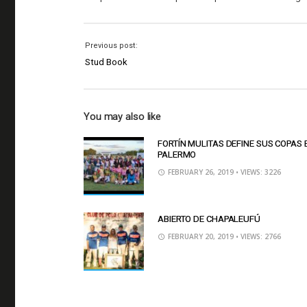
Previous post:
Stud Book
You may also like
FORTÍN MULITAS DEFINE SUS COPAS 
PALERMO
FEBRUARY 26, 2019
• VIEWS: 3226
ABIERTO DE CHAPALEUFÚ
FEBRUARY 20, 2019
• VIEWS: 2766