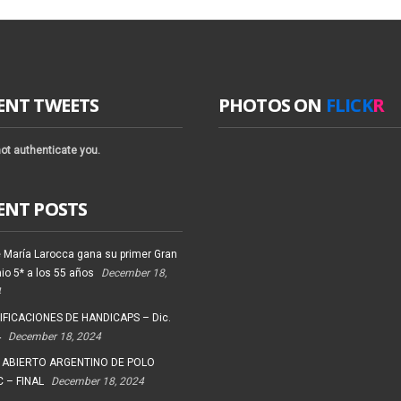
ENT TWEETS
PHOTOS ON
FLICK
R
ot authenticate you.
ENT POSTS
 María Larocca gana su primer Gran
io 5* a los 55 años
December 18,
4
FICACIONES DE HANDICAPS – Dic.
4
December 18, 2024
 ABIERTO ARGENTINO DE POLO
 – FINAL
December 18, 2024