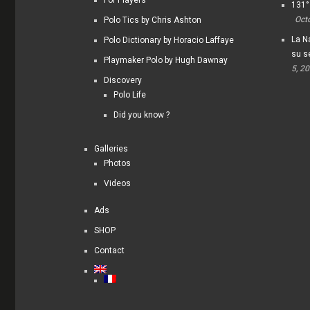
For Players
131°
Oct
Polo Tics by Chris Ashton
La Na
Polo Dictionary by Horacio Laffaye
su s
Playmaker Polo by Hugh Dawnay
5, 2
Discovery
Polo Life
Did you know ?
Galleries
Photos
Videos
Ads
SHOP
Contact