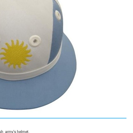
ish army’s helmet.