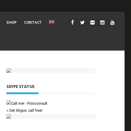
SHOP
CONTACT
SKYPE STATUS
» Get Skype, call free!