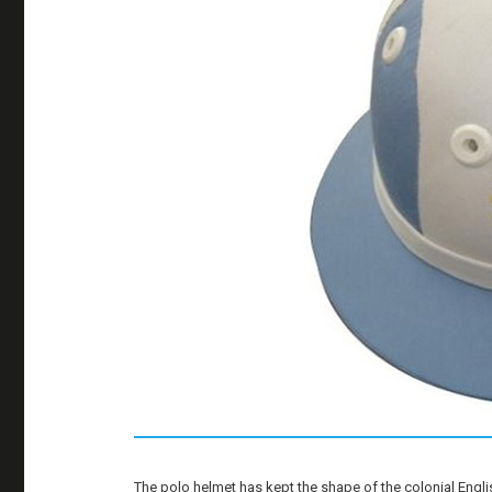
The polo helmet has kept the shape of the colonial Engl