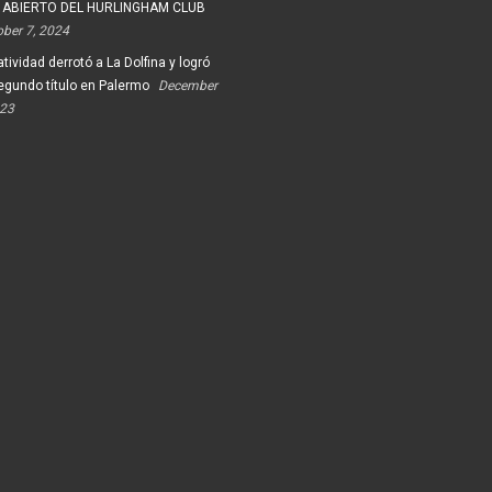
 ABIERTO DEL HURLINGHAM CLUB
ober 7, 2024
tividad derrotó a La Dolfina y logró
egundo título en Palermo
December
023