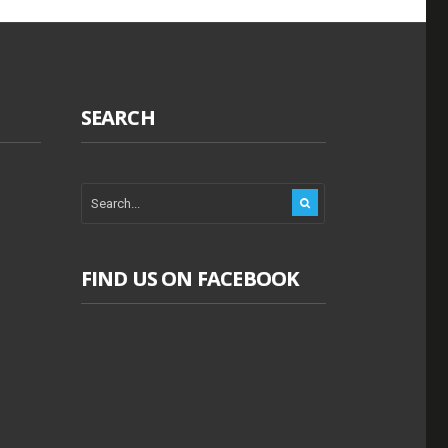
SEARCH
FIND US ON FACEBOOK