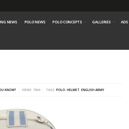
ING NEWS
POLO NEWS
POLO CONCEPTS
GALLERIES
ADS
YOU KNOW?
VIEWS: 7004
TAGS:
POLO
,
HELMET
,
ENGLISH ARMY