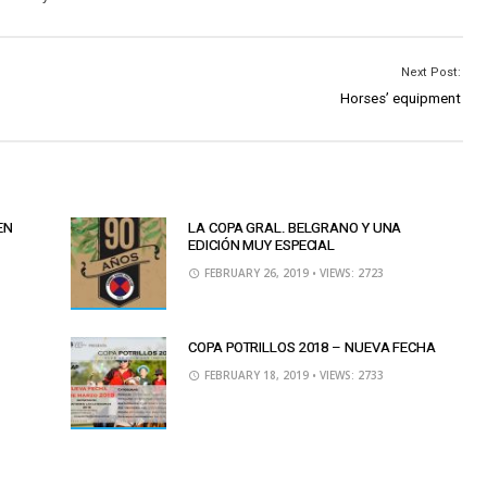
Next Post:
Horses’ equipment
EN
LA COPA GRAL. BELGRANO Y UNA
EDICIÓN MUY ESPECIAL
FEBRUARY 26, 2019
• VIEWS: 2723
COPA POTRILLOS 2018 – NUEVA FECHA
FEBRUARY 18, 2019
• VIEWS: 2733