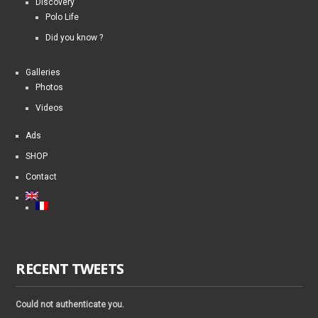
Discovery
Polo Life
Did you know ?
Galleries
Photos
Videos
Ads
SHOP
Contact
RECENT TWEETS
Could not authenticate you.