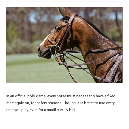
In an official polo game, every horse must necessarily have a fixed
martingale on, for safety reasons. Though, it is better to use every
time you play, even for a small stick & ball.