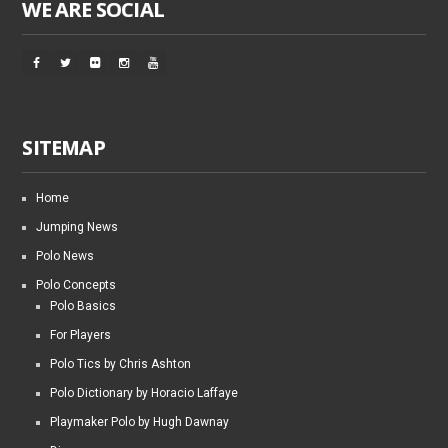
WE ARE SOCIAL
SITEMAP
Home
Jumping News
Polo News
Polo Concepts
Polo Basics
For Players
Polo Tics by Chris Ashton
Polo Dictionary by Horacio Laffaye
Playmaker Polo by Hugh Dawnay