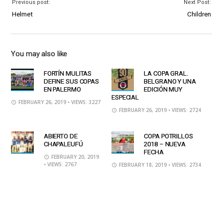
Previous post:
Next Post:
Helmet
Children
You may also like
FORTÍN MULITAS
LA COPA GRAL.
DEFINE SUS COPAS
BELGRANO Y UNA
EN PALERMO
EDICIÓN MUY
ESPECIAL
FEBRUARY 26, 2019
• VIEWS: 3227
FEBRUARY 26, 2019
• VIEWS: 2724
ABIERTO DE
COPA POTRILLOS
CHAPALEUFÚ
2018 – NUEVA
FECHA
FEBRUARY 20, 2019
• VIEWS: 2767
FEBRUARY 18, 2019
• VIEWS: 2734