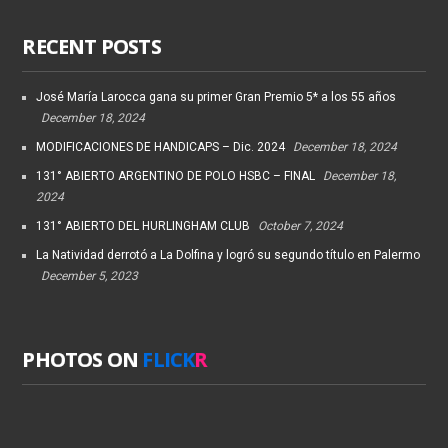
RECENT POSTS
José María Larocca gana su primer Gran Premio 5* a los 55 años
December 18, 2024
MODIFICACIONES DE HANDICAPS – Dic. 2024
December 18, 2024
131° ABIERTO ARGENTINO DE POLO HSBC – FINAL
December 18,
2024
131° ABIERTO DEL HURLINGHAM CLUB
October 7, 2024
La Natividad derrotó a La Dolfina y logró su segundo título en Palermo
December 5, 2023
PHOTOS ON
FLICK
R