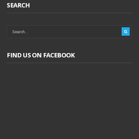
SEARCH
FIND US ON FACEBOOK