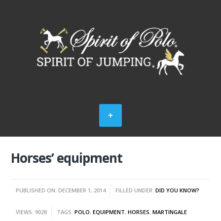
Horses’ equipment
PUBLISHED ON: DECEMBER 1, 2014
FILLED UNDER:
DID YOU KNOW?
VIEWS: 9028
TAGS:
POLO
,
EQUIPMENT
,
HORSES
,
MARTINGALE