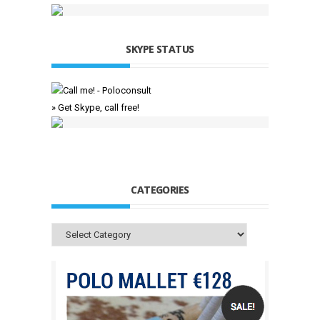
SKYPE STATUS
» Get Skype, call free!
CATEGORIES
Categories