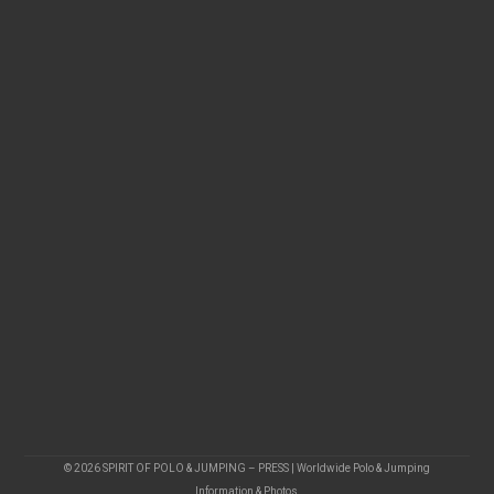
© 2026 SPIRIT OF POLO & JUMPING – PRESS | Worldwide Polo & Jumping
Information & Photos