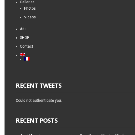
Galleries
Photos
Videos
Ads
SHOP
Contact
RECENT TWEETS
Could not authenticate you.
RECENT POSTS