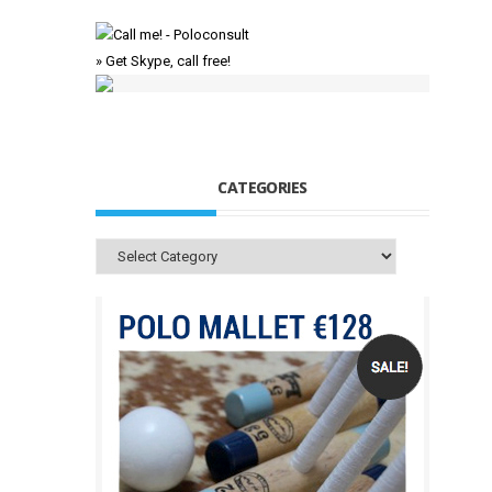
» Get Skype, call free!
CATEGORIES
Categories