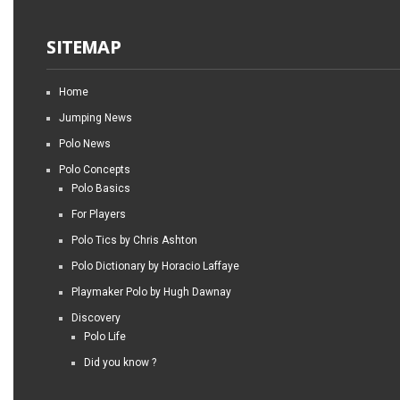
SITEMAP
Home
Jumping News
Polo News
Polo Concepts
Polo Basics
For Players
Polo Tics by Chris Ashton
Polo Dictionary by Horacio Laffaye
Playmaker Polo by Hugh Dawnay
Discovery
Polo Life
Did you know ?