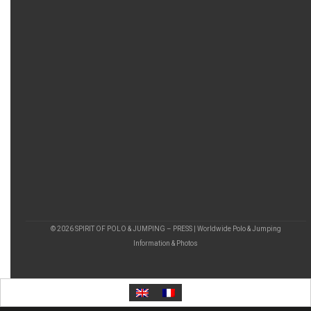
© 2026 SPIRIT OF POLO & JUMPING – PRESS | Worldwide Polo & Jumping
Information & Photos