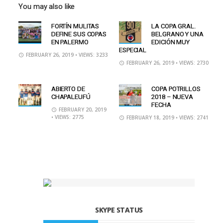
You may also like
FORTÍN MULITAS
LA COPA GRAL.
DEFINE SUS COPAS
BELGRANO Y UNA
EN PALERMO
EDICIÓN MUY
ESPECIAL
FEBRUARY 26, 2019
• VIEWS: 3233
FEBRUARY 26, 2019
• VIEWS: 2730
ABIERTO DE
COPA POTRILLOS
CHAPALEUFÚ
2018 – NUEVA
FECHA
FEBRUARY 20, 2019
• VIEWS: 2775
FEBRUARY 18, 2019
• VIEWS: 2741
SKYPE STATUS