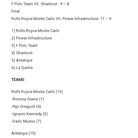
F Polo Team VS. Ghantoot : 9 – 8
Final
Rolls Royce Monte Carlo VS. Power Infrastructure: 11 – 9
1) Rolls Royce Monte Carlo
2) Power Infrastructure
3) F Polo Team
4) Ghantoot
5) Antelope
6) La Quinta
TEAMS
Rolls Royce Monte Carlo (15)
-Rommy Gianni (1)
-Pipi Greguoli (4)
-Ignavio Kennedy (3)
-Darlo Musso (7)
Antelope (15)