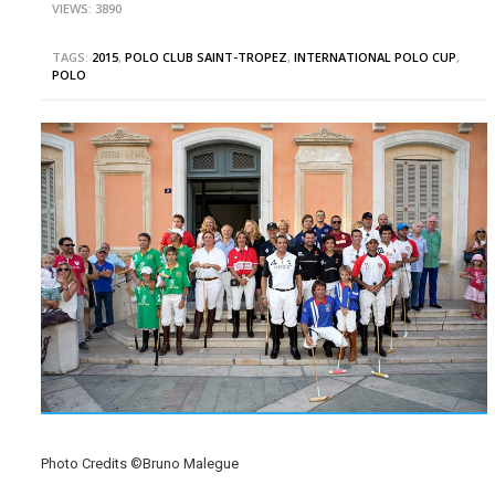
VIEWS: 3890
TAGS:
2015
,
POLO CLUB SAINT-TROPEZ
,
INTERNATIONAL POLO CUP
,
POLO
Photo Credits ©Bruno Malegue