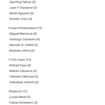
-Geoffrey Palmer (0)
-Juan P. Chavanne (5)
-Marlin Aguerre (6)
-Ernesto Trotz (4)
Power Infrastructure (15)
-Miguel Mendoza (0)
-Santiago Zubiaurre (4)
-Marcelo A. Videla (5)
-Bautista Urbina (6)
F Polo Team (15)
-Alsharl Fiyaz (0)
-Matias Zubiaurre (4)
-Clément Delfosse (5)
-Sebastian Harriott (6)
Ghantoot (12)
-Lucas Meier (0)
-Fabian Bolanterio (3)