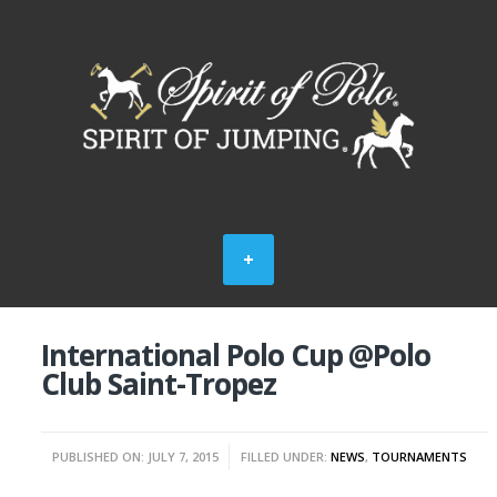
International Polo Cup @Polo
Club Saint-Tropez
PUBLISHED ON: JULY 7, 2015
FILLED UNDER:
NEWS
,
TOURNAMENTS