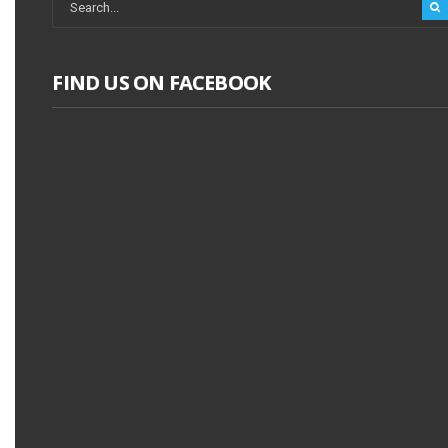
FIND US ON FACEBOOK