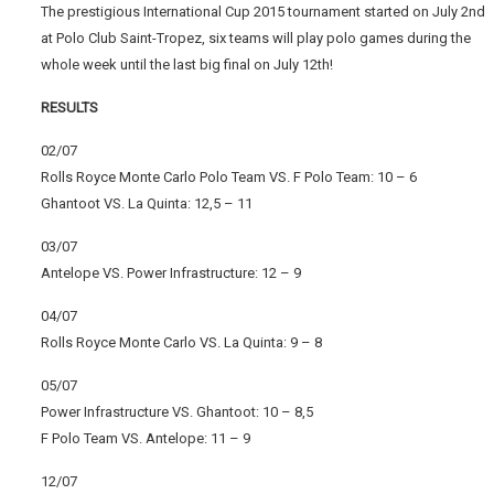
The prestigious International Cup 2015 tournament started on July 2nd
at Polo Club Saint-Tropez, six teams will play polo games during the
whole week until the last big final on July 12th!
RESULTS
02/07
Rolls Royce Monte Carlo Polo Team VS. F Polo Team: 10 – 6
Ghantoot VS. La Quinta: 12,5 – 11
03/07
Antelope VS. Power Infrastructure: 12 – 9
04/07
Rolls Royce Monte Carlo VS. La Quinta: 9 – 8
05/07
Power Infrastructure VS. Ghantoot: 10 – 8,5
F Polo Team VS. Antelope: 11 – 9
12/07