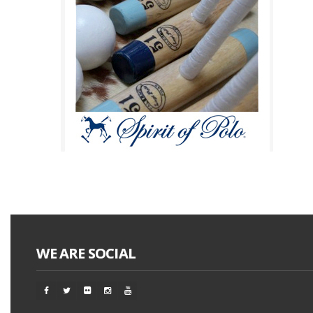
WE ARE SOCIAL