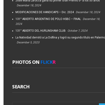
José María Larocca gana su primer Gran Premio 5* a los 55 años
December 18, 2024
MODIFICACIONES DE HANDICAPS – Dic. 2024
December 18, 2024
131° ABIERTO ARGENTINO DE POLO HSBC – FINAL
December 18,
2024
131° ABIERTO DEL HURLINGHAM CLUB
October 7, 2024
La Natividad derrotó a La Dolfina y logró su segundo título en Palerm
December 5, 2023
PHOTOS ON
FLICK
R
SEARCH