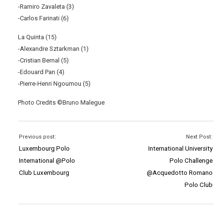
-Ramiro Zavaleta (3)
-Carlos Farinati (6)
La Quinta (15)
-Alexandre Sztarkman (1)
-Cristian Bernal (5)
-Edouard Pan (4)
-Pierre-Henri Ngoumou (5)
Photo Credits ©Bruno Malegue
Previous post:
Next Post:
Luxembourg Polo
International University
International @Polo
Polo Challenge
Club Luxembourg
@Acquedotto Romano
Polo Club