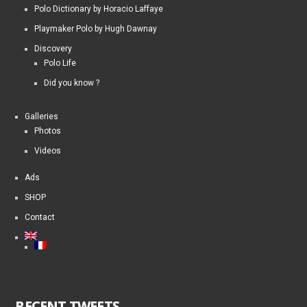
Polo Dictionary by Horacio Laffaye
Playmaker Polo by Hugh Dawnay
Discovery
Polo Life
Did you know ?
Galleries
Photos
Videos
Ads
SHOP
Contact
RECENT TWEETS