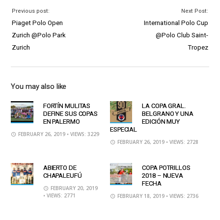
Previous post:
Next Post:
Piaget Polo Open
International Polo Cup
Zurich @Polo Park
@Polo Club Saint-
Zurich
Tropez
You may also like
FORTÍN MULITAS
LA COPA GRAL.
DEFINE SUS COPAS
BELGRANO Y UNA
EN PALERMO
EDICIÓN MUY
ESPECIAL
FEBRUARY 26, 2019
• VIEWS: 3229
FEBRUARY 26, 2019
• VIEWS: 2728
ABIERTO DE
COPA POTRILLOS
CHAPALEUFÚ
2018 – NUEVA
FECHA
FEBRUARY 20, 2019
• VIEWS: 2771
FEBRUARY 18, 2019
• VIEWS: 2736