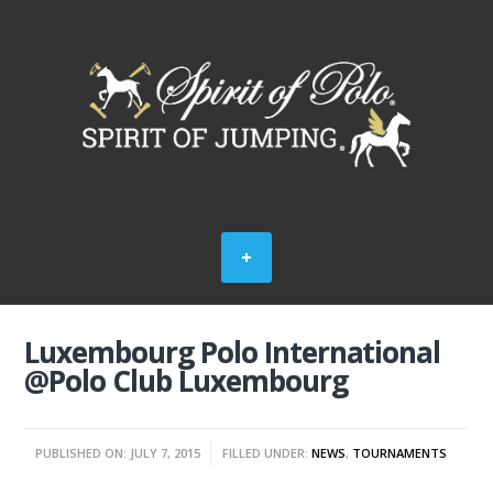
Luxembourg Polo International
@Polo Club Luxembourg
PUBLISHED ON: JULY 7, 2015
FILLED UNDER:
NEWS
,
TOURNAMENTS