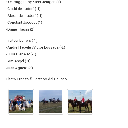
Ole Lynggart by Kass-Jentgen (1)
-Clothilde Ludorf (-1)
-Alexander Ludorf (-1)
-Constant Jacquot (1)
-Daniel Hauss (2)
Traiteur Loriers (-1)
-Andre Hiebeler/Victor Louzada (-2)
-Julia Hiebeler (-1)
Tom Angel (-1)
Juan Aguero (3)
Photo Credits ©Elestribo del Gaucho