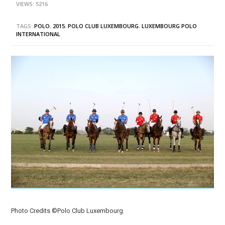
VIEWS: 5216
TAGS:
POLO
,
2015
,
POLO CLUB LUXEMBOURG
,
LUXEMBOURG POLO
INTERNATIONAL
Photo Credits ©Polo Club Luxembourg