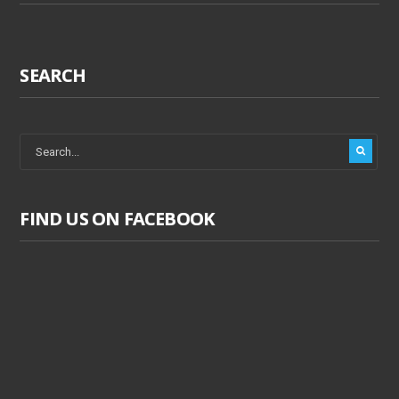
SEARCH
FIND US ON FACEBOOK