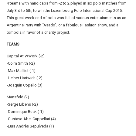
4 teams with handicaps from -2 to 2 played in six polo matches from
July 3rd to 5th, to win the Luxembourg Polo International Cup 2015!
This great week end of polo was full of various entertainments as an
Argentine Party with “Asado”, or a fabulous Fashion show, and a
tombola in favor of a charity project.
TEAMS
Capital At WWork (-2)
-Colm Smith (-2)
-Max Mailliet (-1)
-Heiner Hartwich (-2)
-Joaquín Copello (3)
Mansfeld (2)
-Serge Libens (-2)
-Dominique Buck (-1)
-Gustavo Abel Cappellari (4)
-Luis Andrès Sepulveda (1)