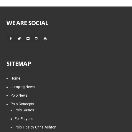
WE ARE SOCIAL
SITEMAP
Home
Jumping News
Polo News
Polo Concepts
Polo Basics
For Players
Polo Tics by Chris Ashton