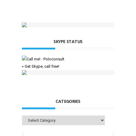
SKYPE STATUS
» Get Skype, call free!
CATEGORIES
Categories