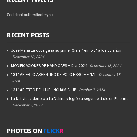
Could not authenticate you.
RECENT POSTS
José María Larocca gana su primer Gran Premio 5* a los 55 años
December 18, 2024
MODIFICACIONES DE HANDICAPS – Dic. 2024
December 18, 2024
131° ABIERTO ARGENTINO DE POLO HSBC – FINAL
December 18,
2024
131° ABIERTO DEL HURLINGHAM CLUB
October 7, 2024
La Natividad derrotó a La Dolfina y logró su segundo título en Palermo
December 5, 2023
PHOTOS ON
FLICK
R