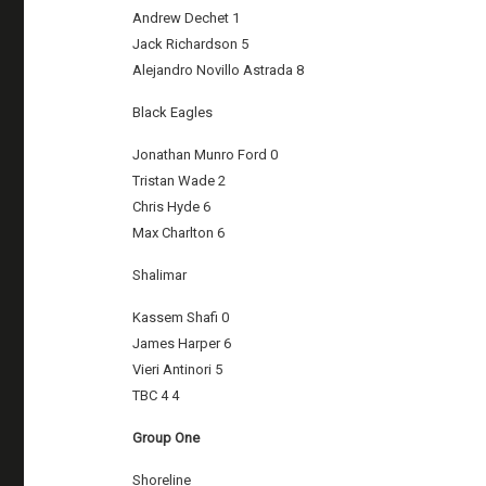
Andrew Dechet 1
Jack Richardson 5
Alejandro Novillo Astrada 8
Black Eagles
Jonathan Munro Ford 0
Tristan Wade 2
Chris Hyde 6
Max Charlton 6
Shalimar
Kassem Shafi 0
James Harper 6
Vieri Antinori 5
TBC 4 4
Group One
Shoreline