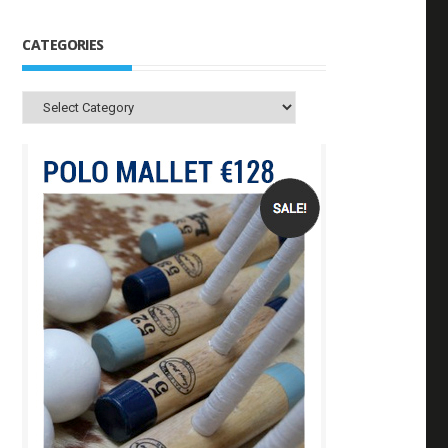
CATEGORIES
Categories