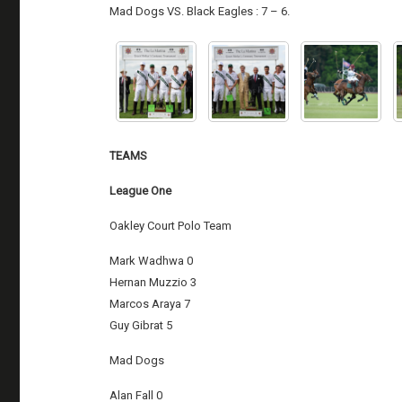
Mad Dogs VS. Black Eagles : 7 – 6.
TEAMS
League One
Oakley Court Polo Team
Mark Wadhwa 0
Hernan Muzzio 3
Marcos Araya 7
Guy Gibrat 5
Mad Dogs
Alan Fall 0