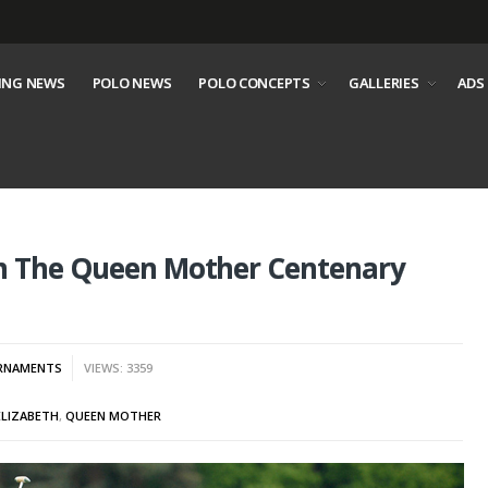
ING NEWS
POLO NEWS
POLO CONCEPTS
GALLERIES
ADS
th The Queen Mother Centenary
RNAMENTS
VIEWS: 3359
ELIZABETH
,
QUEEN MOTHER