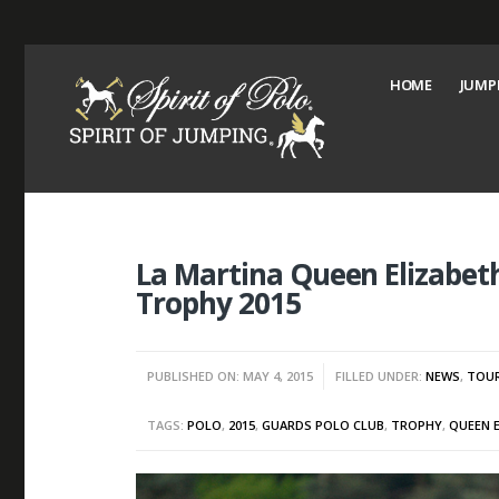
HOME
JUMP
La Martina Queen Elizabe
Trophy 2015
PUBLISHED ON: MAY 4, 2015
FILLED UNDER:
NEWS
,
TOU
TAGS:
POLO
,
2015
,
GUARDS POLO CLUB
,
TROPHY
,
QUEEN 