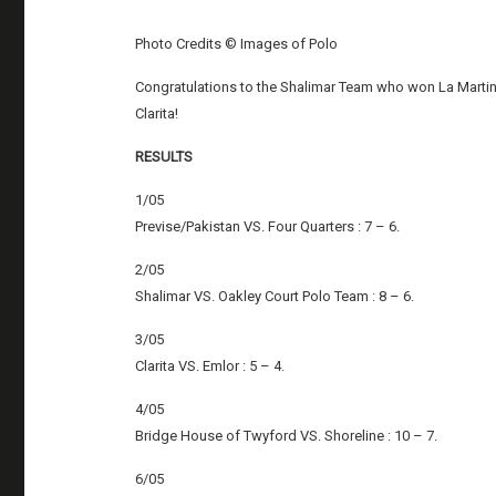
Photo Credits © Images of Polo
Congratulations to the Shalimar Team who won La Marti
Clarita!
RESULTS
1/05
Previse/Pakistan VS. Four Quarters : 7 – 6.
2/05
Shalimar VS. Oakley Court Polo Team : 8 – 6.
3/05
Clarita VS. Emlor : 5 – 4.
4/05
Bridge House of Twyford VS. Shoreline : 10 – 7.
6/05