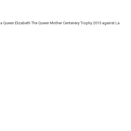
na Queen Elizabeth The Queen Mother Centenery Trophy 2015 against La