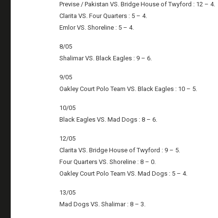
Previse / Pakistan VS. Bridge House of Twyford : 12 – 4.
Clarita VS. Four Quarters : 5 – 4.
Emlor VS. Shoreline : 5 – 4.
8/05
Shalimar VS. Black Eagles : 9 – 6.
9/05
Oakley Court Polo Team VS. Black Eagles : 10 – 5.
10/05
Black Eagles VS. Mad Dogs : 8 – 6.
12/05
Clarita VS. Bridge House of Twyford : 9 – 5.
Four Quarters VS. Shoreline : 8 – 0.
Oakley Court Polo Team VS. Mad Dogs : 5 – 4.
13/05
Mad Dogs VS. Shalimar : 8 – 3.