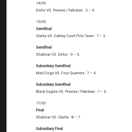
14/05
Emlor VS. Previse / Pakistan : 5 – 4.
15/05
Semifinal
Clarita VS. Oakley Court Polo Team : 7 – 3.
Semifinal
Shalimar VS. Emlor : 9 – 5.
Subsidiary Semifinal
Mad Dogs VS. Four Quarters : 7 – 4.
Subsidiary Semifinal
Black Eagles VS. Previse / Pakistan : 7 – 6.
17/05
Final
Shalimar VS. Clarita : 8 – 7.
Subsidiary Final