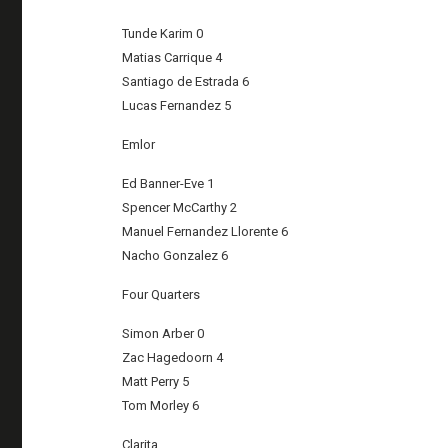
Tunde Karim 0
Matias Carrique 4
Santiago de Estrada 6
Lucas Fernandez 5
Emlor
Ed Banner-Eve 1
Spencer McCarthy 2
Manuel Fernandez Llorente 6
Nacho Gonzalez 6
Four Quarters
Simon Arber 0
Zac Hagedoorn 4
Matt Perry 5
Tom Morley 6
Clarita