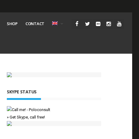
SHOP
CONTACT
SKYPE STATUS
» Get Skype, call free!