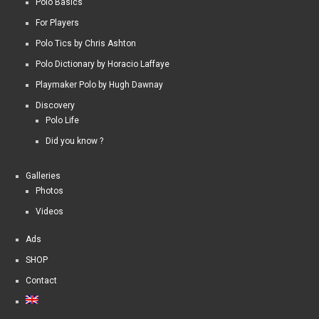
Polo Basics
For Players
Polo Tics by Chris Ashton
Polo Dictionary by Horacio Laffaye
Playmaker Polo by Hugh Dawnay
Discovery
Polo Life
Did you know ?
Galleries
Photos
Videos
Ads
SHOP
Contact