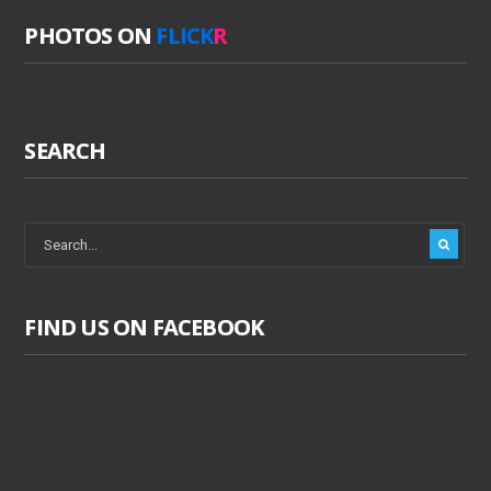
PHOTOS ON
FLICK
R
SEARCH
FIND US ON FACEBOOK