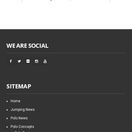
WE ARE SOCIAL
SITEMAP
Home
Jumping News
Polo News
Polo Concepts