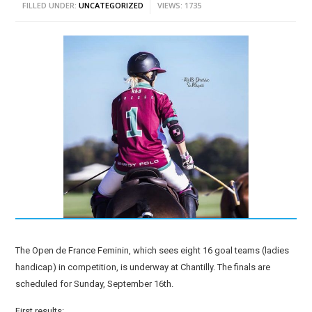
FILLED UNDER:
UNCATEGORIZED
VIEWS: 1735
The Open de France Feminin, which sees eight 16 goal teams (ladies
handicap) in competition, is underway at Chantilly. The finals are
scheduled for Sunday, September 16th.
First results: