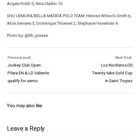
Angela Robb 0, Nina Clarkin 10.
SHU UEMURA/BELLA MATATA POLO TEAM: Heloise Wilson’s Smith 6,
Alice Servaes 3, Dominique Thoenes 2, Stephanie Haverhals 4.
Photo by: @Rb_presse
Previous post:
Next Post:
Jockey Club Open:
Los Nocheros/20
Pilara EN & LD Valiente
Twenty take Gold Cup
qualify for semis
in Saint Tropez
You may also like
Leave a Reply