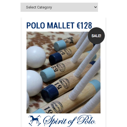
Categories