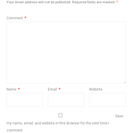
Your email address will not be published.
Required fields are marked
*
Comment
*
Name
*
Email
*
Website
Save
my name, email, and website in this browser for the next time I
comment.