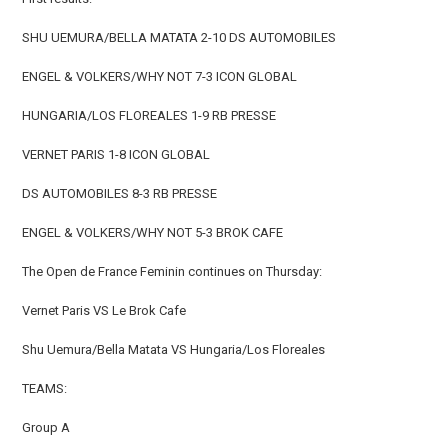
SHU UEMURA/BELLA MATATA 2-10 DS AUTOMOBILES
ENGEL & VOLKERS/WHY NOT 7-3 ICON GLOBAL
HUNGARIA/LOS FLOREALES 1-9 RB PRESSE
VERNET PARIS 1-8 ICON GLOBAL
DS AUTOMOBILES 8-3 RB PRESSE
ENGEL & VOLKERS/WHY NOT 5-3 BROK CAFE
The Open de France Feminin continues on Thursday:
Vernet Paris VS Le Brok Cafe
Shu Uemura/Bella Matata VS Hungaria/Los Floreales
TEAMS:
Group A