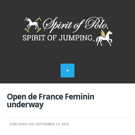
Open de France Feminin
underway
PUBLISHED ON: SEPTEMBER 13, 2018