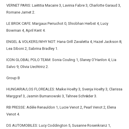
VERNET PARIS: Laëtitia Macaire 3, Lavinia Fabre 3, Charlotte Garaud 3,
Romane Jamet 2.
LE BROK CAFE: Margaux Perruchot 0, Shiobhan Herbst 4, Lucy
Bowman 4, April Kent 4.
ENGEL & VOLKERS/WHY NOT: Hana Grill Zavaletta 4, Hazel Jackson 8,
Lea Siboni 2, Sabrina Bradley 1.
ICON GLOBAL POLO TEAM: Sonia Couling 1, Slaney O’Hanlon 4, Lia
Salvo 9, Olivia Uechtrirz 2.
Group B
HUNGARIA/LOS FLOREALES: Maike Hoelty 3, Svenja Hoelty 3, Clarissa
Marggraf 3, Jasmin Bumanowski 3, Tahnee Schrӧeder 3.
RB PRESSE: Adèle Renauldon 1, Lucie Venot 2, Pearl Venot 2, Elena
Venot 4.
DS AUTOMOBILES: Lucy Coddington 5, Susanne Rosenkranz 1,