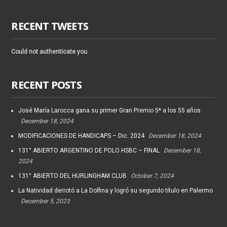
RECENT TWEETS
Could not authenticate you.
RECENT POSTS
José María Larocca gana su primer Gran Premio 5* a los 55 años
December 18, 2024
MODIFICACIONES DE HANDICAPS – Dic. 2024
December 18, 2024
131° ABIERTO ARGENTINO DE POLO HSBC – FINAL
December 18,
2024
131° ABIERTO DEL HURLINGHAM CLUB
October 7, 2024
La Natividad derrotó a La Dolfina y logró su segundo título en Palermo
December 5, 2023