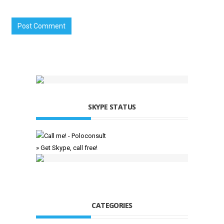
SKYPE STATUS
» Get Skype, call free!
CATEGORIES