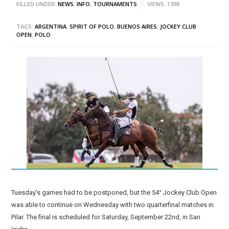
FILLED UNDER:
NEWS
,
INFO
,
TOURNAMENTS
VIEWS: 1398
TAGS:
ARGENTINA
,
SPIRIT OF POLO
,
BUENOS AIRES
,
JOCKEY CLUB
OPEN
,
POLO
Tuesday’s games had to be postponed, but the 54° Jockey Club Open
was able to continue on Wednesday with two quarterfinal matches in
Pilar. The final is scheduled for Saturday, September 22nd, in San