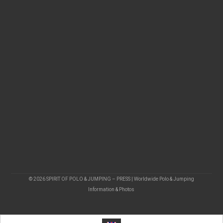
© 2026 SPIRIT OF POLO & JUMPING – PRESS | Worldwide Polo & Jumping
Information & Photos