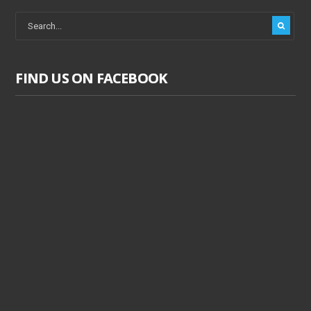
FIND US ON FACEBOOK