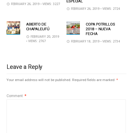
ESPECIAL
FEBRUARY 26, 2019
• VIEWS: 3227
FEBRUARY 26, 2019
• VIEWS: 2724
ABIERTO DE
COPA POTRILLOS
CHAPALEUFÚ
2018 – NUEVA
FECHA
FEBRUARY 20, 2019
• VIEWS: 2767
FEBRUARY 18, 2019
• VIEWS: 2734
Leave a Reply
Your email address will not be published.
Required fields are marked
*
Comment
*