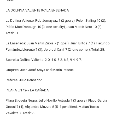
Isidro.
LA DOLFINA VALIENTE 9-7 LA ENSENADA
La Dolfina Valiente: Rob Jornayvaz 1 (2 goals), Pelon Stirling 10 (2),
Pablo Mac Donough 10 (3, one penalty), Juan Martín Nero 10 (2).
Total: 31.
La Ensenada: Juan Martín Zubía 7 (1 goal), Juan Britos 7 (1), Facundo
Fernández Llorente 7 (3), Jero del Carril 7 (2, one corner). Total. 28.
Score La Dolfina Valiente: 2-0, 4-0, 5-2, 6-3, 9-4, 9-7.
Umpires: Juan José Araya and Martín Pascual.
Referee: Julio Bensadón.
PILARA EN 12-7 LA CAÑADA
Pilará Etiqueta Negra: Julio Novillo Astrada 7 (3 goals), Flaco García
Grossi 7 (4), Alejandro Muzzio 8 (5, 4 penalties), Matías Torres
Zavaleta 7. Total: 29.