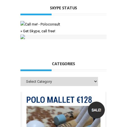
SKYPE STATUS
» Get Skype, call free!
CATEGORIES
Categories