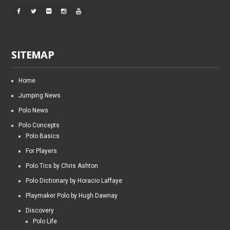
SITEMAP
Home
Jumping News
Polo News
Polo Concepts
Polo Basics
For Players
Polo Tics by Chris Ashton
Polo Dictionary by Horacio Laffaye
Playmaker Polo by Hugh Dawnay
Discovery
Polo Life