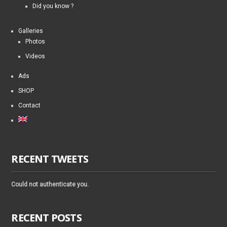
Did you know ?
Galleries
Photos
Videos
Ads
SHOP
Contact
RECENT TWEETS
Could not authenticate you.
RECENT POSTS