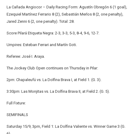
La Cañada Angiocor – Daily Racing Form: Agustín Obregón 6 (1 goal),
Ezequiel Martínez Ferrario 8 (2), Sebastián Merlos 8 (2, one penalty),
Jared Zenni 6 (2, one penalty). Total: 28.
Score Pilará Etiqueta Negra: 2-3, 3-3, 5-3, 8-4, 9-6, 12-7.
Umpires: Esteban Ferrari and Martín Goti.
Referee: José I. Araya.
The Jockey Club Open continues on Thursday in Pilar:
2pm: Chapaleufú vs. La Dolfina Brava I, at Field 1. (G. 3).
3:30pm: Las Monjitas vs. La Dolfina Brava II, at Field 2. (G. 5).
Full Fixture:
SEMIFINALS
Saturday 15/9, 3pm, Field 1: La Dolfina Valiente vs. Winner Game 3 (G.
6).