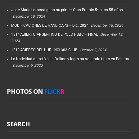
José María Larocca gana su primer Gran Premio 5* a los 55 años
December 18, 2024
MODIFICACIONES DE HANDICAPS – Dic. 2024
December 18, 2024
131° ABIERTO ARGENTINO DE POLO HSBC – FINAL
December 18,
2024
131° ABIERTO DEL HURLINGHAM CLUB
October 7, 2024
La Natividad derrotó a La Dolfina y logró su segundo título en Palermo
December 5, 2023
PHOTOS ON
FLICK
R
SEARCH