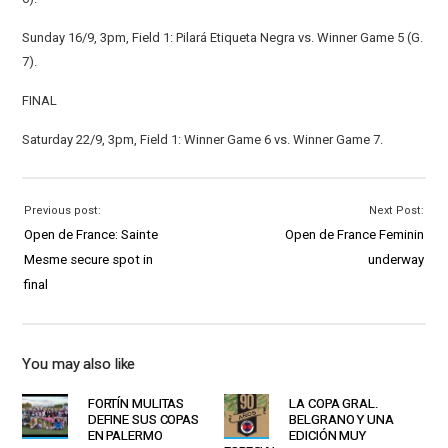
Sunday 16/9, 3pm, Field 1: Pilará Etiqueta Negra vs. Winner Game 5 (G.
7).
FINAL
Saturday 22/9, 3pm, Field 1: Winner Game 6 vs. Winner Game 7.
Previous post:
Next Post:
Open de France: Sainte
Open de France Feminin
Mesme secure spot in
underway
final
You may also like
FORTÍN MULITAS
LA COPA GRAL.
DEFINE SUS COPAS
BELGRANO Y UNA
EN PALERMO
EDICIÓN MUY