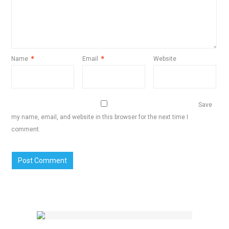
Name
*
Email
*
Website
Save
my name, email, and website in this browser for the next time I
comment.