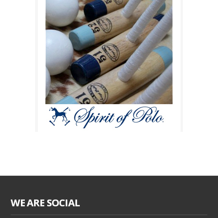
WE ARE SOCIAL