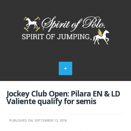
Jockey Club Open: Pilara EN & LD
Valiente qualify for semis
PUBLISHED ON: SEPTEMBER 13, 2018