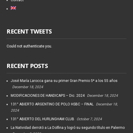
Contact
RECENT TWEETS
Could not authenticate you.
RECENT POSTS
José María Larocca gana su primer Gran Premio 5* a los 55 años
December 18, 2024
MODIFICACIONES DE HANDICAPS – Dic. 2024
December 18, 2024
131° ABIERTO ARGENTINO DE POLO HSBC – FINAL
December 18,
2024
131° ABIERTO DEL HURLINGHAM CLUB
October 7, 2024
La Natividad derrotó a La Dolfina y logró su segundo título en Palermo