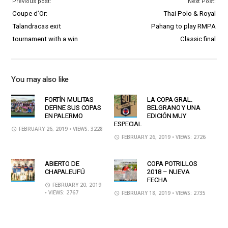
Previous post:
Next Post:
Coupe d’Or:
Thai Polo & Royal
Talandracas exit
Pahang to play RMPA
tournament with a win
Classic final
You may also like
FORTÍN MULITAS
LA COPA GRAL.
DEFINE SUS COPAS
BELGRANO Y UNA
EN PALERMO
EDICIÓN MUY
ESPECIAL
FEBRUARY 26, 2019
• VIEWS: 3228
FEBRUARY 26, 2019
• VIEWS: 2726
ABIERTO DE
COPA POTRILLOS
CHAPALEUFÚ
2018 – NUEVA
FECHA
FEBRUARY 20, 2019
• VIEWS: 2767
FEBRUARY 18, 2019
• VIEWS: 2735