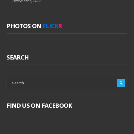
December 5, 2023
PHOTOS ON
FLICK
R
SEARCH
FIND US ON FACEBOOK