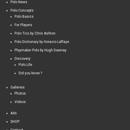
Polo News
Polo Concepts
Polo Basics
For Players
Polo Tics by Chris Ashton
Polo Dictionary by Horacio Laffaye
Playmaker Polo by Hugh Dawnay
Discovery
Polo Life
Did you know ?
Galleries
Photos
Videos
Ads
SHOP