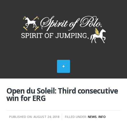
Open du Soleil: Third consecutive
win for ERG
PUBLISHED ON: AUGUST 24, 2018
FILLED UNDER:
NEWS
,
INFO