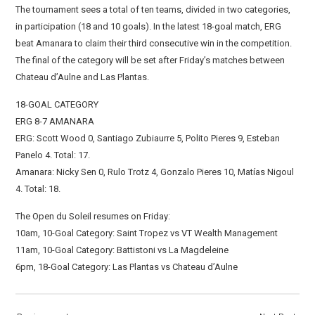
The tournament sees a total of ten teams, divided in two categories,
in participation (18 and 10 goals). In the latest 18-goal match, ERG
beat Amanara to claim their third consecutive win in the competition.
The final of the category will be set after Friday’s matches between
Chateau d’Aulne and Las Plantas.
18-GOAL CATEGORY
ERG 8-7 AMANARA
ERG: Scott Wood 0, Santiago Zubiaurre 5, Polito Pieres 9, Esteban
Panelo 4. Total: 17.
Amanara: Nicky Sen 0, Rulo Trotz 4, Gonzalo Pieres 10, Matías Nigoul
4. Total: 18.
The Open du Soleil resumes on Friday:
10am, 10-Goal Category: Saint Tropez vs VT Wealth Management
11am, 10-Goal Category: Battistoni vs La Magdeleine
6pm, 18-Goal Category: Las Plantas vs Chateau d’Aulne