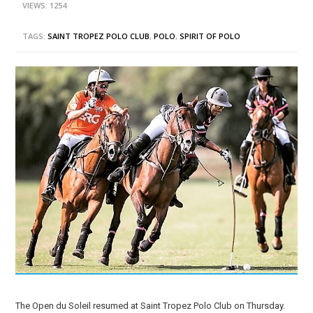
VIEWS: 1254
TAGS:
SAINT TROPEZ POLO CLUB
,
POLO
,
SPIRIT OF POLO
The Open du Soleil resumed at Saint Tropez Polo Club on Thursday.