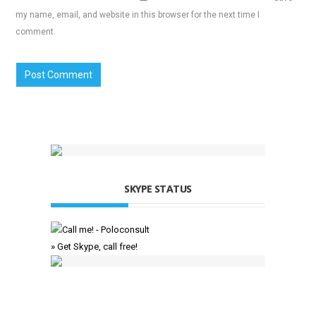
my name, email, and website in this browser for the next time I
comment.
SKYPE STATUS
» Get Skype, call free!