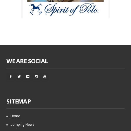
WE ARE SOCIAL
SITEMAP
Home
Jumping News