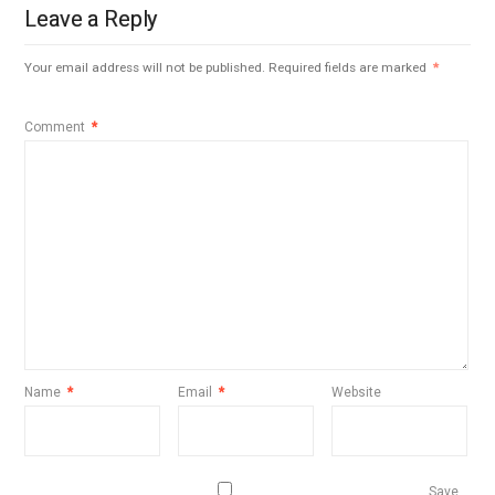
Leave a Reply
Your email address will not be published.
Required fields are marked
*
Comment
*
Name
*
Email
*
Website
Save