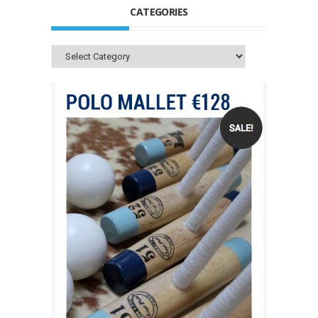
CATEGORIES
Categories