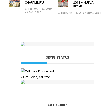
CHAPALEUFÚ
2018 – NUEVA
FECHA
FEBRUARY 20, 2019
• VIEWS: 2767
FEBRUARY 18, 2019
• VIEWS: 2734
SKYPE STATUS
» Get Skype, call free!
CATEGORIES