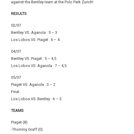
against the Bentley team at the Polo Park Zurich!
RESULTS
02/07
Bentley VS. Aganola : 5 – 3
Los Lobos VS. Piaget : 6 – 4
04/07
Bentley VS. Piaget : 5 – 4,5
Los Lobos VS. Aganola : 7 – 4,5
05/07
Piaget VS. Aganola : 3 – 2
Final
Los Lobos VS. Bentley : 6 – 5
TEAMS
Piaget (8)
-Thommy Graff (0)