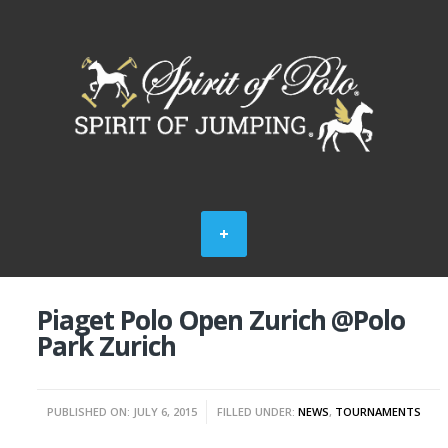
Piaget Polo Open Zurich @Polo
Park Zurich
PUBLISHED ON: JULY 6, 2015
FILLED UNDER:
NEWS
,
TOURNAMENTS