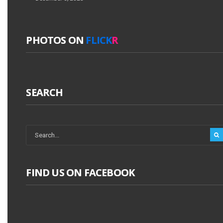
PHOTOS ON
FLICK
R
SEARCH
FIND US ON FACEBOOK