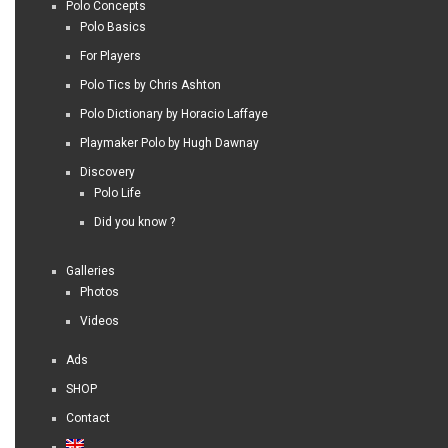
Polo Concepts
Polo Basics
For Players
Polo Tics by Chris Ashton
Polo Dictionary by Horacio Laffaye
Playmaker Polo by Hugh Dawnay
Discovery
Polo Life
Did you know ?
Galleries
Photos
Videos
Ads
SHOP
Contact