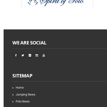
WE ARE SOCIAL
SITEMAP
Home
Jumping News
Polo News