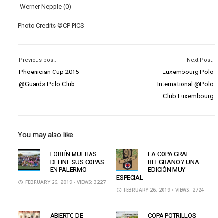
-Werner Nepple (0)
Photo Credits ©CP PICS
Previous post:
Next Post:
Phoenician Cup 2015
Luxembourg Polo
@Guards Polo Club
International @Polo
Club Luxembourg
You may also like
FORTÍN MULITAS
LA COPA GRAL.
DEFINE SUS COPAS
BELGRANO Y UNA
EN PALERMO
EDICIÓN MUY
ESPECIAL
FEBRUARY 26, 2019
• VIEWS: 3227
FEBRUARY 26, 2019
• VIEWS: 2724
ABIERTO DE
COPA POTRILLOS