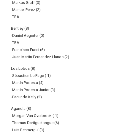
-Markus Graff (0)
-Manuel Perez (2)
-TBA
Bentley (8)
-Daniel Aegerter (0)
-TBA
-Francisco Fucci (6)
-Juan Martin Fernandez Llanos (2)
Los Lobos (8)
-Sébastien Le Page (-1)
-Martin Podesta (4)
-Martin Podesta Junior (3)
-Facundo Kelly (2)
Aganola (8)
-Morgan Van Overbroek (-1)
-Thomas Dartiguelongue (6)
-Luis Benmergui (3)