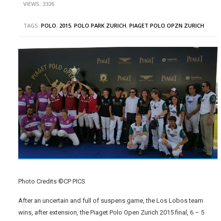
VIEWS: 3326
TAGS:
POLO
,
2015
,
POLO PARK ZURICH
,
PIAGET POLO OPZN ZURICH
Photo Credits ©CP PICS
After an uncertain and full of suspens game, the Los Lobos team
wins, after extension, the Piaget Polo Open Zurich 2015 final, 6 – 5