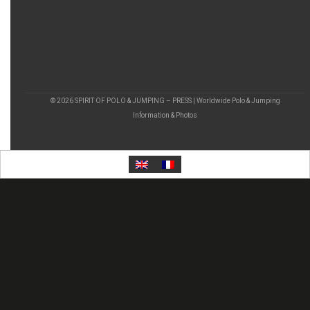
© 2026 SPIRIT OF POLO & JUMPING – PRESS | Worldwide Polo & Jumping
Information & Photos