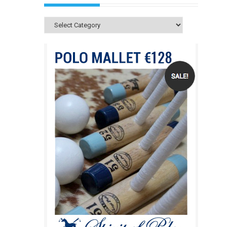
Categories