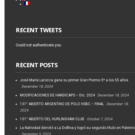
RECENT TWEETS
Could not authenticate you.
RECENT POSTS
José María Larocca gana su primer Gran Premio 5* a los 55 años
December 18, 2024
MODIFICACIONES DE HANDICAPS – Dic. 2024
December 18, 2024
131° ABIERTO ARGENTINO DE POLO HSBC – FINAL
December 18,
2024
131° ABIERTO DEL HURLINGHAM CLUB
October 7, 2024
La Natividad derrotó a La Dolfina y logró su segundo título en Palerm
December 5, 2023