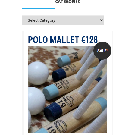
CATEGORIES
Categories