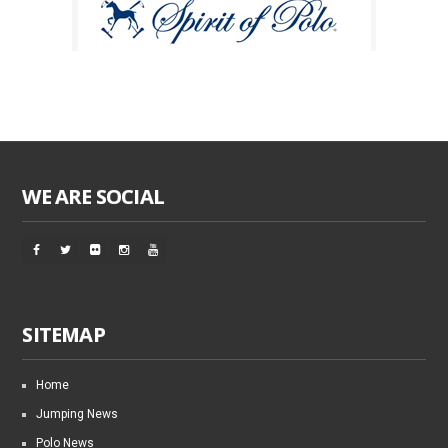
WE ARE SOCIAL
SITEMAP
Home
Jumping News
Polo News