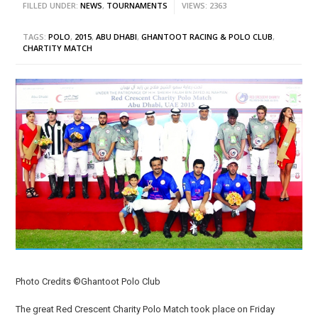
FILLED UNDER:
NEWS
,
TOURNAMENTS
VIEWS: 2363
TAGS:
POLO
,
2015
,
ABU DHABI
,
GHANTOOT RACING & POLO CLUB
,
CHARTITY MATCH
Photo Credits ©Ghantoot Polo Club
The great Red Crescent Charity Polo Match took place on Friday