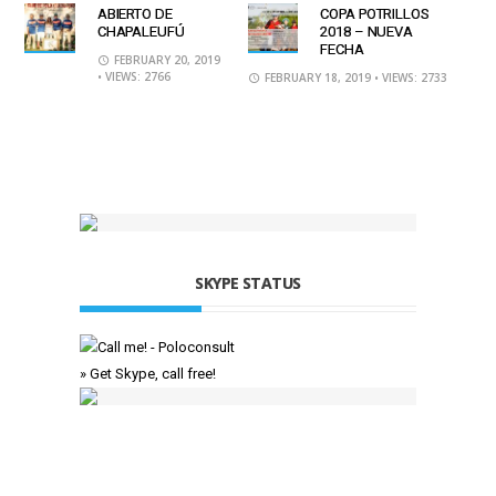
ABIERTO DE
COPA POTRILLOS
CHAPALEUFÚ
2018 – NUEVA
FECHA
FEBRUARY 20, 2019
• VIEWS: 2766
FEBRUARY 18, 2019
• VIEWS: 2733
SKYPE STATUS
» Get Skype, call free!