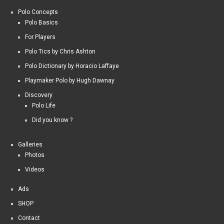
Polo Concepts
Polo Basics
For Players
Polo Tics by Chris Ashton
Polo Dictionary by Horacio Laffaye
Playmaker Polo by Hugh Dawnay
Discovery
Polo Life
Did you know ?
Galleries
Photos
Videos
Ads
SHOP
Contact