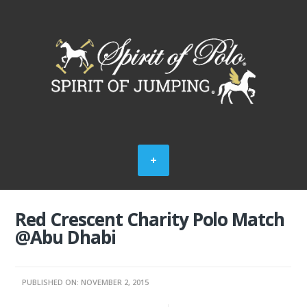
Red Crescent Charity Polo Match
@Abu Dhabi
PUBLISHED ON: NOVEMBER 2, 2015