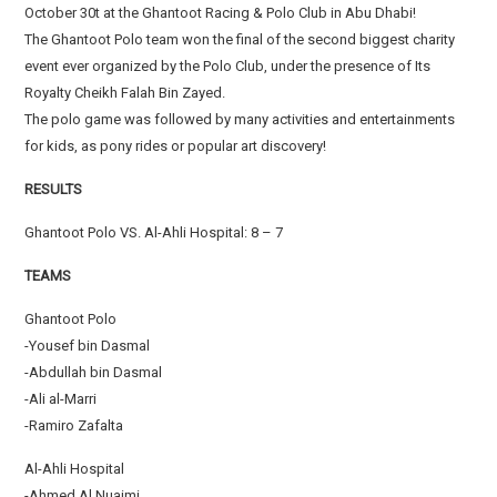
October 30t at the Ghantoot Racing & Polo Club in Abu Dhabi!
The Ghantoot Polo team won the final of the second biggest charity
event ever organized by the Polo Club, under the presence of Its
Royalty Cheikh Falah Bin Zayed.
The polo game was followed by many activities and entertainments
for kids, as pony rides or popular art discovery!
RESULTS
Ghantoot Polo VS. Al-Ahli Hospital: 8 – 7
TEAMS
Ghantoot Polo
-Yousef bin Dasmal
-Abdullah bin Dasmal
-Ali al-Marri
-Ramiro Zafalta
Al-Ahli Hospital
-Ahmed Al Nuaimi