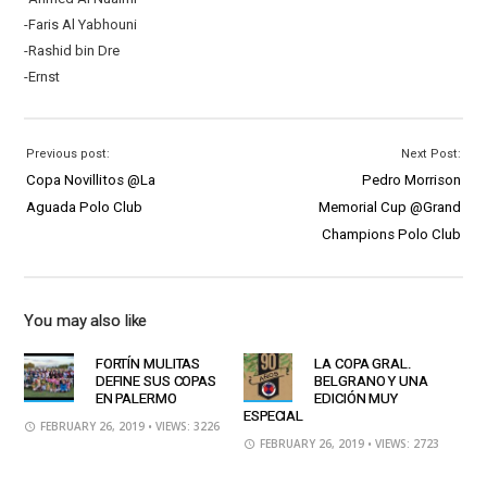
-Faris Al Yabhouni
-Rashid bin Dre
-Ernst
Previous post:
Next Post:
Copa Novillitos @La
Pedro Morrison
Aguada Polo Club
Memorial Cup @Grand
Champions Polo Club
You may also like
FORTÍN MULITAS
LA COPA GRAL.
DEFINE SUS COPAS
BELGRANO Y UNA
EN PALERMO
EDICIÓN MUY
ESPECIAL
FEBRUARY 26, 2019
• VIEWS: 3226
FEBRUARY 26, 2019
• VIEWS: 2723