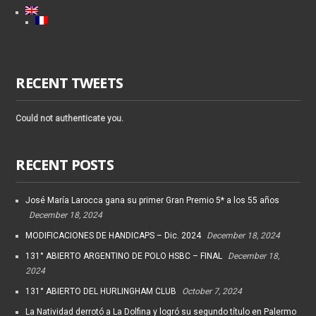
RECENT TWEETS
Could not authenticate you.
RECENT POSTS
José María Larocca gana su primer Gran Premio 5* a los 55 años
December 18, 2024
MODIFICACIONES DE HANDICAPS – Dic. 2024
December 18, 2024
131° ABIERTO ARGENTINO DE POLO HSBC – FINAL
December 18,
2024
131° ABIERTO DEL HURLINGHAM CLUB
October 7, 2024
La Natividad derrotó a La Dolfina y logró su segundo título en Palermo