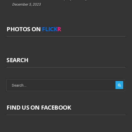
December 5, 2023
PHOTOS ON
FLICK
R
SEARCH
FIND US ON FACEBOOK