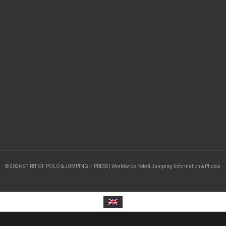
© 2026 SPIRIT OF POLO & JUMPING – PRESS | Worldwide Polo & Jumping Information & Photos