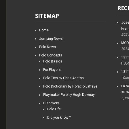
REC
SITEMAP
José
Prem
Home
202
Jumping News
MODI
Polo News
202
Polo Concepts
131°
Polo Basics
HSBC
For Players
131°
Oct
Polo Tics by Chris Ashton
La Na
Polo Dictionary by Horacio Laffaye
su s
Playmaker Polo by Hugh Dawnay
5, 2
Discovery
Polo Life
Did you know ?