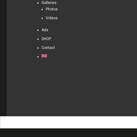
Galleries
Photos
Videos
Ads
SHOP
Contact