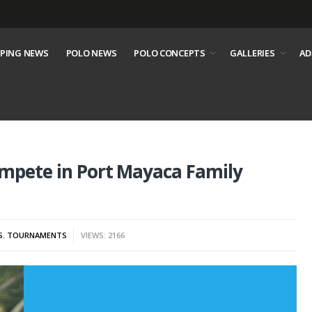
PING NEWS
POLO NEWS
POLO CONCEPTS
GALLERIES
AD
ompete in Port Mayaca Family
S
,
TOURNAMENTS
VIEWS: 2166