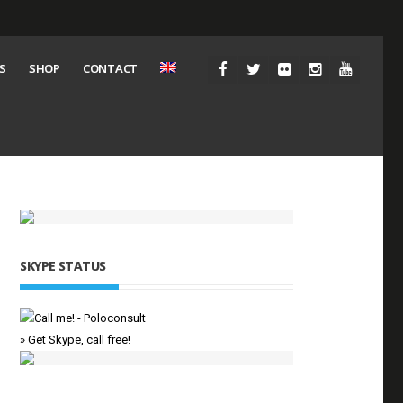
S
SHOP
CONTACT
SKYPE STATUS
» Get Skype, call free!