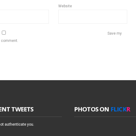
Website
Save my
 I comment.
ENT TWEETS
PHOTOS ON
FLICK
R
ot authenticate you.