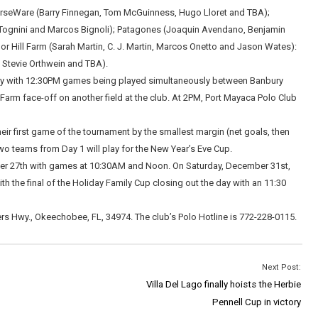
HorseWare (Barry Finnegan, Tom McGuinness, Hugo Lloret and TBA);
 Tognini and Marcos Bignoli); Patagones (Joaquin Avendano, Benjamin
 Hill Farm (Sarah Martin, C. J. Martin, Marcos Onetto and Jason Wates):
 Stevie Orthwein and TBA).
ay with 12:30PM games being played simultaneously between Banbury
arm face-off on another field at the club. At 2PM, Port Mayaca Polo Club
eir first game of the tournament by the smallest margin (net goals, then
wo teams from Day 1 will play for the New Year’s Eve Cup.
ber 27th with games at 10:30AM and Noon. On Saturday, December 31st,
th the final of the Holiday Family Cup closing out the day with an 11:30
s Hwy., Okeechobee, FL, 34974. The club’s Polo Hotline is 772-228-0115.
Next Post:
Villa Del Lago finally hoists the Herbie
Pennell Cup in victory