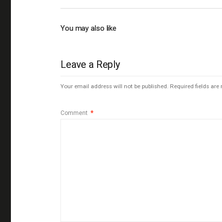
You may also like
Leave a Reply
Your email address will not be published.
Required fields ar
Comment
*