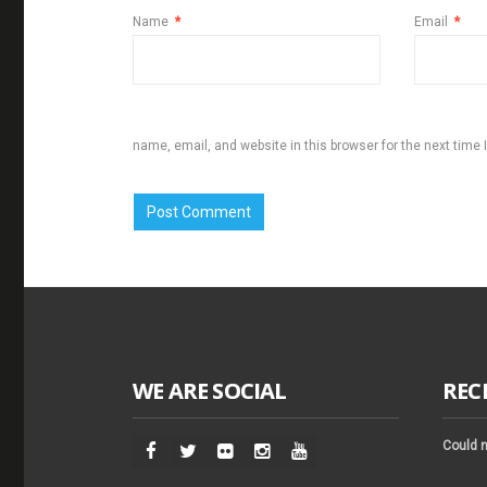
Name
*
Email
*
name, email, and website in this browser for the next time
WE ARE SOCIAL
REC
Could n