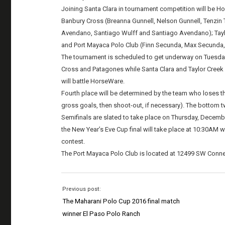
Joining Santa Clara in tournament competition will be 
Banbury Cross (Breanna Gunnell, Nelson Gunnell, Tenzin
Avendano, Santiago Wulff and Santiago Avendano); Taylor
and Port Mayaca Polo Club (Finn Secunda, Max Secunda,
The tournament is scheduled to get underway on Tuesd
Cross and Patagones while Santa Clara and Taylor Creek F
will battle HorseWare.
Fourth place will be determined by the team who loses th
gross goals, then shoot-out, if necessary). The bottom t
Semifinals are slated to take place on Thursday, Decem
the New Year’s Eve Cup final will take place at 10:30AM wi
contest.
The Port Mayaca Polo Club is located at 12499 SW Conner
Previous post:
The Maharani Polo Cup 2016 final match
winner El Paso Polo Ranch