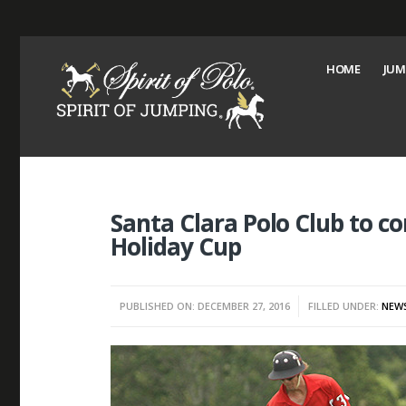
HOME
JUM
Santa Clara Polo Club to c
Holiday Cup
PUBLISHED ON: DECEMBER 27, 2016
FILLED UNDER:
NEW