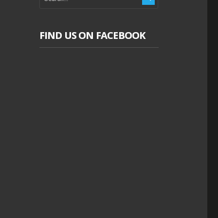
FIND US ON FACEBOOK