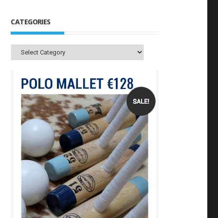
CATEGORIES
Categories