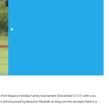
016 Port Mayaca Holiday Family tournament (December 27-31) with Luis
ill be joined by Brandon Plunkett as they join the six-team field in a