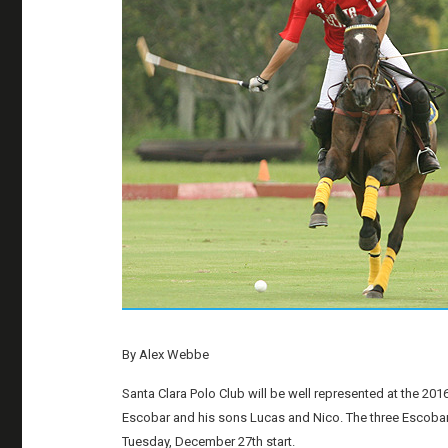
By Alex Webbe
Santa Clara Polo Club will be well represented at the 2
Escobar and his sons Lucas and Nico. The three Escobars w
Tuesday, December 27th start.