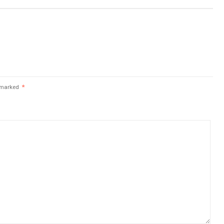
e marked
*