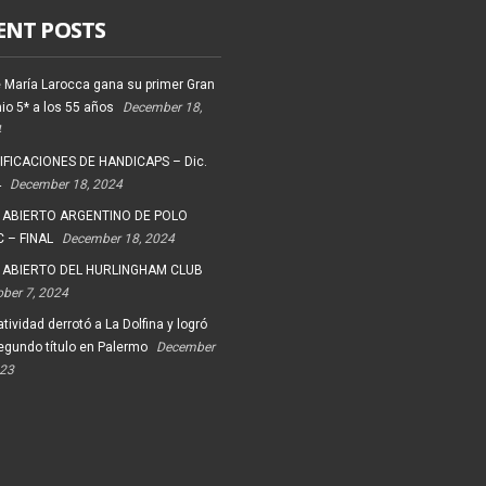
ENT POSTS
 María Larocca gana su primer Gran
io 5* a los 55 años
December 18,
4
FICACIONES DE HANDICAPS – Dic.
4
December 18, 2024
 ABIERTO ARGENTINO DE POLO
 – FINAL
December 18, 2024
 ABIERTO DEL HURLINGHAM CLUB
ober 7, 2024
tividad derrotó a La Dolfina y logró
egundo título en Palermo
December
023