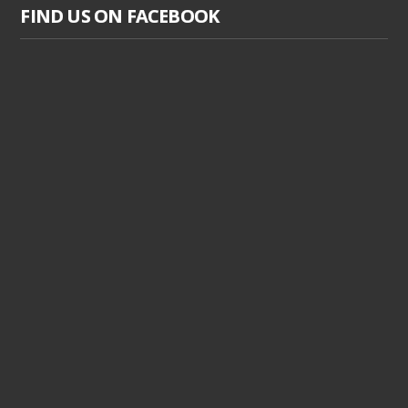
FIND US ON FACEBOOK