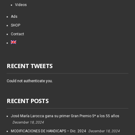
Videos
Ads
SHOP
Contact
RECENT TWEETS
Could not authenticate you.
RECENT POSTS
José María Larocca gana su primer Gran Premio 5* a los 55 años
December 18, 2024
MODIFICACIONES DE HANDICAPS – Dic. 2024
December 18, 2024