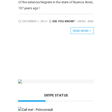
of the estancia Negrete in the state of Buenos Aires,
137 years ago !
DECEMBER 1, 2014 •
DID YOU KNOW?
• VIEWS: 2843
READ MORE
SKYPE STATUS