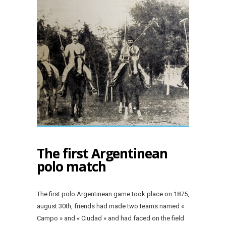
The first Argentinean
polo match
The first polo Argentinean game took place on 1875,
august 30th, friends had made two teams named «
Campo » and « Ciudad » and had faced on the field