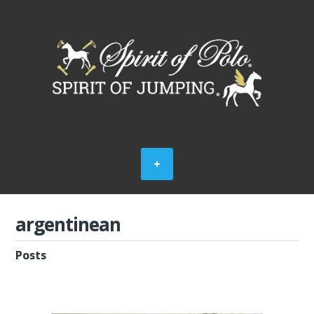
argentinean
Posts