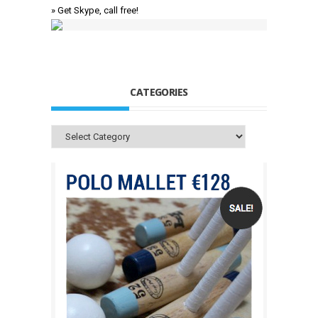
» Get Skype, call free!
CATEGORIES
Categories