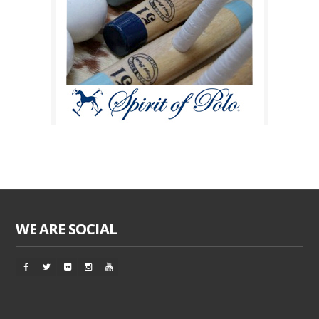
WE ARE SOCIAL