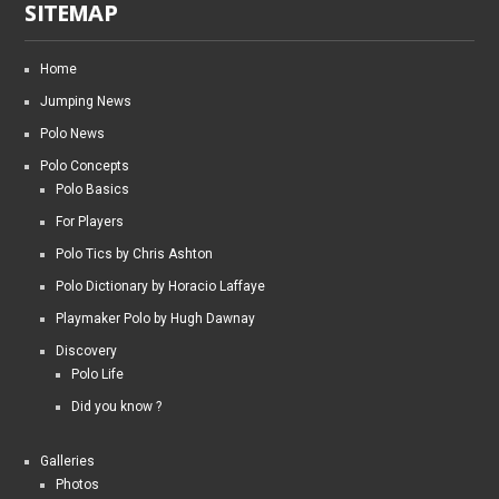
SITEMAP
Home
Jumping News
Polo News
Polo Concepts
Polo Basics
For Players
Polo Tics by Chris Ashton
Polo Dictionary by Horacio Laffaye
Playmaker Polo by Hugh Dawnay
Discovery
Polo Life
Did you know ?
Galleries
Photos