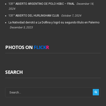
131° ABIERTO ARGENTINO DE POLO HSBC – FINAL
December 18,
2024
131° ABIERTO DEL HURLINGHAM CLUB
October 7, 2024
La Natividad derrotó a La Dolfina y logró su segundo título en Palermo
December 5, 2023
PHOTOS ON
FLICK
R
SEARCH