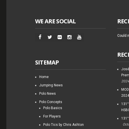
WE ARE SOCIAL
REC
Could n
REC
SITEMAP
José
Prem
Home
202
Jumping News
MODI
Polo News
202
Polo Concepts
131°
Polo Basics
HSBC
For Players
131°
Oct
Polo Tics by Chris Ashton