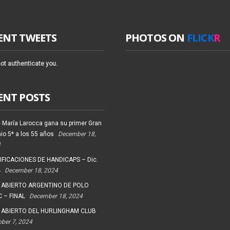
ENT TWEETS
PHOTOS ON
FLICK
R
ot authenticate you.
ENT POSTS
 María Larocca gana su primer Gran
io 5* a los 55 años
December 18,
4
FICACIONES DE HANDICAPS – Dic.
4
December 18, 2024
 ABIERTO ARGENTINO DE POLO
 – FINAL
December 18, 2024
 ABIERTO DEL HURLINGHAM CLUB
ober 7, 2024