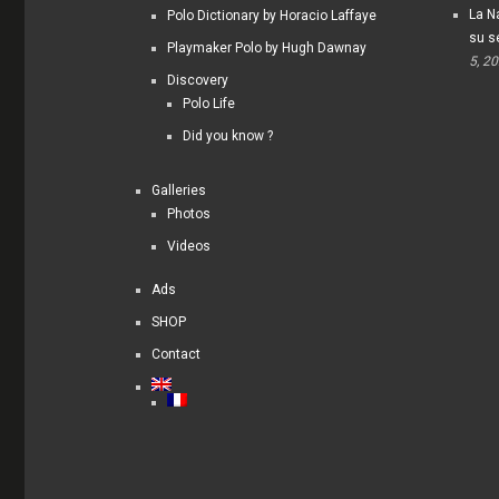
La Na
Polo Dictionary by Horacio Laffaye
su s
Playmaker Polo by Hugh Dawnay
5, 2
Discovery
Polo Life
Did you know ?
Galleries
Photos
Videos
Ads
SHOP
Contact