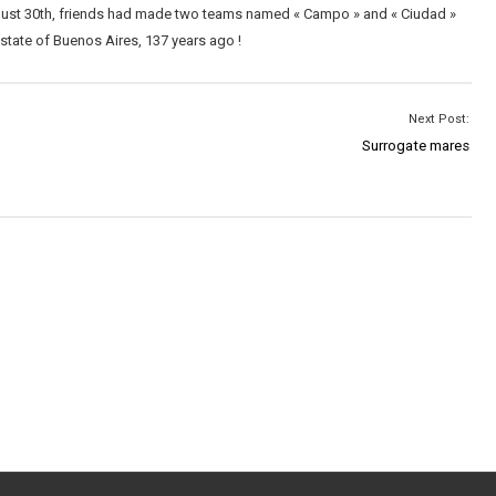
ugust 30th, friends had made two teams named « Campo » and « Ciudad »
 state of Buenos Aires, 137 years ago !
Next Post:
Surrogate mares