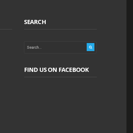
SEARCH
FIND US ON FACEBOOK