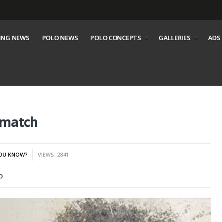
ING NEWS
POLO NEWS
POLO CONCEPTS
GALLERIES
ADS
o match
YOU KNOW?
VIEWS: 2841
O