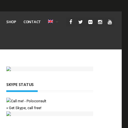
SHOP
CONTACT
SKYPE STATUS
» Get Skype, call free!