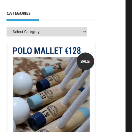
CATEGORIES
Categories