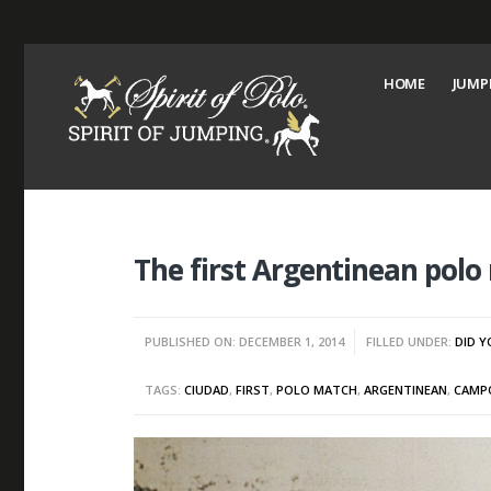
HOME
JUMP
The first Argentinean pol
PUBLISHED ON: DECEMBER 1, 2014
FILLED UNDER:
DID 
TAGS:
CIUDAD
,
FIRST
,
POLO MATCH
,
ARGENTINEAN
,
CAMP