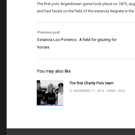
The first polo Argentinean game took place on 1875, a
and had faced on the field of the estancia Negrete in the
Previous post:
Estancia Los Potreros : A field for grazing for
horses
You may also like
The first Charity Polo team
NOVEMBER 11, 2014
• VIEWS: 2342