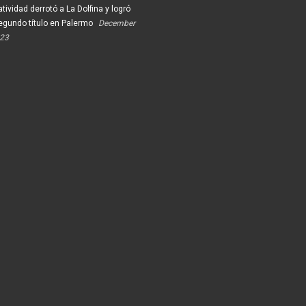
tividad derrotó a La Dolfina y logró
egundo título en Palermo
December
023