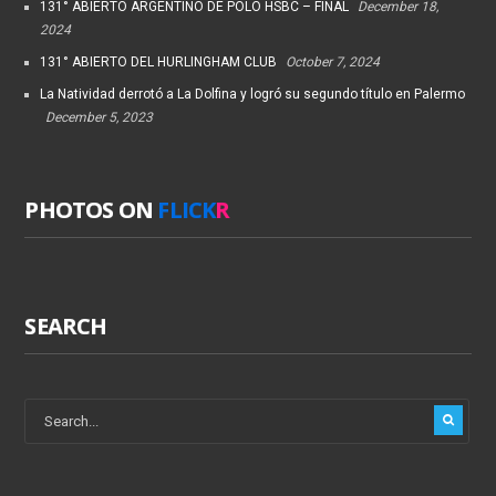
131° ABIERTO ARGENTINO DE POLO HSBC – FINAL
December 18,
2024
131° ABIERTO DEL HURLINGHAM CLUB
October 7, 2024
La Natividad derrotó a La Dolfina y logró su segundo título en Palermo
December 5, 2023
PHOTOS ON
FLICK
R
SEARCH