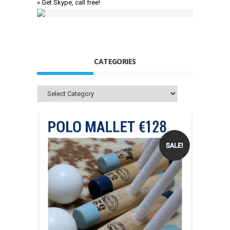
» Get Skype, call free!
CATEGORIES
Categories