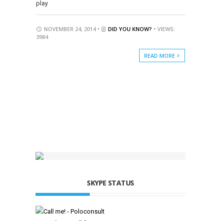
play
NOVEMBER 24, 2014 •
DID YOU KNOW?
• VIEWS:
3984
READ MORE
SKYPE STATUS