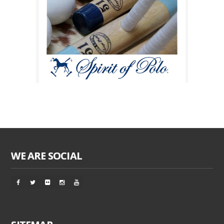
WE ARE SOCIAL