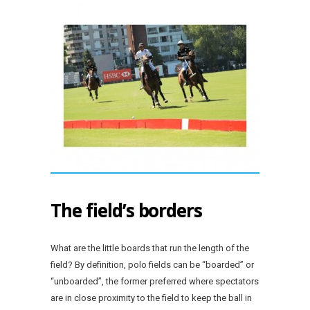
The field’s borders
What are the little boards that run the length of the
field? By definition, polo fields can be “boarded” or
“unboarded”, the former preferred where spectators
are in close proximity to the field to keep the ball in