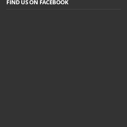
FIND US ON FACEBOOK