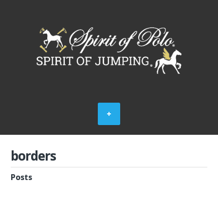
borders
Posts