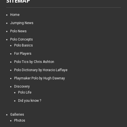
SITEMAP
Home
Jumping News
Polo News
Polo Concepts
Polo Basics
For Players
Polo Tics by Chris Ashton
Polo Dictionary by Horacio Laffaye
Playmaker Polo by Hugh Dawnay
Discovery
Polo Life
Did you know ?
Galleries
Photos