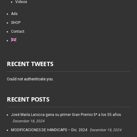
Videos
Ads
SHOP
Contact
RECENT TWEETS
Could not authenticate you.
RECENT POSTS
José María Larocca gana su primer Gran Premio 5* a los 55 años
December 18, 2024
MODIFICACIONES DE HANDICAPS – Dic. 2024
December 18, 2024