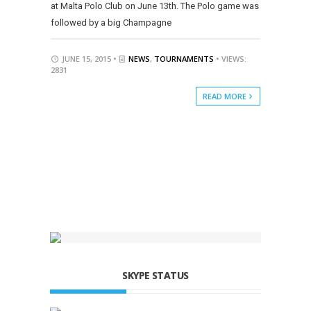
at Malta Polo Club on June 13th. The Polo game was
followed by a big Champagne
JUNE 15, 2015 •
NEWS
,
TOURNAMENTS
• VIEWS:
2831
READ MORE
SKYPE STATUS