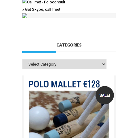
» Get Skype, call free!
CATEGORIES
Categories