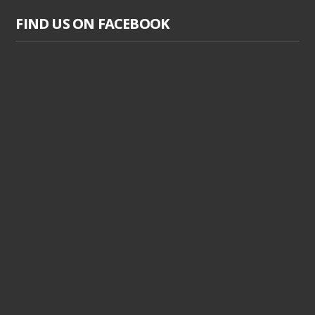
FIND US ON FACEBOOK