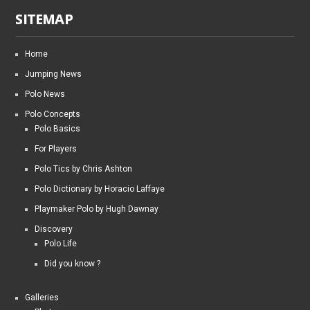
SITEMAP
Home
Jumping News
Polo News
Polo Concepts
Polo Basics
For Players
Polo Tics by Chris Ashton
Polo Dictionary by Horacio Laffaye
Playmaker Polo by Hugh Dawnay
Discovery
Polo Life
Did you know ?
Galleries