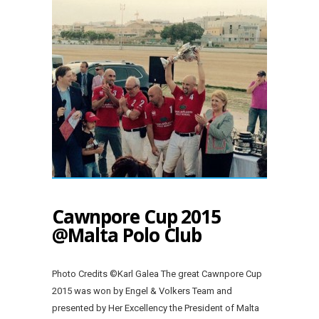
Cawnpore Cup 2015
@Malta Polo Club
Photo Credits ©Karl Galea The great Cawnpore Cup
2015 was won by Engel & Volkers Team and
presented by Her Excellency the President of Malta