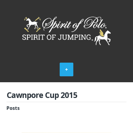
Cawnpore Cup 2015
Posts