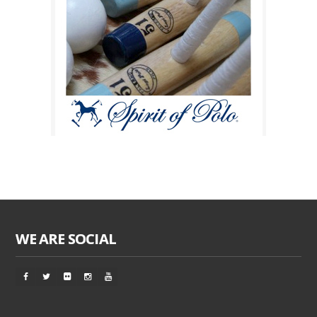
WE ARE SOCIAL