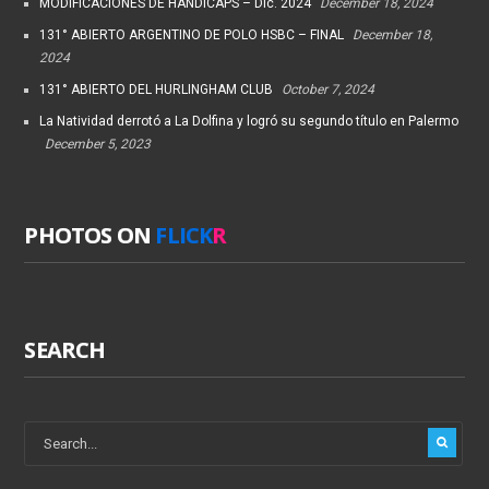
MODIFICACIONES DE HANDICAPS – Dic. 2024
December 18, 2024
131° ABIERTO ARGENTINO DE POLO HSBC – FINAL
December 18,
2024
131° ABIERTO DEL HURLINGHAM CLUB
October 7, 2024
La Natividad derrotó a La Dolfina y logró su segundo título en Palermo
December 5, 2023
PHOTOS ON
FLICK
R
SEARCH