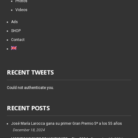
Photos
Videos
Ads
SHOP
Contact
RECENT TWEETS
Could not authenticate you.
RECENT POSTS
José María Larocca gana su primer Gran Premio 5* a los 55 años
December 18, 2024