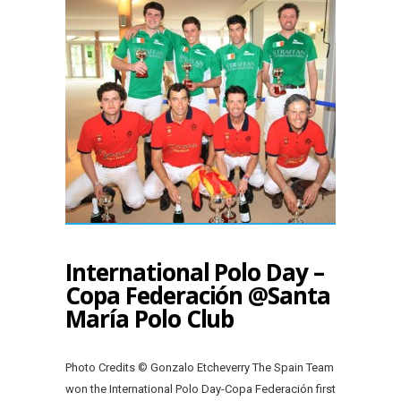
International Polo Day –
Copa Federación @Santa
María Polo Club
Photo Credits © Gonzalo Etcheverry The Spain Team
won the International Polo Day-Copa Federación first