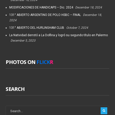
MODIFICACIONES DE HANDICAPS – Dic. 2024
December 18, 2024
131° ABIERTO ARGENTINO DE POLO HSBC – FINAL
December 18,
2024
131° ABIERTO DEL HURLINGHAM CLUB
October 7, 2024
La Natividad derrotó a La Dolfina y logró su segundo título en Palermo
December 5, 2023
PHOTOS ON
FLICK
R
SEARCH