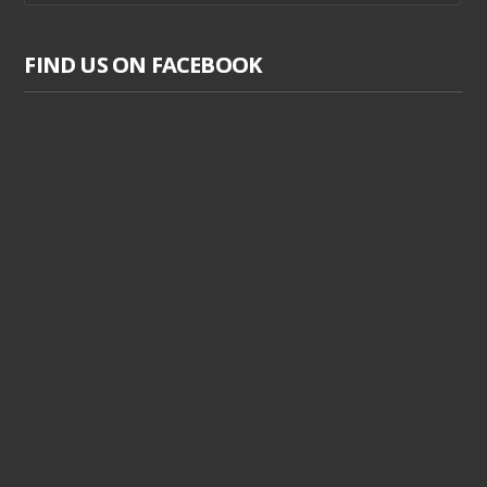
FIND US ON FACEBOOK