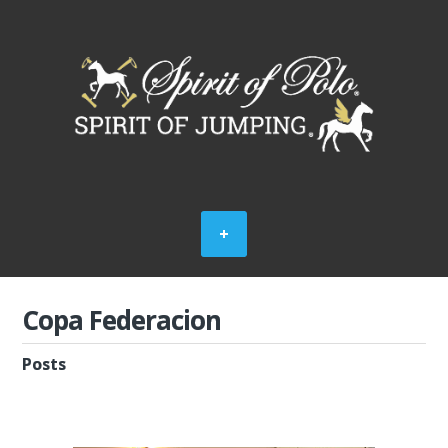
Copa Federacion
Posts