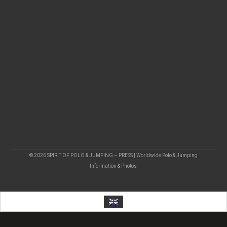
© 2026 SPIRIT OF POLO & JUMPING – PRESS | Worldwide Polo & Jumping
Information & Photos