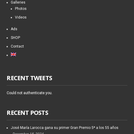
Galleries
Photos
Videos
Ads
SHOP
Contact
RECENT TWEETS
Could not authenticate you.
RECENT POSTS
José María Larocca gana su primer Gran Premio 5* a los 55 años
December 18, 2024