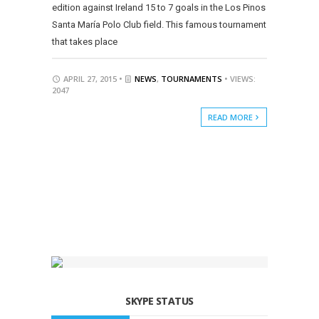
edition against Ireland 15 to 7 goals in the Los Pinos
Santa María Polo Club field. This famous tournament
that takes place
APRIL 27, 2015 •
NEWS
,
TOURNAMENTS
• VIEWS:
2047
READ MORE
SKYPE STATUS