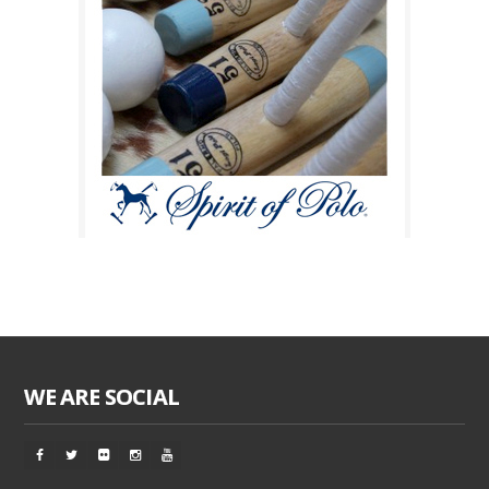
WE ARE SOCIAL