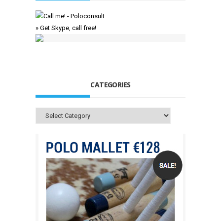
» Get Skype, call free!
CATEGORIES
Categories