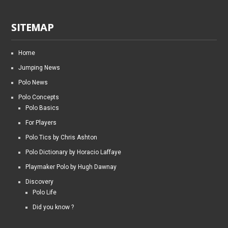
SITEMAP
Home
Jumping News
Polo News
Polo Concepts
Polo Basics
For Players
Polo Tics by Chris Ashton
Polo Dictionary by Horacio Laffaye
Playmaker Polo by Hugh Dawnay
Discovery
Polo Life
Did you know ?