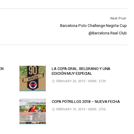
Next Post:
Barcelona Polo Challenge Negrita Cup
@Barcelona Real Club
EN
LA COPA GRAL. BELGRANO Y UNA
EDICIÓN MUY ESPECIAL
FEBRUARY 26, 2019
• VIEWS: 2729
COPA POTRILLOS 2018 – NUEVA FECHA
FEBRUARY 18, 2019
• VIEWS: 2736