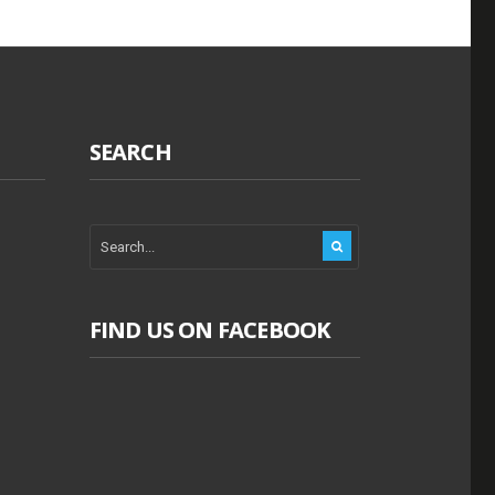
SEARCH
FIND US ON FACEBOOK