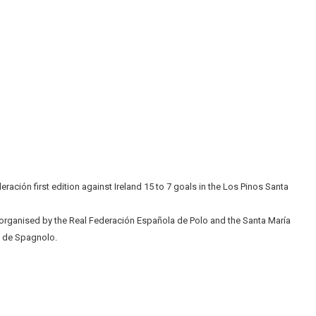
ación first edition against Ireland 15 to 7 goals in the Los Pinos Santa
organised by the Real Federación Española de Polo and the Santa María
y de Spagnolo.