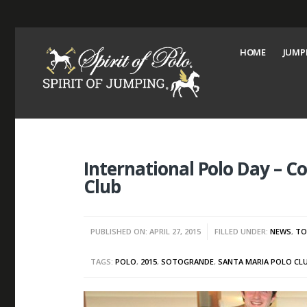
HOME
JUMP
International Polo Day – C
Club
PUBLISHED ON: APRIL 27, 2015
FILLED UNDER:
NEWS
,
TO
TAGS:
POLO
,
2015
,
SOTOGRANDE
,
SANTA MARIA POLO CL