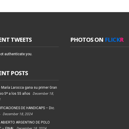
ENT TWEETS
PHOTOS ON
FLICK
R
ot authenticate you.
ENT POSTS
 María Larocca gana su primer Gran
io 5* a los 55 años
December 18,
4
FICACIONES DE HANDICAPS – Dic.
4
December 18, 2024
 ABIERTO ARGENTINO DE POLO
 – FINAL
December 18, 2024