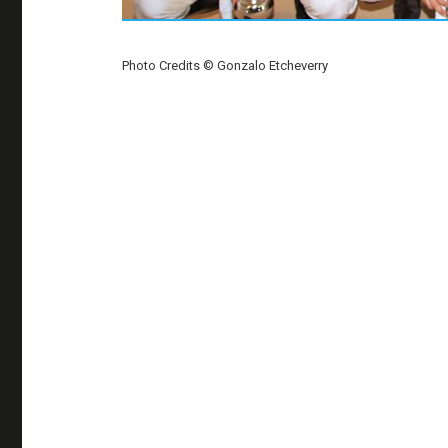
Photo Credits © Gonzalo Etcheverry