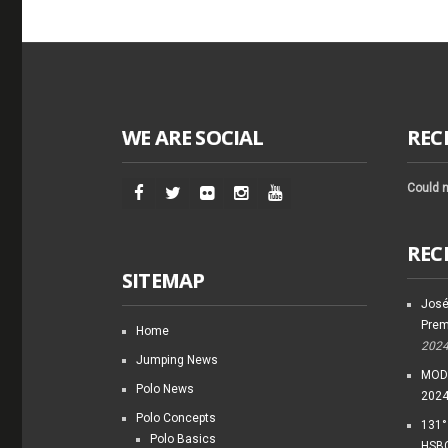
WE ARE SOCIAL
REC
Could n
REC
SITEMAP
José
Prem
Home
202
Jumping News
MODI
Polo News
202
Polo Concepts
131°
Polo Basics
HSBC