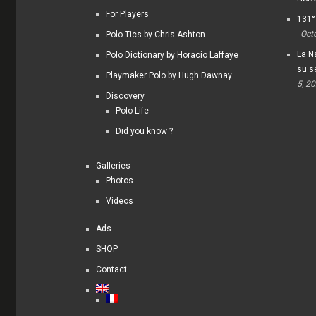
For Players
131°
Oct
Polo Tics by Chris Ashton
La Na
Polo Dictionary by Horacio Laffaye
su s
Playmaker Polo by Hugh Dawnay
5, 2
Discovery
Polo Life
Did you know ?
Galleries
Photos
Videos
Ads
SHOP
Contact