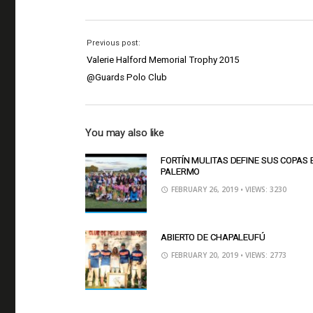
Previous post:
Valerie Halford Memorial Trophy 2015
@Guards Polo Club
You may also like
FORTÍN MULITAS DEFINE SUS COPAS 
PALERMO
FEBRUARY 26, 2019
• VIEWS: 3230
ABIERTO DE CHAPALEUFÚ
FEBRUARY 20, 2019
• VIEWS: 2773