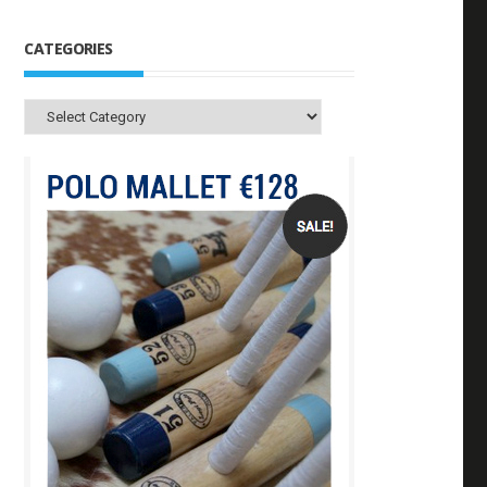
CATEGORIES
Categories