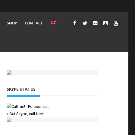
SHOP
CONTACT
SKYPE STATUS
» Get Skype, call free!