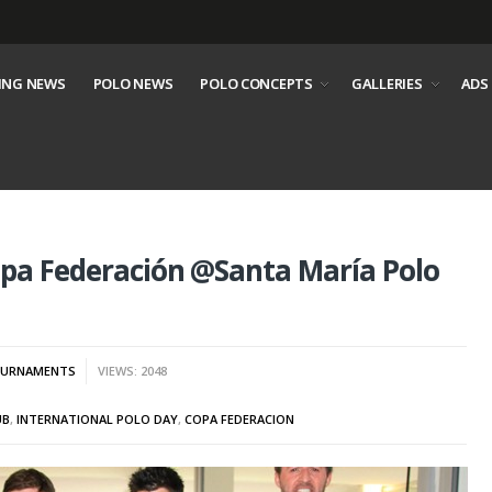
ING NEWS
POLO NEWS
POLO CONCEPTS
GALLERIES
ADS
opa Federación @Santa María Polo
URNAMENTS
VIEWS: 2048
UB
,
INTERNATIONAL POLO DAY
,
COPA FEDERACION