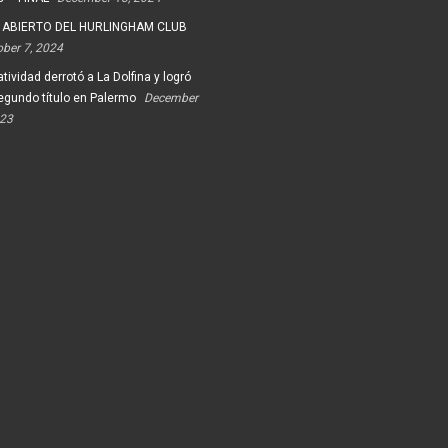
 ABIERTO DEL HURLINGHAM CLUB
ober 7, 2024
tividad derrotó a La Dolfina y logró
egundo título en Palermo
December
023