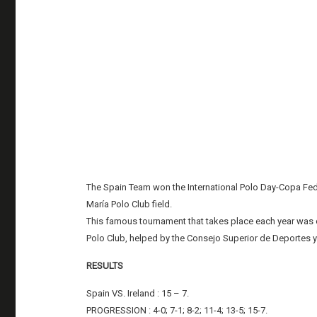
The Spain Team won the International Polo Day-Copa Feder
María Polo Club field.
This famous tournament that takes place each year was 
Polo Club, helped by the Consejo Superior de Deportes 
RESULTS
Spain VS. Ireland : 15 – 7.
PROGRESSION : 4-0; 7-1; 8-2; 11-4; 13-5; 15-7.