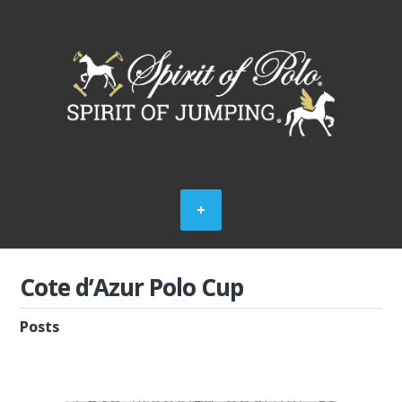
Cote d’Azur Polo Cup
Posts