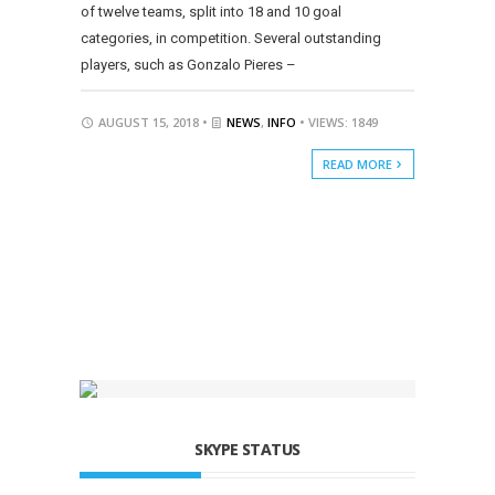
of twelve teams, split into 18 and 10 goal
categories, in competition. Several outstanding
players, such as Gonzalo Pieres –
AUGUST 15, 2018 •
NEWS
,
INFO
• VIEWS: 1849
READ MORE
SKYPE STATUS