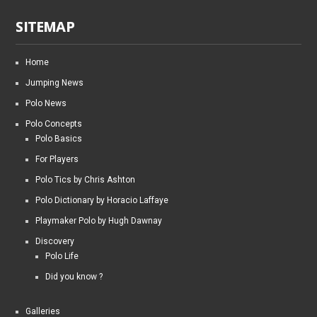
SITEMAP
Home
Jumping News
Polo News
Polo Concepts
Polo Basics
For Players
Polo Tics by Chris Ashton
Polo Dictionary by Horacio Laffaye
Playmaker Polo by Hugh Dawnay
Discovery
Polo Life
Did you know ?
Galleries