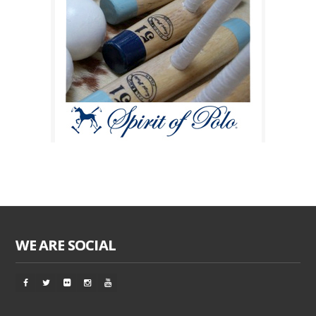
WE ARE SOCIAL