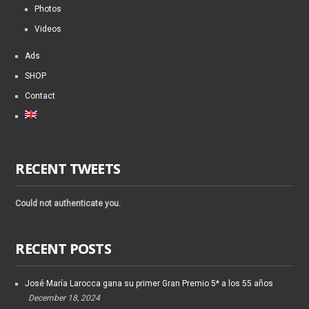
Photos
Videos
Ads
SHOP
Contact
RECENT TWEETS
Could not authenticate you.
RECENT POSTS
José María Larocca gana su primer Gran Premio 5* a los 55 años
December 18, 2024