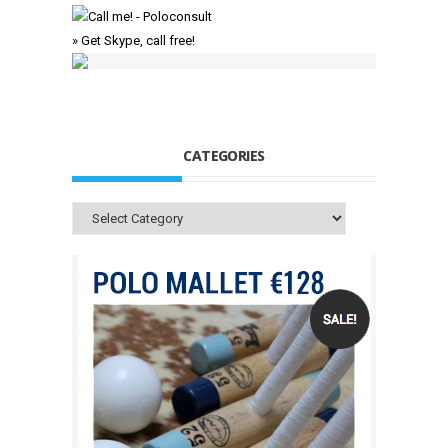
» Get Skype, call free!
CATEGORIES
Categories