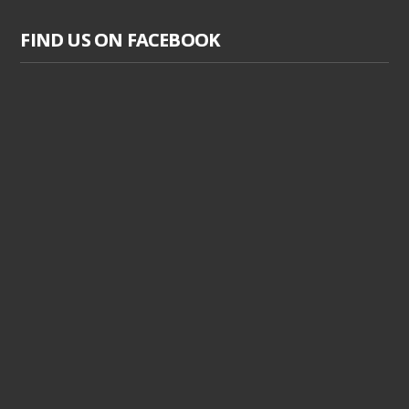
FIND US ON FACEBOOK