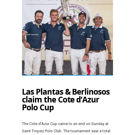
Las Plantas & Berlinosos
claim the Cote d’Azur
Polo Cup
The Cote d’Azur Cup came to an end on Sunday at
Saint Tropez Polo Club. The tournament saw a total