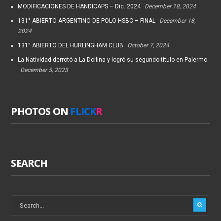
MODIFICACIONES DE HANDICAPS – Dic. 2024
December 18, 2024
131° ABIERTO ARGENTINO DE POLO HSBC – FINAL
December 18,
2024
131° ABIERTO DEL HURLINGHAM CLUB
October 7, 2024
La Natividad derrotó a La Dolfina y logró su segundo título en Palermo
December 5, 2023
PHOTOS ON
FLICK
R
SEARCH