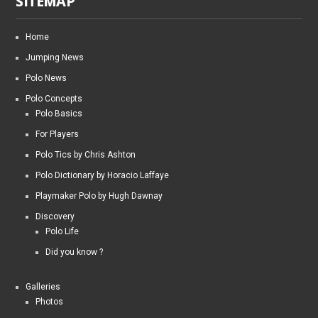
SITEMAP
Home
Jumping News
Polo News
Polo Concepts
Polo Basics
For Players
Polo Tics by Chris Ashton
Polo Dictionary by Horacio Laffaye
Playmaker Polo by Hugh Dawnay
Discovery
Polo Life
Did you know ?
Galleries
Photos