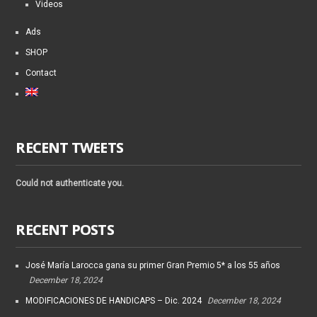
Videos
Ads
SHOP
Contact
RECENT TWEETS
Could not authenticate you.
RECENT POSTS
José María Larocca gana su primer Gran Premio 5* a los 55 años
December 18, 2024
MODIFICACIONES DE HANDICAPS – Dic. 2024
December 18, 2024