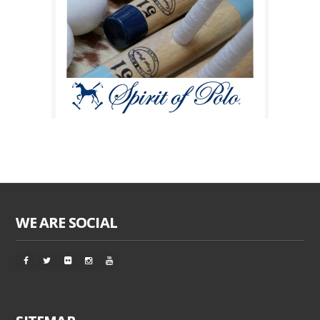
WE ARE SOCIAL