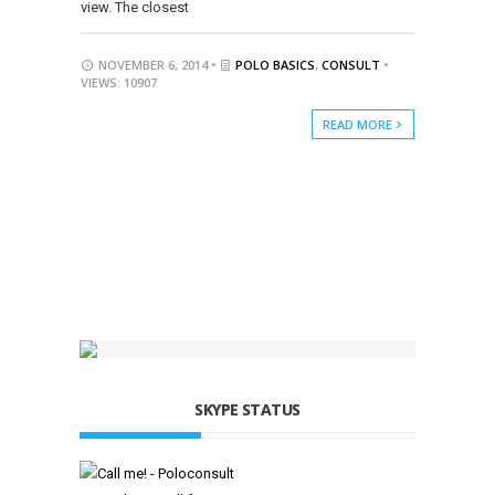
view. The closest
NOVEMBER 6, 2014 •
POLO BASICS
,
CONSULT
•
VIEWS: 10907
READ MORE
SKYPE STATUS