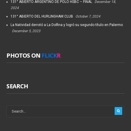
131° ABIERTO ARGENTINO DE POLO HSBC – FINAL
December 18,
2024
131° ABIERTO DEL HURLINGHAM CLUB
October 7, 2024
La Natividad derrotó a La Dolfina y logró su segundo título en Palermo
December 5, 2023
PHOTOS ON
FLICK
R
SEARCH