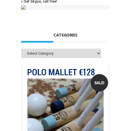
» Get Skype, call free!
CATEGORIES
Categories