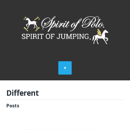
Different
Posts