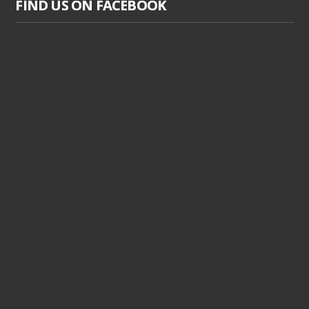
FIND US ON FACEBOOK