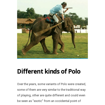
Different kinds of Polo
Over the years, some variants of Polo were created,
some of them are very similar to the traditional way
of playing, other are quite different and could even
be seen as “exotic” from an occidental point of