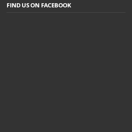
FIND US ON FACEBOOK