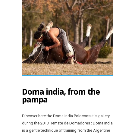
Doma india, from the
pampa
Discover here the Doma India Poloconsutl’s gallery
during the 2013 Remate de Domadores : Doma india
is a gentle technique of training from the Argentine