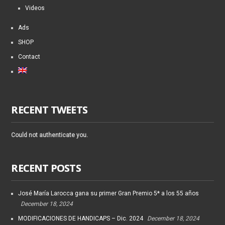
Videos
Ads
SHOP
Contact
RECENT TWEETS
Could not authenticate you.
RECENT POSTS
José María Larocca gana su primer Gran Premio 5* a los 55 años
December 18, 2024
MODIFICACIONES DE HANDICAPS – Dic. 2024
December 18, 2024