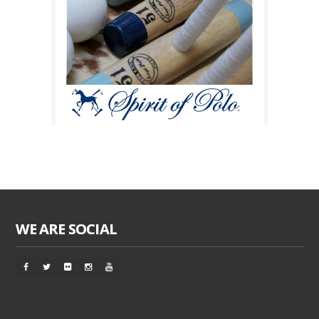
WE ARE SOCIAL