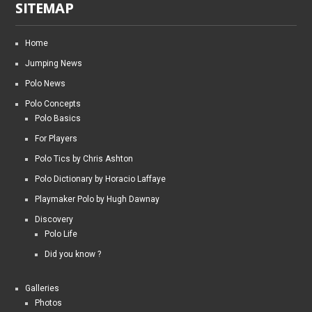
SITEMAP
Home
Jumping News
Polo News
Polo Concepts
Polo Basics
For Players
Polo Tics by Chris Ashton
Polo Dictionary by Horacio Laffaye
Playmaker Polo by Hugh Dawnay
Discovery
Polo Life
Did you know ?
Galleries
Photos