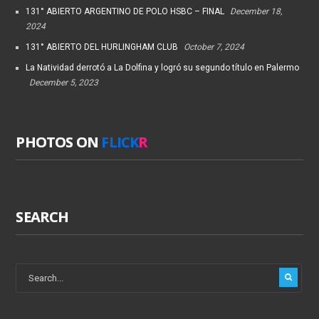
131° ABIERTO ARGENTINO DE POLO HSBC – FINAL
December 18,
2024
131° ABIERTO DEL HURLINGHAM CLUB
October 7, 2024
La Natividad derrotó a La Dolfina y logró su segundo título en Palermo
December 5, 2023
PHOTOS ON
FLICK
R
SEARCH