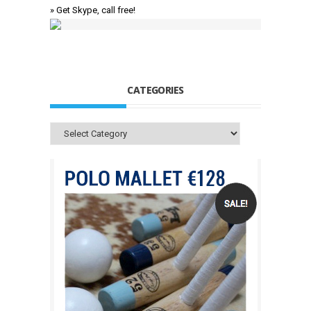
» Get Skype, call free!
CATEGORIES
Categories