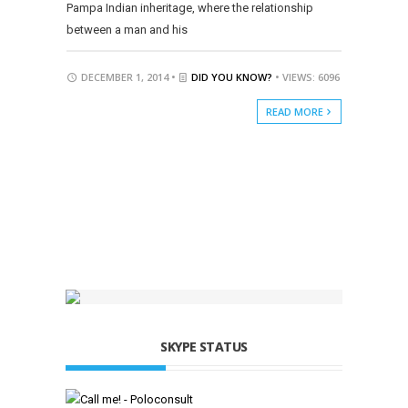
Pampa Indian inheritage, where the relationship
between a man and his
DECEMBER 1, 2014 •
DID YOU KNOW?
• VIEWS: 6096
READ MORE
SKYPE STATUS