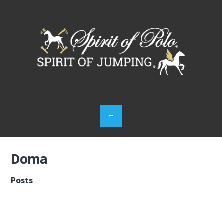
Doma
Posts