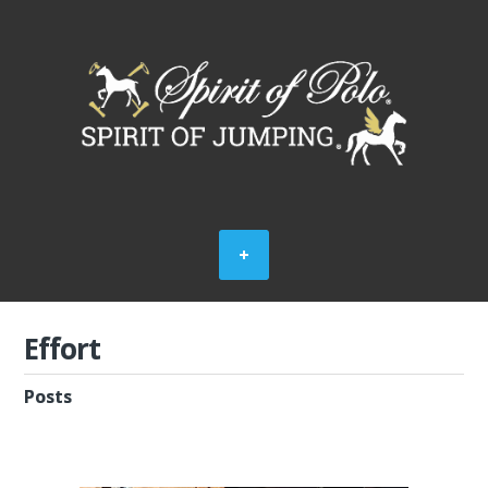
Effort
Posts