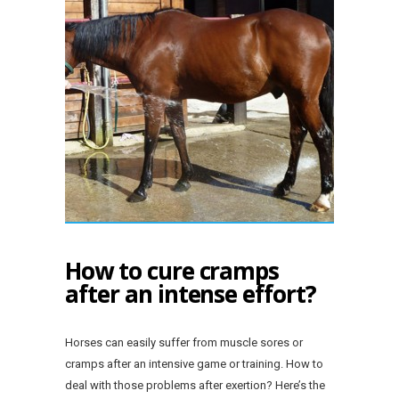
How to cure cramps
after an intense effort?
Horses can easily suffer from muscle sores or
cramps after an intensive game or training. How to
deal with those problems after exertion? Here’s the