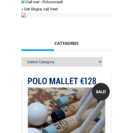
» Get Skype, call free!
CATEGORIES
Categories