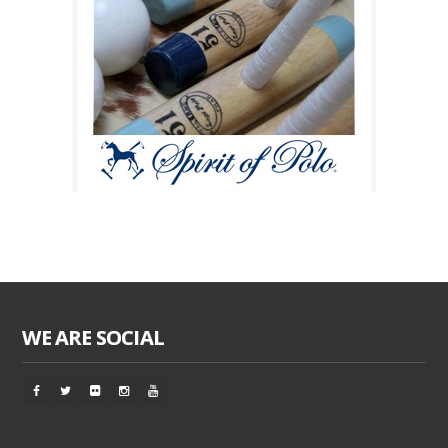
WE ARE SOCIAL