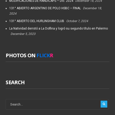
MODIFICACIONES DE HANDICAPS – Dic. 2024
December 18, 2024
131° ABIERTO ARGENTINO DE POLO HSBC – FINAL
December 18,
2024
131° ABIERTO DEL HURLINGHAM CLUB
October 7, 2024
La Natividad derrotó a La Dolfina y logró su segundo título en Palermo
December 5, 2023
PHOTOS ON
FLICK
R
SEARCH