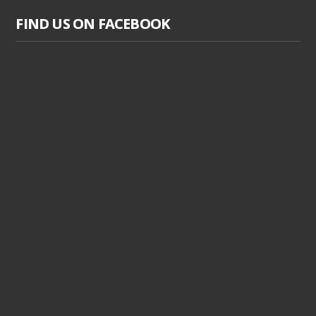
FIND US ON FACEBOOK