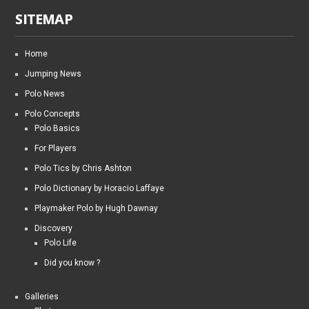
SITEMAP
Home
Jumping News
Polo News
Polo Concepts
Polo Basics
For Players
Polo Tics by Chris Ashton
Polo Dictionary by Horacio Laffaye
Playmaker Polo by Hugh Dawnay
Discovery
Polo Life
Did you know ?
Galleries