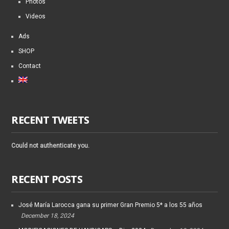
Photos
Videos
Ads
SHOP
Contact
RECENT TWEETS
Could not authenticate you.
RECENT POSTS
José María Larocca gana su primer Gran Premio 5* a los 55 años
December 18, 2024