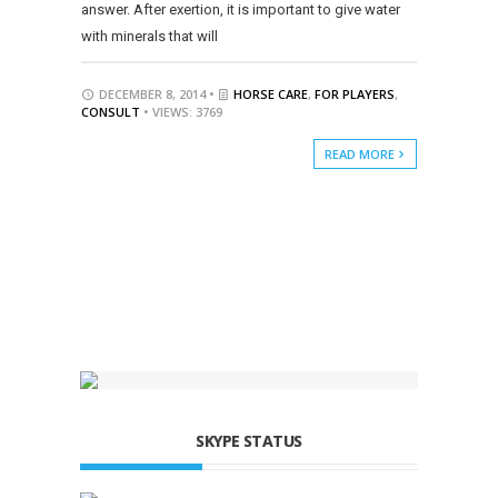
answer. After exertion, it is important to give water
with minerals that will
DECEMBER 8, 2014 •
HORSE CARE
,
FOR PLAYERS
,
CONSULT
• VIEWS: 3769
READ MORE
SKYPE STATUS