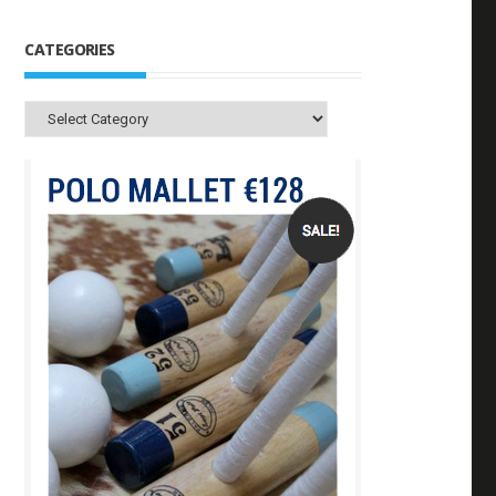
CATEGORIES
Categories