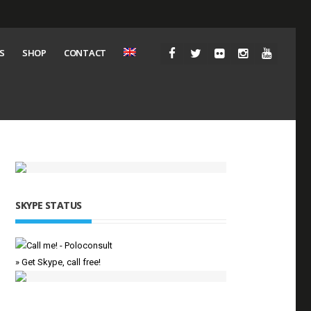
S
SHOP
CONTACT
SKYPE STATUS
» Get Skype, call free!