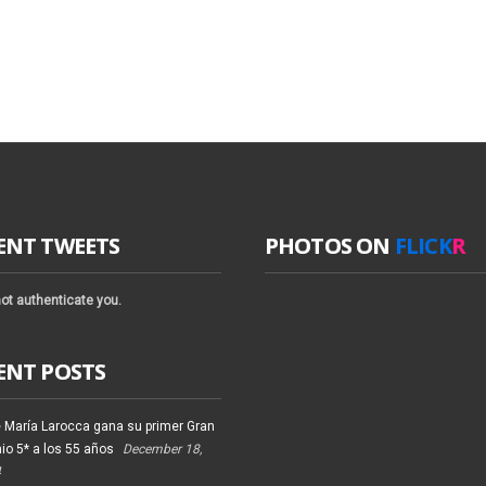
ENT TWEETS
PHOTOS ON
FLICK
R
ot authenticate you.
ENT POSTS
 María Larocca gana su primer Gran
io 5* a los 55 años
December 18,
4