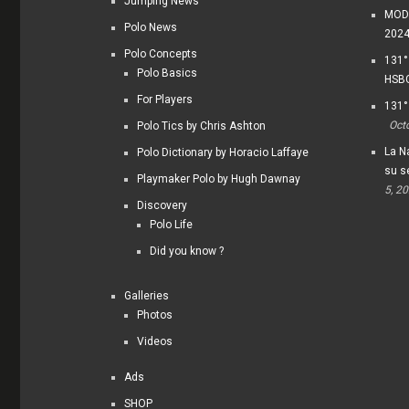
Jumping News
MODI
Polo News
202
Polo Concepts
131°
Polo Basics
HSBC
For Players
131°
Oct
Polo Tics by Chris Ashton
La Na
Polo Dictionary by Horacio Laffaye
su s
Playmaker Polo by Hugh Dawnay
5, 2
Discovery
Polo Life
Did you know ?
Galleries
Photos
Videos
Ads
SHOP