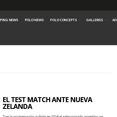
PING NEWS
POLO NEWS
POLO CONCEPTS
GALLERIES
AD
EL TEST MATCH ANTE NUEVA
ZELANDA
Tras la prosternación sufrida en 2018 el seleccionado argentino se