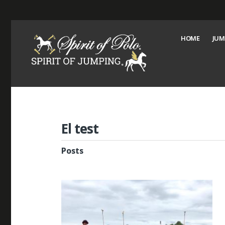
HOME
JUM
El test
Posts