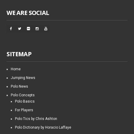
WE ARE SOCIAL
SITEMAP
Home
Jumping News
Polo News
Polo Concepts
Polo Basics
For Players
Polo Tics by Chris Ashton
Polo Dictionary by Horacio Laffaye