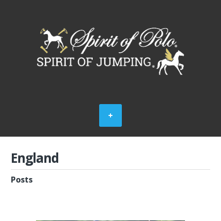
England
Posts