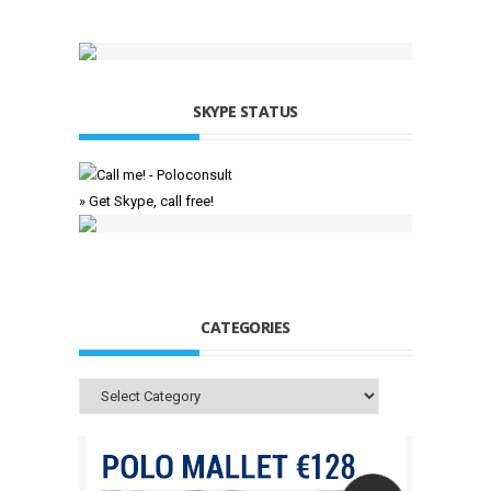
SKYPE STATUS
» Get Skype, call free!
CATEGORIES
Categories