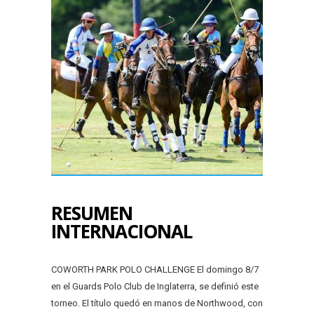
RESUMEN
INTERNACIONAL
COWORTH PARK POLO CHALLENGE El domingo 8/7
en el Guards Polo Club de Inglaterra, se definió este
torneo. El título quedó en manos de Northwood, con