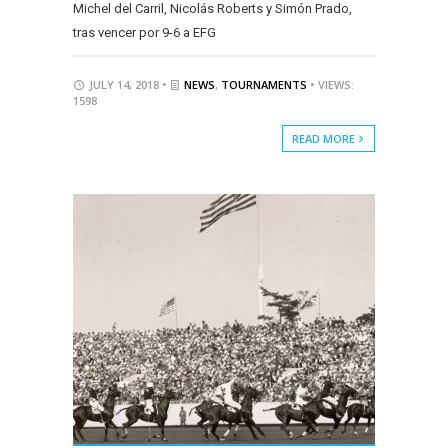
Michel del Carril, Nicolás Roberts y Simón Prado,
tras vencer por 9-6 a EFG
JULY 14, 2018 •
NEWS
,
TOURNAMENTS
• VIEWS:
1598
READ MORE