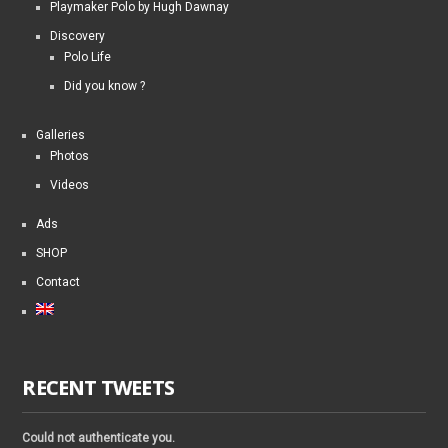
Playmaker Polo by Hugh Dawnay
Discovery
Polo Life
Did you know ?
Galleries
Photos
Videos
Ads
SHOP
Contact
RECENT TWEETS
Could not authenticate you.