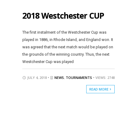
2018 Westchester CUP
The first instalment of the Westchester Cup was
played in 1886, in Rhode Island, and England won. It
was agreed that the next match would be played on
the grounds of the winning country. Thus, the next
Westchester Cup was played
JULY 4, 2018 •
NEWS
,
TOURNAMENTS
• VIEWS: 2748
READ MORE