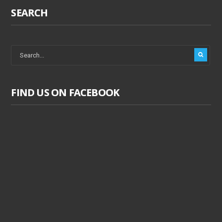
SEARCH
FIND US ON FACEBOOK