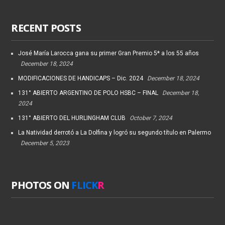
RECENT POSTS
José María Larocca gana su primer Gran Premio 5* a los 55 años
December 18, 2024
MODIFICACIONES DE HANDICAPS – Dic. 2024
December 18, 2024
131° ABIERTO ARGENTINO DE POLO HSBC – FINAL
December 18,
2024
131° ABIERTO DEL HURLINGHAM CLUB
October 7, 2024
La Natividad derrotó a La Dolfina y logró su segundo título en Palermo
December 5, 2023
PHOTOS ON
FLICK
R