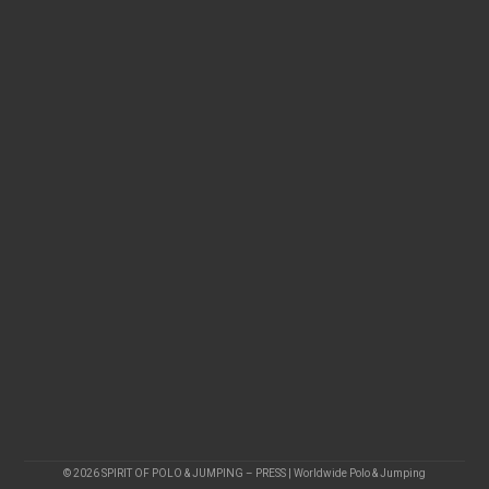
© 2026 SPIRIT OF POLO & JUMPING – PRESS | Worldwide Polo & Jumping