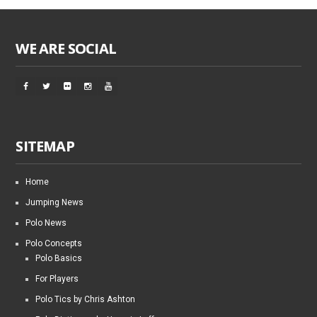
WE ARE SOCIAL
SITEMAP
Home
Jumping News
Polo News
Polo Concepts
Polo Basics
For Players
Polo Tics by Chris Ashton