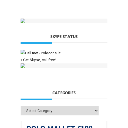
SKYPE STATUS
» Get Skype, call free!
CATEGORIES
Categories