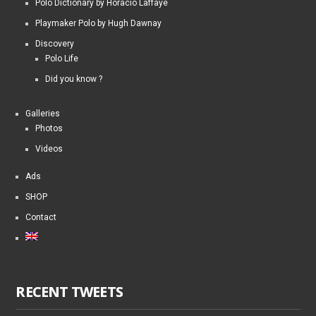
Polo Dictionary by Horacio Laffaye
Playmaker Polo by Hugh Dawnay
Discovery
Polo Life
Did you know ?
Galleries
Photos
Videos
Ads
SHOP
Contact
RECENT TWEETS