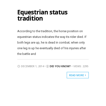
Equestrian status
tradition
According to the tradition, the horse position on
equestrian status indicates the way its rider died. If
both legs are up, he is dead in combat; when only
one leg is up he eventually died of his injuries after
the battle and
DECEMBER 1, 2014 •
DID YOU KNOW?
• VIEWS: 2295
READ MORE