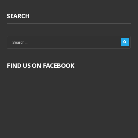
SEARCH
FIND US ON FACEBOOK