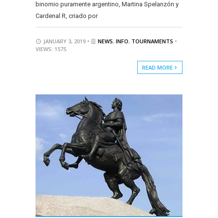
binomio puramente argentino, Martina Spelanzón y
Cardenal R, criado por
JANUARY 3, 2019 •
NEWS
,
INFO
,
TOURNAMENTS
•
VIEWS: 1575
READ MORE