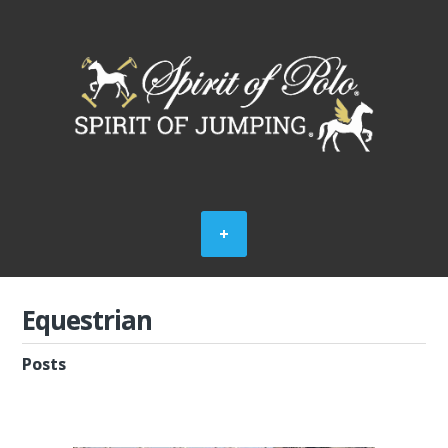
Equestrian
Posts