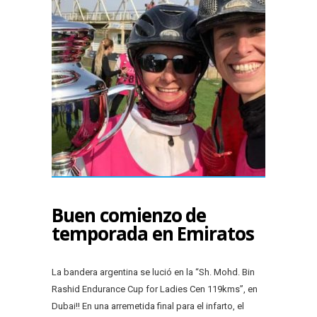
Buen comienzo de
temporada en Emiratos
La bandera argentina se lució en la “Sh. Mohd. Bin
Rashid Endurance Cup for Ladies Cen 119kms”, en
Dubai!! En una arremetida final para el infarto, el