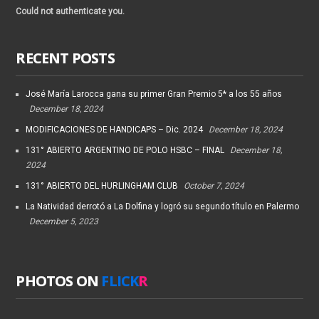
Could not authenticate you.
RECENT POSTS
José María Larocca gana su primer Gran Premio 5* a los 55 años
December 18, 2024
MODIFICACIONES DE HANDICAPS – Dic. 2024
December 18, 2024
131° ABIERTO ARGENTINO DE POLO HSBC – FINAL
December 18,
2024
131° ABIERTO DEL HURLINGHAM CLUB
October 7, 2024
La Natividad derrotó a La Dolfina y logró su segundo título en Palermo
December 5, 2023
PHOTOS ON
FLICK
R