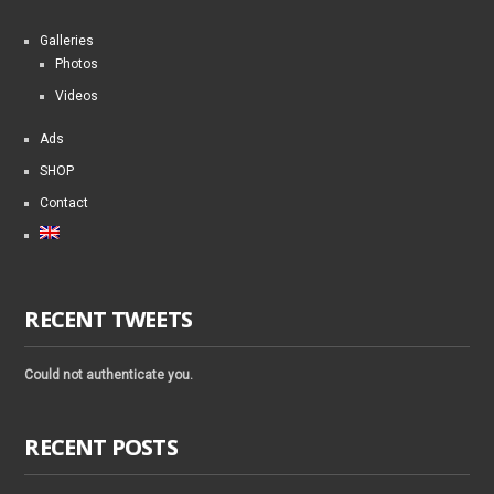
Galleries
Photos
Videos
Ads
SHOP
Contact
RECENT TWEETS
Could not authenticate you.
RECENT POSTS