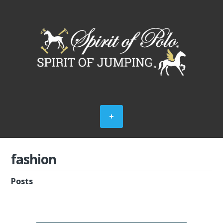
fashion
Posts