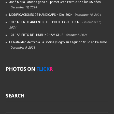
José María Larocca gana su primer Gran Premio 5* a los 55 años
December 18, 2024
MODIFICACIONES DE HANDICAPS – Dic. 2024
December 18, 2024
131° ABIERTO ARGENTINO DE POLO HSBC – FINAL
December 18,
2024
131° ABIERTO DEL HURLINGHAM CLUB
October 7, 2024
La Natividad derrotó a La Dolfina y logró su segundo título en Palermo
December 5, 2023
PHOTOS ON
FLICK
R
SEARCH