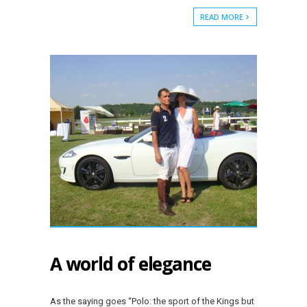
READ MORE
A world of elegance
As the saying goes “Polo: the sport of the Kings but