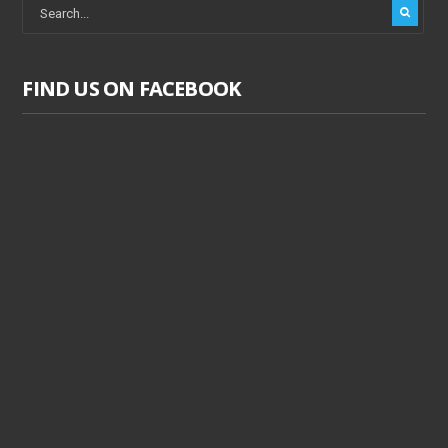
FIND US ON FACEBOOK