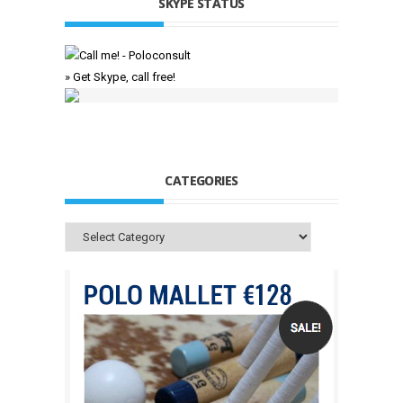
SKYPE STATUS
» Get Skype, call free!
CATEGORIES
Categories