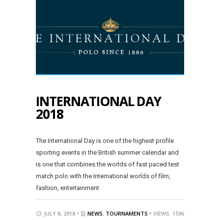
INTERNATIONAL DAY
2018
The International Day is one of the highest profile
sporting events in the British summer calendar and
is one that combines the worlds of fast paced test
match polo with the International worlds of film,
fashion, entertainment
JULY 8, 2018 •
NEWS
,
TOURNAMENTS
• VIEWS: 1596