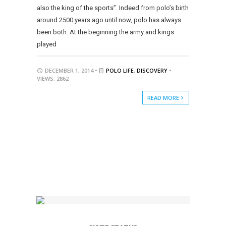
also the king of the sports”. Indeed from polo’s birth
around 2500 years ago until now, polo has always
been both. At the beginning the army and kings
played
DECEMBER 1, 2014 •
POLO LIFE
,
DISCOVERY
•
VIEWS: 2862
READ MORE