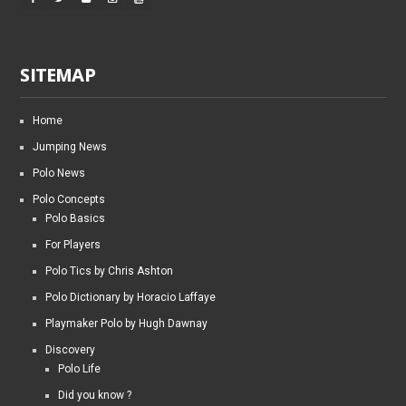
SITEMAP
Home
Jumping News
Polo News
Polo Concepts
Polo Basics
For Players
Polo Tics by Chris Ashton
Polo Dictionary by Horacio Laffaye
Playmaker Polo by Hugh Dawnay
Discovery
Polo Life
Did you know ?