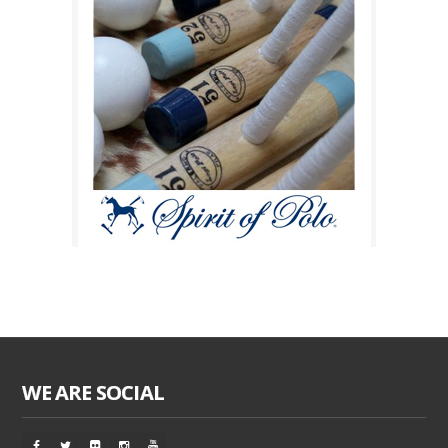
WE ARE SOCIAL