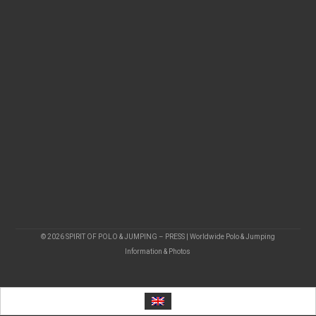
© 2026 SPIRIT OF POLO & JUMPING – PRESS | Worldwide Polo & Jumping
Information & Photos