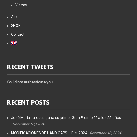
Videos
Ads
SHOP
Contact
RECENT TWEETS
Could not authenticate you.
RECENT POSTS
José María Larocca gana su primer Gran Premio 5* a los 55 años
December 18, 2024
MODIFICACIONES DE HANDICAPS – Dic. 2024
December 18, 2024