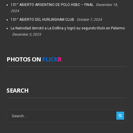
131° ABIERTO ARGENTINO DE POLO HSBC – FINAL
December 18,
2024
131° ABIERTO DEL HURLINGHAM CLUB
October 7, 2024
La Natividad derrotó a La Dolfina y logró su segundo título en Palermo
December 5, 2023
PHOTOS ON
FLICK
R
SEARCH