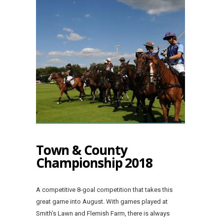
Town & County
Championship 2018
A competitive 8-goal competition that takes this
great game into August. With games played at
Smith’s Lawn and Flemish Farm, there is always