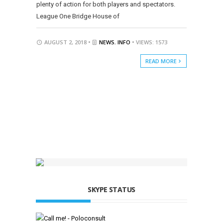
plenty of action for both players and spectators.
League One Bridge House of
AUGUST 2, 2018 •
NEWS
,
INFO
• VIEWS: 1573
READ MORE
SKYPE STATUS