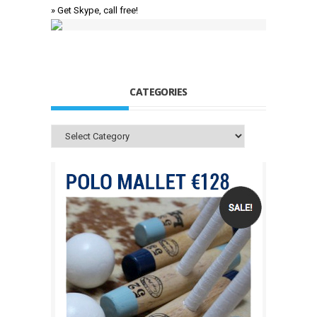
» Get Skype, call free!
CATEGORIES
Categories