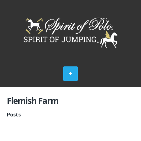
Flemish Farm
Posts