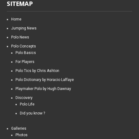
SITEMAP
Home
Jumping News
Polo News
Polo Concepts
Polo Basics
For Players
Polo Tics by Chris Ashton
Polo Dictionary by Horacio Laffaye
Playmaker Polo by Hugh Dawnay
Discovery
Polo Life
Did you know ?
Galleries
Photos