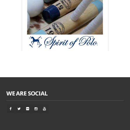
WE ARE SOCIAL