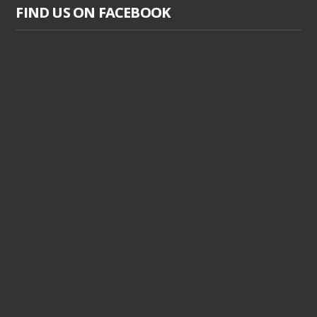
FIND US ON FACEBOOK