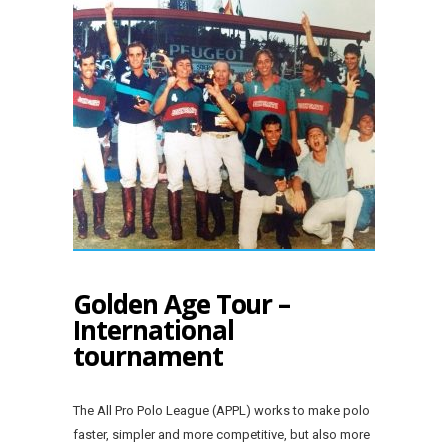
Golden Age Tour –
International
tournament
The All Pro Polo League (APPL) works to make polo
faster, simpler and more competitive, but also more