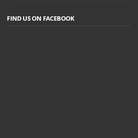
FIND US ON FACEBOOK