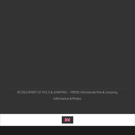
© 2026 SPIRIT OF POLO & JUMPING – PRESS | Worldwide Polo & Jumping
Information & Photos