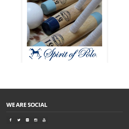
WE ARE SOCIAL