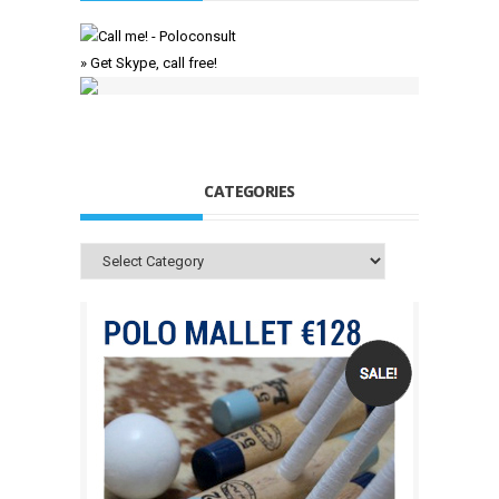
» Get Skype, call free!
CATEGORIES
Categories