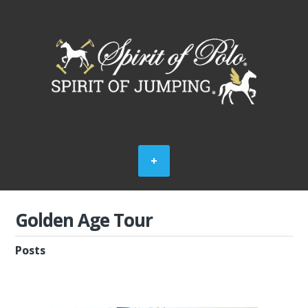
Golden Age Tour
Posts