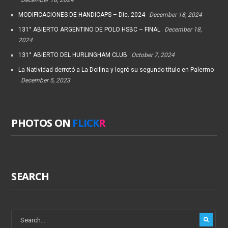
MODIFICACIONES DE HANDICAPS – Dic. 2024
December 18, 2024
131° ABIERTO ARGENTINO DE POLO HSBC – FINAL
December 18,
2024
131° ABIERTO DEL HURLINGHAM CLUB
October 7, 2024
La Natividad derrotó a La Dolfina y logró su segundo título en Palermo
December 5, 2023
PHOTOS ON
FLICK
R
SEARCH