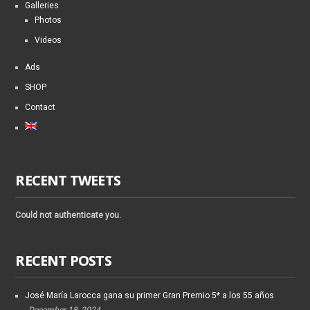
Galleries
Photos
Videos
Ads
SHOP
Contact
RECENT TWEETS
Could not authenticate you.
RECENT POSTS
José María Larocca gana su primer Gran Premio 5* a los 55 años
December 18, 2024