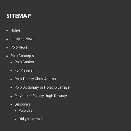
SITEMAP
Home
Jumping News
Polo News
Polo Concepts
Polo Basics
For Players
Polo Tics by Chris Ashton
Polo Dictionary by Horacio Laffaye
Playmaker Polo by Hugh Dawnay
Discovery
Polo Life
Did you know ?