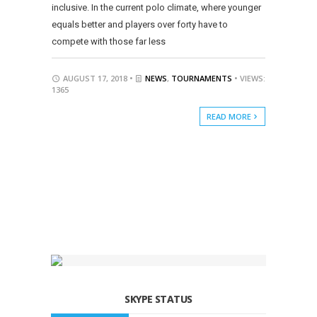
inclusive. In the current polo climate, where younger
equals better and players over forty have to
compete with those far less
AUGUST 17, 2018 •
NEWS
,
TOURNAMENTS
• VIEWS:
1365
READ MORE
SKYPE STATUS