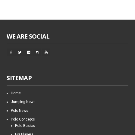
WE ARE SOCIAL
SITEMAP
Home
Jumping News
Polo News
Polo Concepts
Polo Basics
For Players