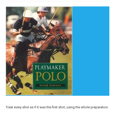
Treat every shot as if it was the first shot, using the whole preparation.