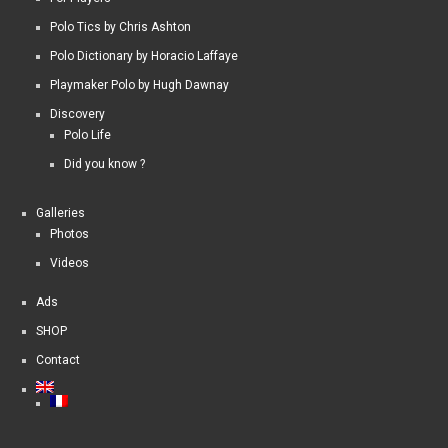
Polo Tics by Chris Ashton
Polo Dictionary by Horacio Laffaye
Playmaker Polo by Hugh Dawnay
Discovery
Polo Life
Did you know ?
Galleries
Photos
Videos
Ads
SHOP
Contact