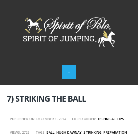
7) STRIKING THE BALL
PUBLISHED ON: DECEMBER 1, 2014
FILLED UNDER:
TECHNICAL TIPS
VIEWS: 2725
TAGS:
BALL
,
HUGH DAWNAY
,
STRINKING
,
PREPARATION