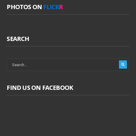
PHOTOS ON
FLICK
R
SEARCH
FIND US ON FACEBOOK