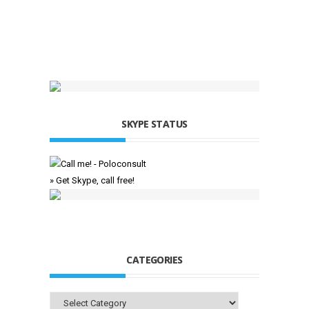
SKYPE STATUS
» Get Skype, call free!
CATEGORIES
Categories