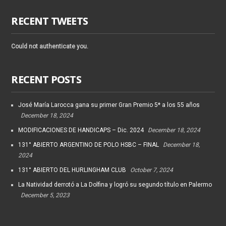
RECENT TWEETS
Could not authenticate you.
RECENT POSTS
José María Larocca gana su primer Gran Premio 5* a los 55 años
December 18, 2024
MODIFICACIONES DE HANDICAPS – Dic. 2024
December 18, 2024
131° ABIERTO ARGENTINO DE POLO HSBC – FINAL
December 18,
2024
131° ABIERTO DEL HURLINGHAM CLUB
October 7, 2024
La Natividad derrotó a La Dolfina y logró su segundo título en Palermo
December 5, 2023