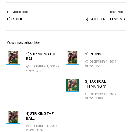
Previous post:
Next Post:
8) RIDING
6) TACTICAL THINKING
You may also like
1) STRINKING THE
2) RIDING
BALL
DECEMBER 1, 2017
•
VIEWS: 3518
DECEMBER 1, 2017
•
VIEWS: 3710
3) TACTICAL
THINKING N°1
DECEMBER 1, 2017
•
VIEWS: 3300
4) STRIKING THE
BALL
DECEMBER 1, 2014
•
VIEWS: 3302