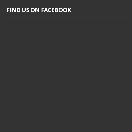
FIND US ON FACEBOOK