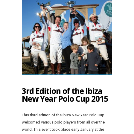
3rd Edition of the Ibiza
New Year Polo Cup 2015
This third edition of the Ibiza New Year Polo Cup
welcomed various polo players from all over the
world. This event took place early January at the