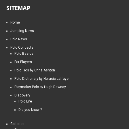
SITEMAP
Home
Jumping News
Polo News
Polo Concepts
Polo Basics
For Players
Polo Tics by Chris Ashton
Polo Dictionary by Horacio Laffaye
Playmaker Polo by Hugh Dawnay
Discovery
Polo Life
Did you know ?
Galleries