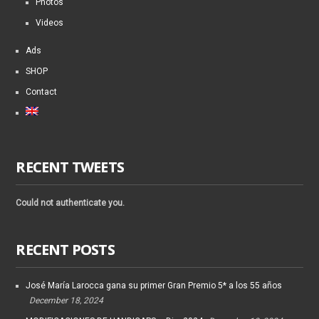
Photos
Videos
Ads
SHOP
Contact
RECENT TWEETS
Could not authenticate you.
RECENT POSTS
José María Larocca gana su primer Gran Premio 5* a los 55 años
December 18, 2024