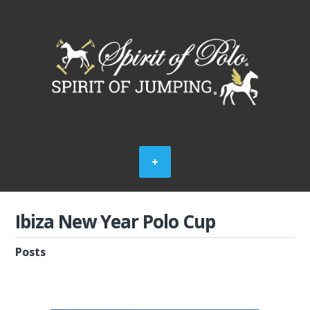
Ibiza New Year Polo Cup
Posts