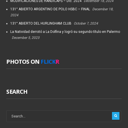
MODIFICACIONES DE HANDICAPS – Dic. 2024
December 18, 2024
131° ABIERTO ARGENTINO DE POLO HSBC – FINAL
December 18,
2024
131° ABIERTO DEL HURLINGHAM CLUB
October 7, 2024
La Natividad derrotó a La Dolfina y logró su segundo título en Palermo
December 5, 2023
PHOTOS ON
FLICK
R
SEARCH