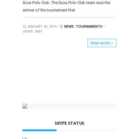
Ibiza Polo Club. The Ibiza Polo Club team was the
winner of the tournament that
JANUARY 26, 2015 •
NEWS
,
TOURNAMENTS
•
VIEWS: 3097
READ MORE
SKYPE STATUS