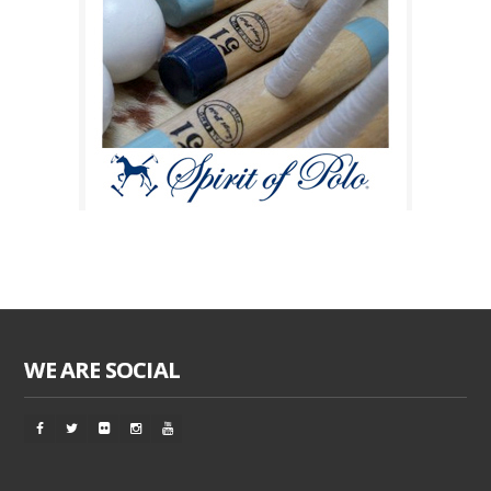
WE ARE SOCIAL