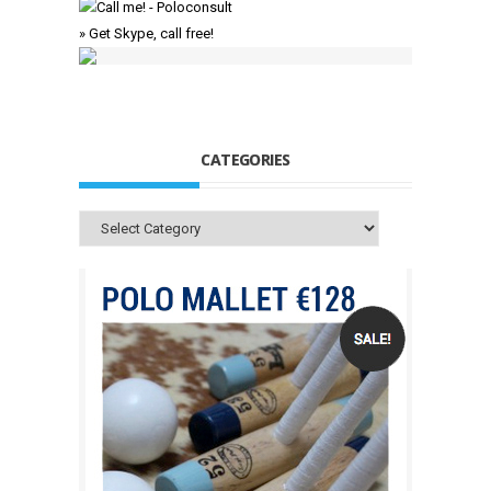
» Get Skype, call free!
CATEGORIES
Categories