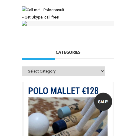
» Get Skype, call free!
CATEGORIES
Categories