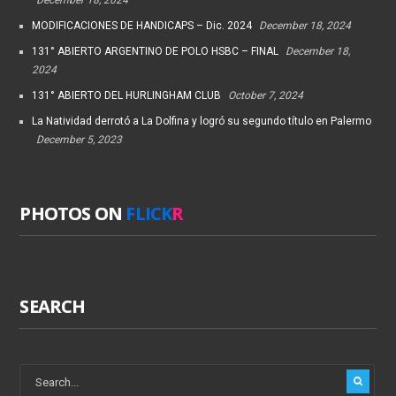
MODIFICACIONES DE HANDICAPS – Dic. 2024
December 18, 2024
131° ABIERTO ARGENTINO DE POLO HSBC – FINAL
December 18,
2024
131° ABIERTO DEL HURLINGHAM CLUB
October 7, 2024
La Natividad derrotó a La Dolfina y logró su segundo título en Palermo
December 5, 2023
PHOTOS ON
FLICK
R
SEARCH