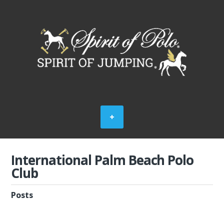
International Palm Beach Polo
Club
Posts