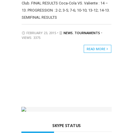
Club. FINAL RESULTS Coca-Cola VS. Valiente : 14 –
13. PROGRESSION : 2-2; 3-5; 7-6; 10-10; 13-12; 14-13.
SEMIFINAL RESULTS
FEBRUARY 23, 2015 •
NEWS
,
TOURNAMENTS
•
VIEWS: 3375
READ MORE
SKYPE STATUS