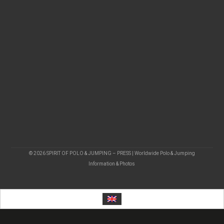
© 2026 SPIRIT OF POLO & JUMPING – PRESS | Worldwide Polo & Jumping
Information & Photos