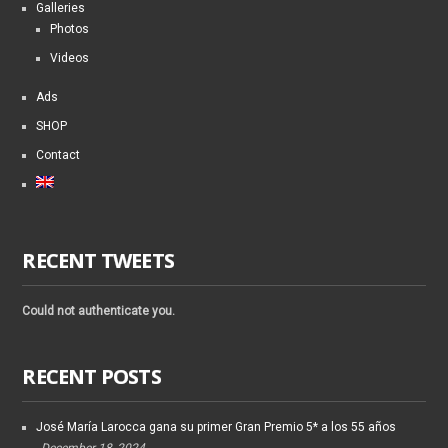
Galleries
Photos
Videos
Ads
SHOP
Contact
RECENT TWEETS
Could not authenticate you.
RECENT POSTS
José María Larocca gana su primer Gran Premio 5* a los 55 años
December 18, 2024