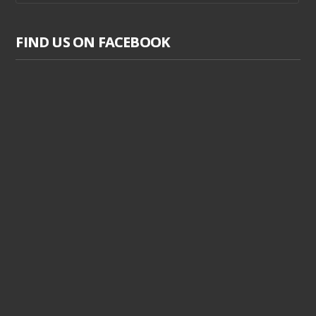
FIND US ON FACEBOOK