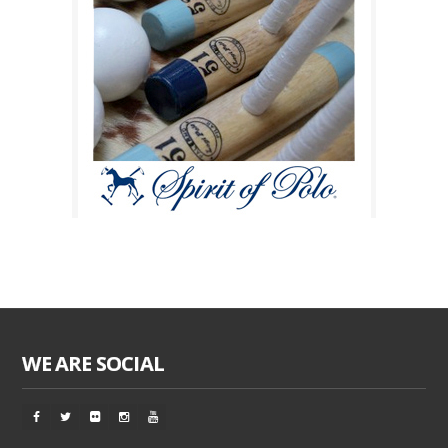
WE ARE SOCIAL