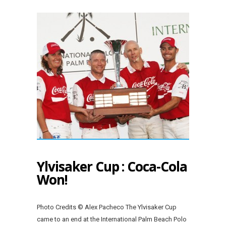
Ylvisaker Cup : Coca-Cola
Won!
Photo Credits © Alex Pacheco The Ylvisaker Cup
came to an end at the International Palm Beach Polo