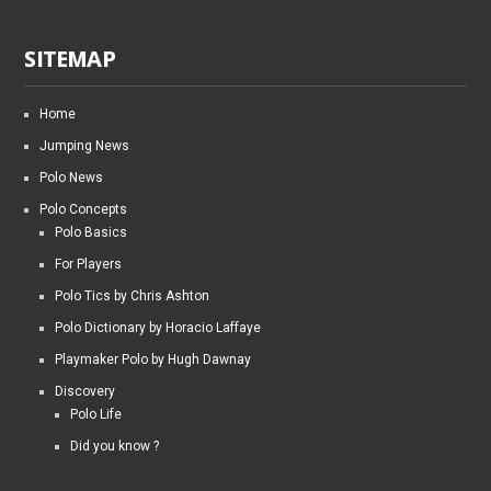
SITEMAP
Home
Jumping News
Polo News
Polo Concepts
Polo Basics
For Players
Polo Tics by Chris Ashton
Polo Dictionary by Horacio Laffaye
Playmaker Polo by Hugh Dawnay
Discovery
Polo Life
Did you know ?