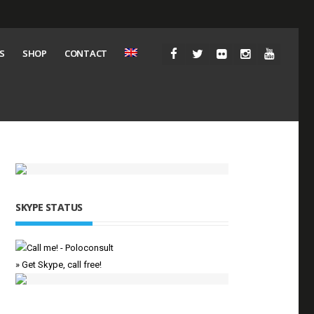
S
SHOP
CONTACT
SKYPE STATUS
» Get Skype, call free!