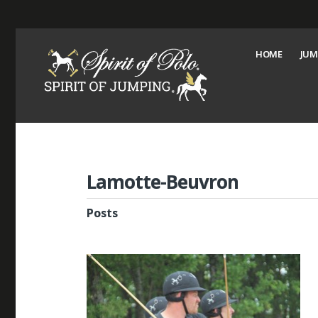
HOME
JUM
Lamotte-Beuvron
Posts