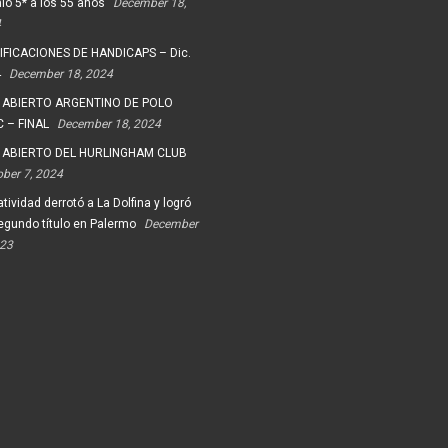
io 5* a los 55 años
December 18,
4
FICACIONES DE HANDICAPS – Dic.
4
December 18, 2024
 ABIERTO ARGENTINO DE POLO
 – FINAL
December 18, 2024
 ABIERTO DEL HURLINGHAM CLUB
ober 7, 2024
tividad derrotó a La Dolfina y logró
egundo título en Palermo
December
023