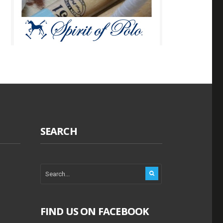
SEARCH
FIND US ON FACEBOOK