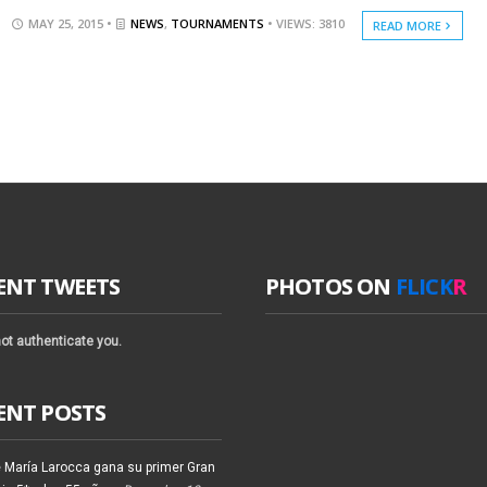
MAY 25, 2015 •
NEWS
,
TOURNAMENTS
• VIEWS: 3810
READ MORE
ENT TWEETS
PHOTOS ON
FLICK
R
ot authenticate you.
ENT POSTS
 María Larocca gana su primer Gran