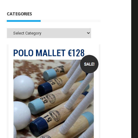
CATEGORIES
Categories