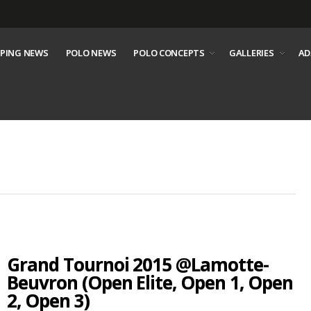
PING NEWS
POLO NEWS
POLO CONCEPTS
GALLERIES
AD
Grand Tournoi 2015 @Lamotte-
Beuvron (Open Elite, Open 1, Open
2, Open 3)