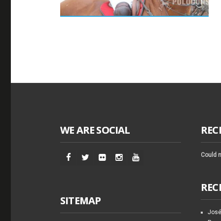
WE ARE SOCIAL
REC
Could n
REC
SITEMAP
José