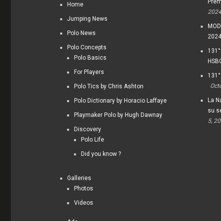
Prem
Home
202
Jumping News
MODI
Polo News
202
Polo Concepts
131°
Polo Basics
HSBC
For Players
131°
Oct
Polo Tics by Chris Ashton
La Na
Polo Dictionary by Horacio Laffaye
su s
Playmaker Polo by Hugh Dawnay
5, 2
Discovery
Polo Life
Did you know ?
Galleries
Photos
Videos