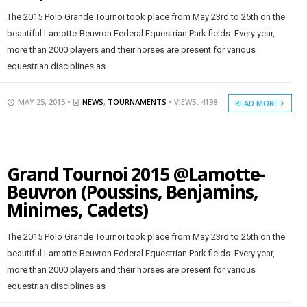
The 2015 Polo Grande Tournoi took place from May 23rd to 25th on the
beautiful Lamotte-Beuvron Federal Equestrian Park fields. Every year,
more than 2000 players and their horses are present for various
equestrian disciplines as
MAY 25, 2015 •
NEWS
,
TOURNAMENTS
• VIEWS: 4198
READ MORE
Grand Tournoi 2015 @Lamotte-
Beuvron (Poussins, Benjamins,
Minimes, Cadets)
The 2015 Polo Grande Tournoi took place from May 23rd to 25th on the
beautiful Lamotte-Beuvron Federal Equestrian Park fields. Every year,
more than 2000 players and their horses are present for various
equestrian disciplines as