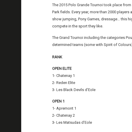
The 2015 Polo Grande Tournoi took place from 
Park fields. Every year, more than 2000 players 
show jumping, Pony Games, dressage… this highl
compete in the sport they like.
The Grand Tournoi including the categories P
determined teams (some with Spirit of Colours)
RANK
OPEN ELITE
1- Chatenay 1
2- Reden Elite
3- Les Black Devils d’Eole
OPEN 1
1- Apremont 1
2- Chatenay 2
3- Les Matsudas d’Eole