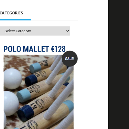
CATEGORIES
Categories