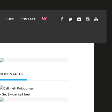
SHOP
CONTACT
SKYPE STATUS
» Get Skype, call free!