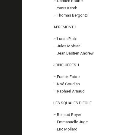
– Damien Boubet
– Yanis Kateb
– Thomas Bergonzi
APREMONT 1
– Lucas Ploix
– Jules Mobian
– Jean Bastien Andrew
JONQUIERES 1
– Franck Fabre
– Noé Goudian
– Raphaël Arnaud
LES SQUALES D’EOLE
– Renaud Boyer
– Emmanuelle Juge
– Eric Mollard