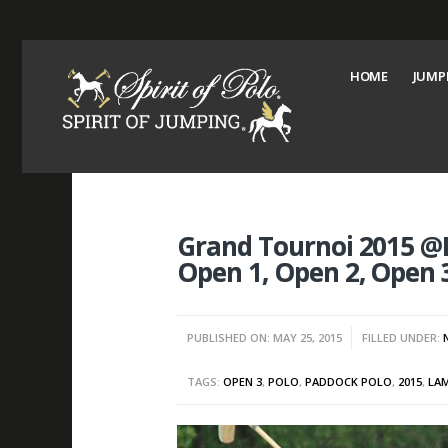
HOME
JUMP
Grand Tournoi 2015 @
Open 1, Open 2, Open 
PUBLISHED ON: MAY 25, 2015
FILLED UNDER:
TAGS:
OPEN 3
,
POLO
,
PADDOCK POLO
,
2015
,
LA