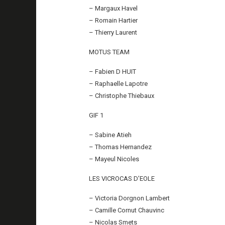
– Margaux Havel
– Romain Hartier
– Thierry Laurent
MOTUS TEAM
– Fabien D HUIT
– Raphaelle Lapotre
– Christophe Thiebaux
GIF 1
– Sabine Atieh
– Thomas Hernandez
– Mayeul Nicoles
LES VICROCAS D’EOLE
– Victoria Dorgnon Lambert
– Camille Cornut Chauvinc
– Nicolas Smets