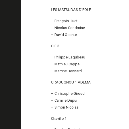
LES MATSUDAS D’EOLE
– François Huet
– Nicolas Condmine
– David Oconte
GIF 3
– Philippe Lagubeau
– Mathieu Cappe
– Martine Bonnard
GRAOUGNOU 1 ADEMA
– Christophe Giroud
– Camille Dupui
– Simon Nicolas
Chaville 1