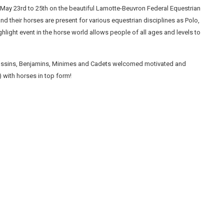
May 23rd to 25th on the beautiful Lamotte-Beuvron Federal Equestrian
and their horses are present for various equestrian disciplines as Polo,
ight event in the horse world allows people of all ages and levels to
oussins, Benjamins, Minimes and Cadets welcomed motivated and
 with horses in top form!