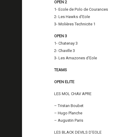
OPEN 2
1- Ecole de Polo de Courances
2- Les Hawks d’Eole
3- Molières Technicite 1
OPEN 3
1- Chatenay 3
2- Chaville 3
3- Les Amazones d’Eole
TEAMS
OPEN ELITE
LES MOL CHAV APRE
– Tristan Boubet
– Hugo Planche
– Augustin Paris
LES BLACK DEVILS D’EOLE