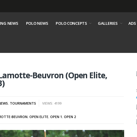
ING NEWS
POLO NEWS
POLO CONCEPTS
GALLERIES
ADS
Lamotte-Beuvron (Open Elite,
3)
NEWS
,
TOURNAMENTS
VIEWS: 4199
MOTTE-BEUVRON
,
OPEN ELITE
,
OPEN 1
,
OPEN 2