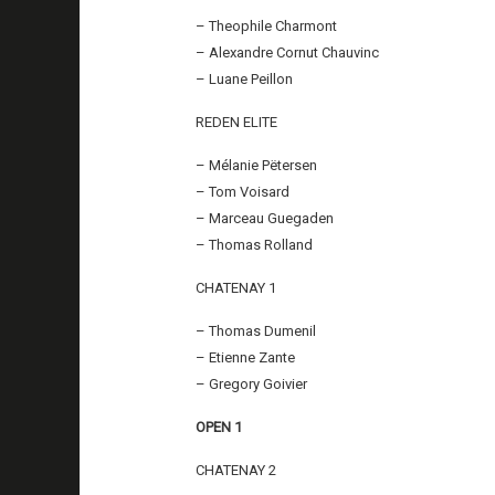
– Theophile Charmont
– Alexandre Cornut Chauvinc
– Luane Peillon
REDEN ELITE
– Mélanie Pëtersen
– Tom Voisard
– Marceau Guegaden
– Thomas Rolland
CHATENAY 1
– Thomas Dumenil
– Etienne Zante
– Gregory Goivier
OPEN 1
CHATENAY 2