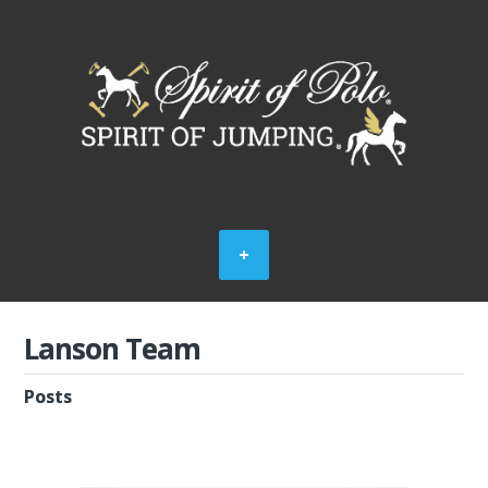
Lanson Team
Posts