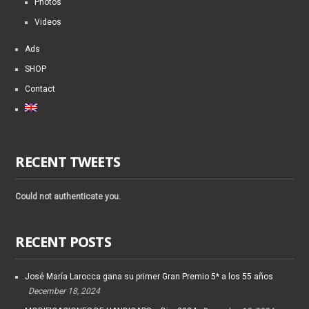
Photos
Videos
Ads
SHOP
Contact
RECENT TWEETS
Could not authenticate you.
RECENT POSTS
José María Larocca gana su primer Gran Premio 5* a los 55 años
December 18, 2024