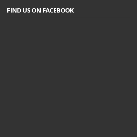
FIND US ON FACEBOOK