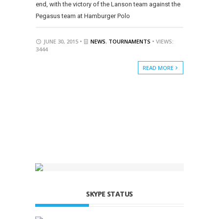
end, with the victory of the Lanson team against the
Pegasus team at Hamburger Polo
JUNE 30, 2015 •
NEWS
,
TOURNAMENTS
• VIEWS:
3444
READ MORE
SKYPE STATUS