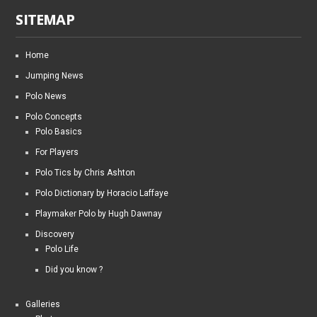
SITEMAP
Home
Jumping News
Polo News
Polo Concepts
Polo Basics
For Players
Polo Tics by Chris Ashton
Polo Dictionary by Horacio Laffaye
Playmaker Polo by Hugh Dawnay
Discovery
Polo Life
Did you know ?
Galleries