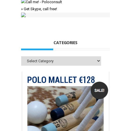
» Get Skype, call free!
CATEGORIES
Categories