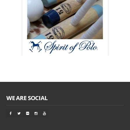
WE ARE SOCIAL