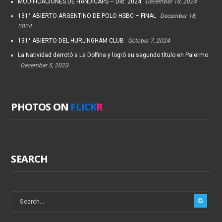
MODIFICACIONES DE HANDICAPS – Dic. 2024
December 18, 2024
131° ABIERTO ARGENTINO DE POLO HSBC – FINAL
December 18,
2024
131° ABIERTO DEL HURLINGHAM CLUB
October 7, 2024
La Natividad derrotó a La Dolfina y logró su segundo título en Palermo
December 5, 2023
PHOTOS ON
FLICK
R
SEARCH