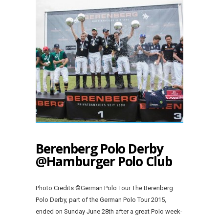
Berenberg Polo Derby
@Hamburger Polo Club
Photo Credits ©German Polo Tour The Berenberg
Polo Derby, part of the German Polo Tour 2015,
ended on Sunday June 28th after a great Polo week-