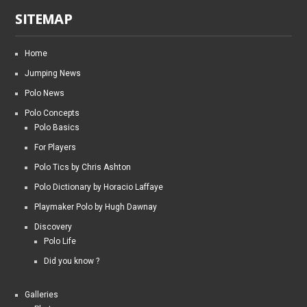
SITEMAP
Home
Jumping News
Polo News
Polo Concepts
Polo Basics
For Players
Polo Tics by Chris Ashton
Polo Dictionary by Horacio Laffaye
Playmaker Polo by Hugh Dawnay
Discovery
Polo Life
Did you know ?
Galleries