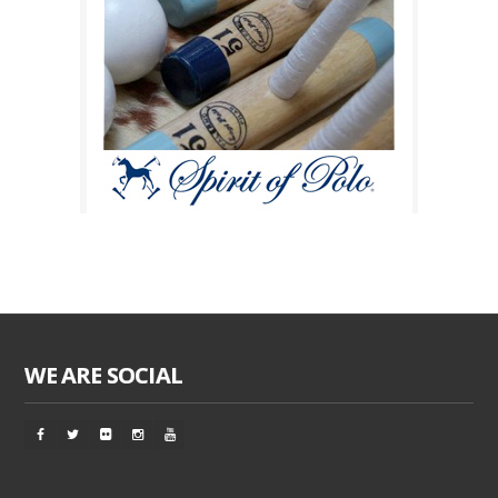
WE ARE SOCIAL