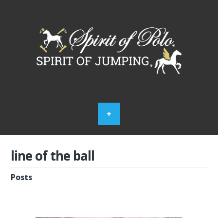
line of the ball
Posts