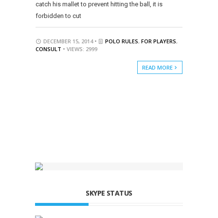
catch his mallet to prevent hitting the ball, it is
forbidden to cut
DECEMBER 15, 2014 •
POLO RULES
,
FOR PLAYERS
,
CONSULT
• VIEWS: 2999
READ MORE
SKYPE STATUS