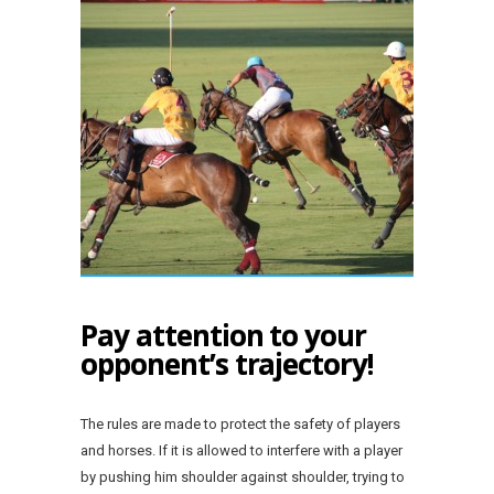
Pay attention to your
opponent’s trajectory!
The rules are made to protect the safety of players
and horses. If it is allowed to interfere with a player
by pushing him shoulder against shoulder, trying to