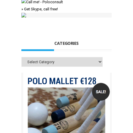
» Get Skype, call free!
CATEGORIES
Categories