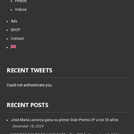
Photos
Videos
Ads
SHOP
Contact
RECENT TWEETS
Could not authenticate you.
RECENT POSTS
José María Larocca gana su primer Gran Premio 5* a los 55 años
December 18, 2024