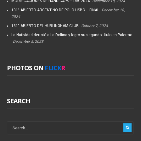
MODIFICACIONES DE HANDICAPS – Dic. 2024
December 18, 2024
131° ABIERTO ARGENTINO DE POLO HSBC – FINAL
December 18,
2024
131° ABIERTO DEL HURLINGHAM CLUB
October 7, 2024
La Natividad derrotó a La Dolfina y logró su segundo título en Palermo
December 5, 2023
PHOTOS ON
FLICK
R
SEARCH