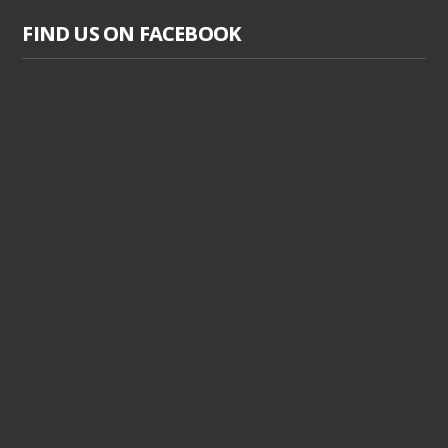
FIND US ON FACEBOOK