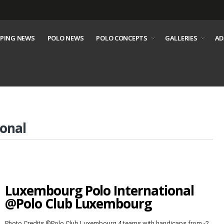
PING NEWS
POLO NEWS
POLO CONCEPTS
GALLERIES
AD
onal
Luxembourg Polo International
@Polo Club Luxembourg
Photo Credits ©Polo Club Luxembourg 4 teams with handicaps from -2