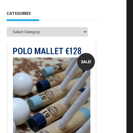
CATEGORIES
Categories