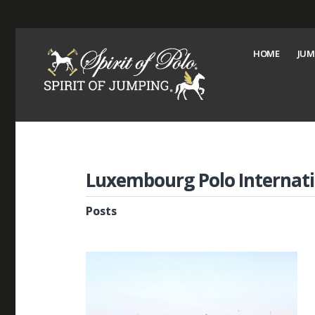
HOME
JUM
Luxembourg Polo Internati
Posts