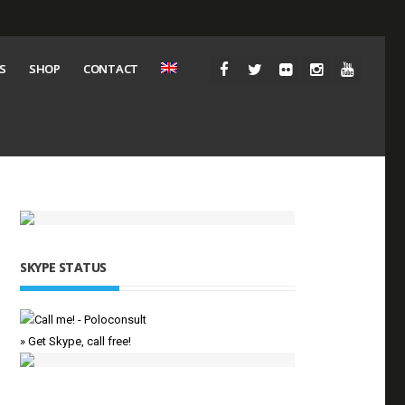
S
SHOP
CONTACT
SKYPE STATUS
» Get Skype, call free!