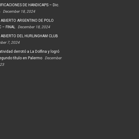
FICACIONES DE HANDICAPS – Dic.
4
December 18, 2024
 ABIERTO ARGENTINO DE POLO
 – FINAL
December 18, 2024
 ABIERTO DEL HURLINGHAM CLUB
ober 7, 2024
tividad derrotó a La Dolfina y logró
egundo título en Palermo
December
023