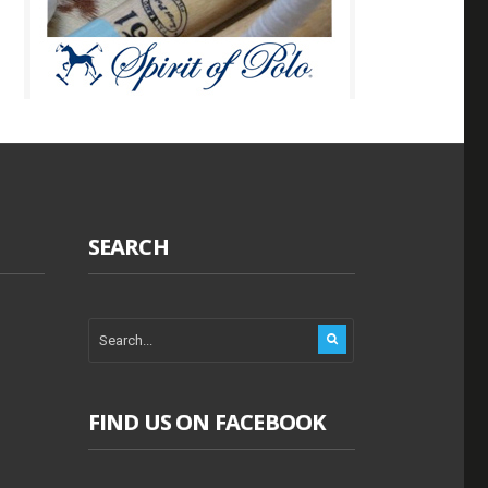
SEARCH
FIND US ON FACEBOOK