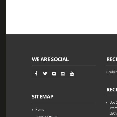
WE ARE SOCIAL
REC
Could n
REC
SITEMAP
José
Prem
Home
202