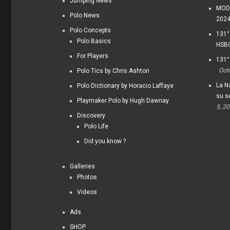
Jumping News
MODI
Polo News
202
Polo Concepts
131°
Polo Basics
HSBC
For Players
131°
Oct
Polo Tics by Chris Ashton
La Na
Polo Dictionary by Horacio Laffaye
su s
Playmaker Polo by Hugh Dawnay
5, 2
Discovery
Polo Life
Did you know ?
Galleries
Photos
Videos
Ads
SHOP