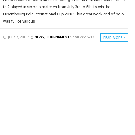
to 2 played in six polo matches from July 3rd to 5th, to win the
Luxembourg Polo International Cup 2015! This great week end of polo
was full of various
JULY 7, 2015 •
NEWS
,
TOURNAMENTS
• VIEWS: 5213
READ MORE