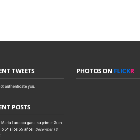
ENT TWEETS
PHOTOS ON
FLICK
R
ot authenticate you.
ENT POSTS
 María Larocca gana su primer Gran
io 5* a los 55 años
December 18,
4