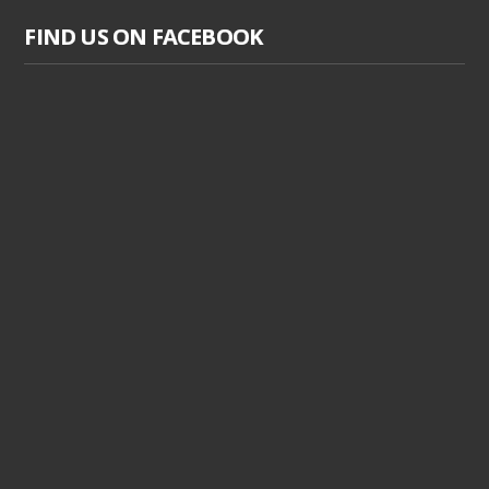
FIND US ON FACEBOOK