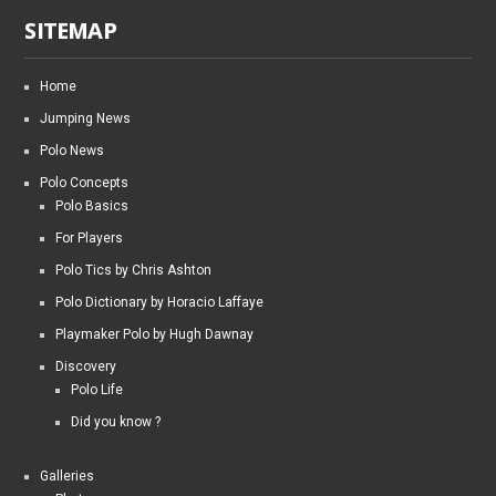
SITEMAP
Home
Jumping News
Polo News
Polo Concepts
Polo Basics
For Players
Polo Tics by Chris Ashton
Polo Dictionary by Horacio Laffaye
Playmaker Polo by Hugh Dawnay
Discovery
Polo Life
Did you know ?
Galleries