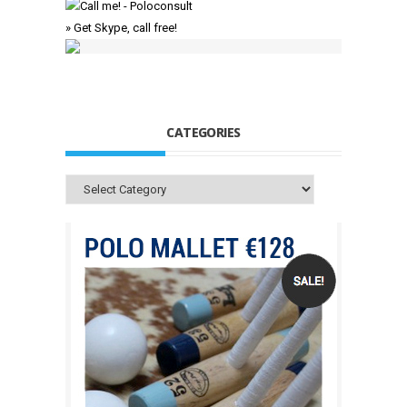
» Get Skype, call free!
CATEGORIES
Categories