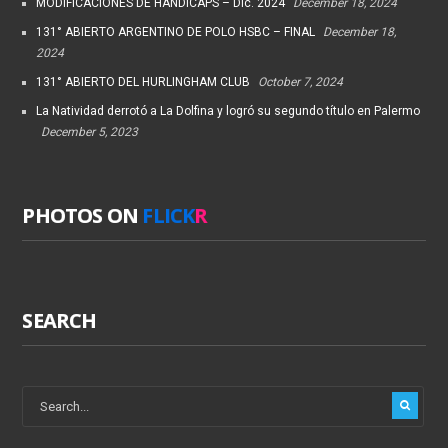
MODIFICACIONES DE HANDICAPS – Dic. 2024
December 18, 2024
131° ABIERTO ARGENTINO DE POLO HSBC – FINAL
December 18,
2024
131° ABIERTO DEL HURLINGHAM CLUB
October 7, 2024
La Natividad derrotó a La Dolfina y logró su segundo título en Palermo
December 5, 2023
PHOTOS ON
FLICK
R
SEARCH