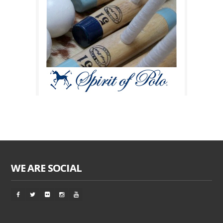
WE ARE SOCIAL