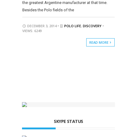
the greatest Argentine manufacturer at that time.
Besides the Polo fields of the
DECEMBER 3, 2014 •
POLO LIFE
,
DISCOVERY
•
VIEWS: 6249
READ MORE
SKYPE STATUS