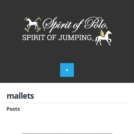
mallets
Posts