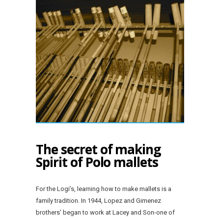
The secret of making
Spirit of Polo mallets
For the Logi’s, learning how to make mallets is a
family tradition. In 1944, Lopez and Gimenez
brothers’ began to work at Lacey and Son-one of