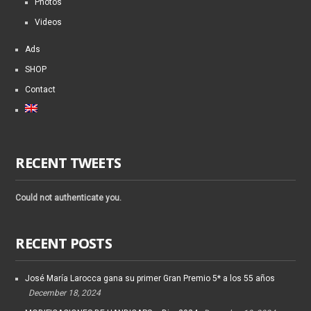
Photos
Videos
Ads
SHOP
Contact
RECENT TWEETS
Could not authenticate you.
RECENT POSTS
José María Larocca gana su primer Gran Premio 5* a los 55 años
December 18, 2024