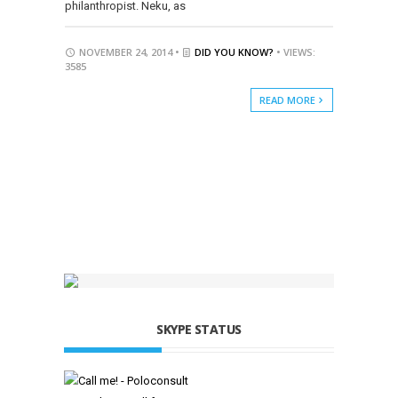
philanthropist. Neku, as
NOVEMBER 24, 2014 •
DID YOU KNOW?
• VIEWS:
3585
READ MORE
SKYPE STATUS