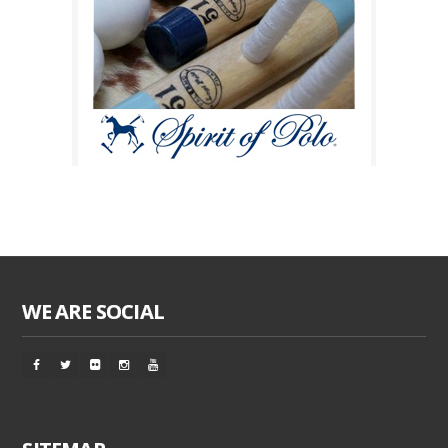
WE ARE SOCIAL