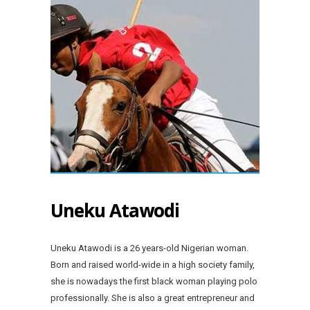
Uneku Atawodi
Uneku Atawodi is a 26 years-old Nigerian woman.
Born and raised world-wide in a high society family,
she is nowadays the first black woman playing polo
professionally. She is also a great entrepreneur and