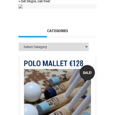
» Get Skype, call free!
CATEGORIES
Categories