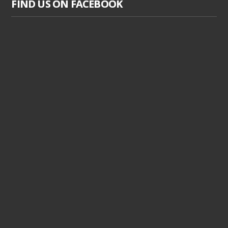
FIND US ON FACEBOOK