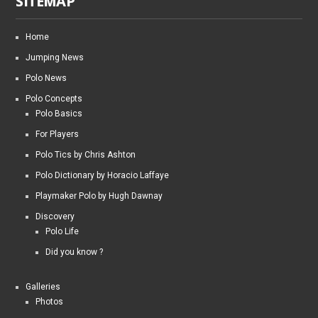
SITEMAP
Home
Jumping News
Polo News
Polo Concepts
Polo Basics
For Players
Polo Tics by Chris Ashton
Polo Dictionary by Horacio Laffaye
Playmaker Polo by Hugh Dawnay
Discovery
Polo Life
Did you know ?
Galleries
Photos