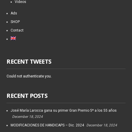
Videos
Ads
SHOP
Contact
RECENT TWEETS
Could not authenticate you.
RECENT POSTS
José María Larocca gana su primer Gran Premio 5* a los 55 años
December 18, 2024
MODIFICACIONES DE HANDICAPS – Dic. 2024
December 18, 2024