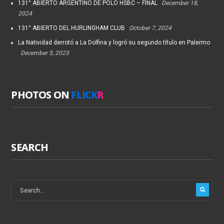
131° ABIERTO ARGENTINO DE POLO HSBC – FINAL
December 18,
2024
131° ABIERTO DEL HURLINGHAM CLUB
October 7, 2024
La Natividad derrotó a La Dolfina y logró su segundo título en Palermo
December 5, 2023
PHOTOS ON
FLICK
R
SEARCH