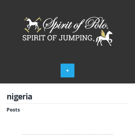
nigeria
Posts