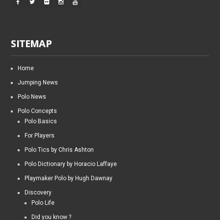
SITEMAP
Home
Jumping News
Polo News
Polo Concepts
Polo Basics
For Players
Polo Tics by Chris Ashton
Polo Dictionary by Horacio Laffaye
Playmaker Polo by Hugh Dawnay
Discovery
Polo Life
Did you know ?