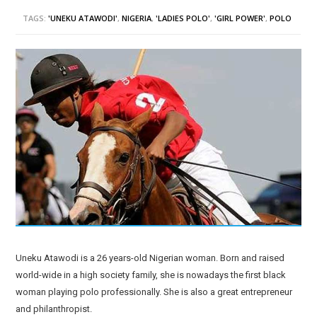
TAGS:
'UNEKU ATAWODI'
,
NIGERIA
,
'LADIES POLO'
,
'GIRL POWER'
,
POLO
Uneku Atawodi is a 26 years-old Nigerian woman. Born and raised
world-wide in a high society family, she is nowadays the first black
woman playing polo professionally. She is also a great entrepreneur
and philanthropist.