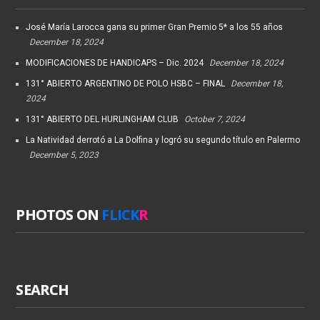
José María Larocca gana su primer Gran Premio 5* a los 55 años
December 18, 2024
MODIFICACIONES DE HANDICAPS – Dic. 2024
December 18, 2024
131° ABIERTO ARGENTINO DE POLO HSBC – FINAL
December 18,
2024
131° ABIERTO DEL HURLINGHAM CLUB
October 7, 2024
La Natividad derrotó a La Dolfina y logró su segundo título en Palermo
December 5, 2023
PHOTOS ON
FLICK
R
SEARCH