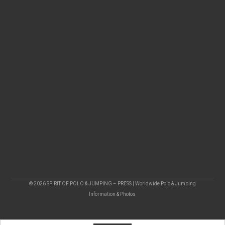
© 2026 SPIRIT OF POLO & JUMPING – PRESS | Worldwide Polo & Jumping
Information & Photos