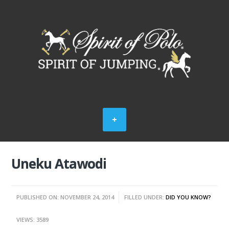
Uneku Atawodi
PUBLISHED ON: NOVEMBER 24, 2014
FILLED UNDER:
DID YOU KNOW?
VIEWS: 3589