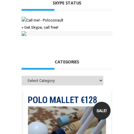
SKYPE STATUS
» Get Skype, call free!
CATEGORIES
Categories