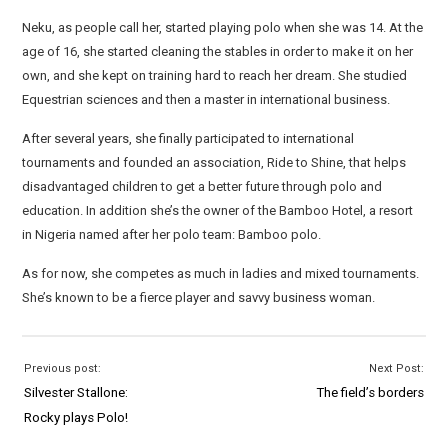
Neku, as people call her, started playing polo when she was 14. At the
age of 16, she started cleaning the stables in order to make it on her
own, and she kept on training hard to reach her dream. She studied
Equestrian sciences and then a master in international business.
After several years, she finally participated to international
tournaments and founded an association, Ride to Shine, that helps
disadvantaged children to get a better future through polo and
education. In addition she’s the owner of the Bamboo Hotel, a resort
in Nigeria named after her polo team: Bamboo polo.
As for now, she competes as much in ladies and mixed tournaments.
She’s known to be a fierce player and savvy business woman.
Previous post:
Next Post:
Silvester Stallone:
The field’s borders
Rocky plays Polo!