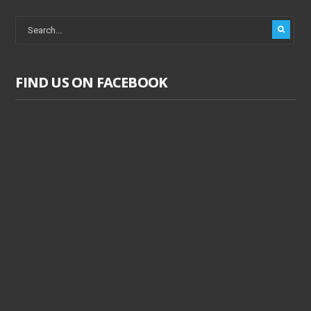
FIND US ON FACEBOOK