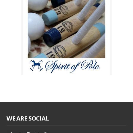
WE ARE SOCIAL