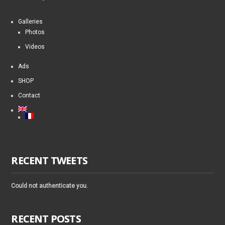
Galleries
Photos
Videos
Ads
SHOP
Contact
RECENT TWEETS
Could not authenticate you.
RECENT POSTS