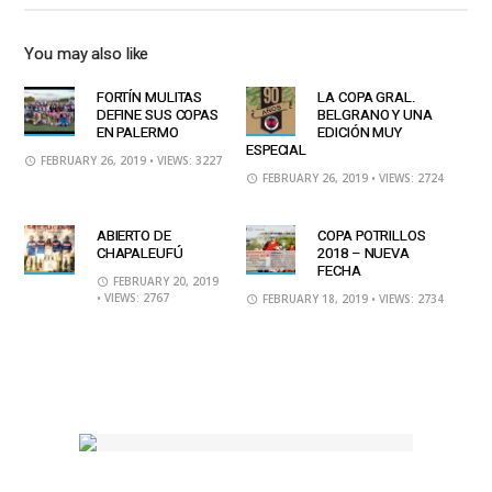
You may also like
FORTÍN MULITAS
LA COPA GRAL.
DEFINE SUS COPAS
BELGRANO Y UNA
EN PALERMO
EDICIÓN MUY
ESPECIAL
FEBRUARY 26, 2019
• VIEWS: 3227
FEBRUARY 26, 2019
• VIEWS: 2724
ABIERTO DE
COPA POTRILLOS
CHAPALEUFÚ
2018 – NUEVA
FECHA
FEBRUARY 20, 2019
• VIEWS: 2767
FEBRUARY 18, 2019
• VIEWS: 2734