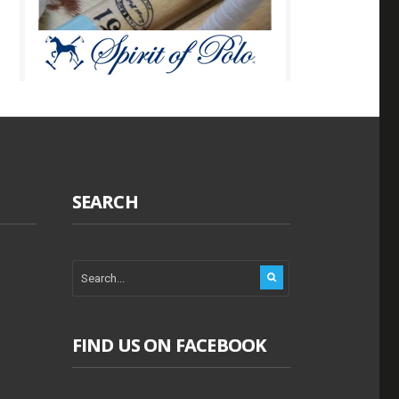
SEARCH
FIND US ON FACEBOOK