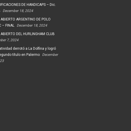
FICACIONES DE HANDICAPS – Dic.
4
December 18, 2024
 ABIERTO ARGENTINO DE POLO
 – FINAL
December 18, 2024
 ABIERTO DEL HURLINGHAM CLUB
ober 7, 2024
tividad derrotó a La Dolfina y logró
egundo título en Palermo
December
023