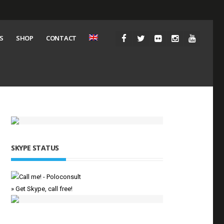
S
SHOP
CONTACT
SKYPE STATUS
» Get Skype, call free!