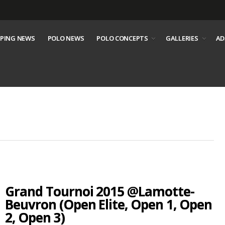
PING NEWS
POLO NEWS
POLO CONCEPTS
GALLERIES
AD
Grand Tournoi 2015 @Lamotte-
Beuvron (Open Elite, Open 1, Open
2, Open 3)