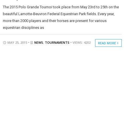
The 2015 Polo Grande Tournoi took place from May 23rd to 25th on the
beautiful Lamotte-Beuvron Federal Equestrian Park fields. Every year,
more than 2000 players and their horses are present for various
equestrian disciplines as
MAY 25, 2015 •
NEWS
,
TOURNAMENTS
• VIEWS: 4202
READ MORE