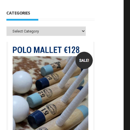
CATEGORIES
Categories