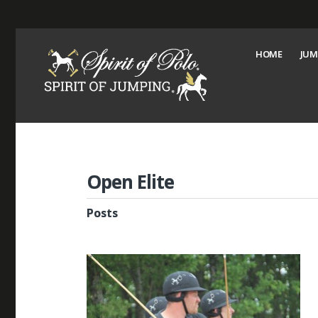
HOME
JUM
Open Elite
Posts