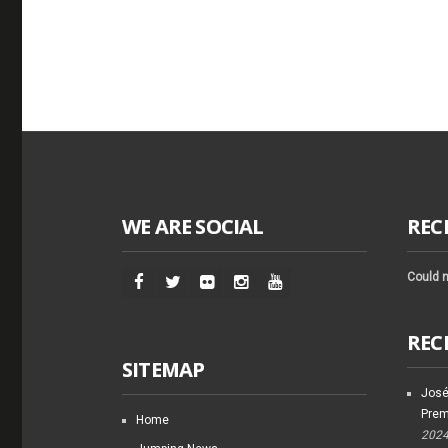
WE ARE SOCIAL
REC
Could n
REC
SITEMAP
José
Prem
Home
202