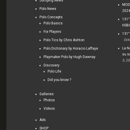
Jumping News
MODI
Polo News
202
Polo Concepts
131°
Polo Basics
HSBC
For Players
131°
Oct
Polo Tics by Chris Ashton
La Na
Polo Dictionary by Horacio Laffaye
su s
Playmaker Polo by Hugh Dawnay
5, 2
Discovery
Polo Life
Did you know ?
Galleries
Photos
Videos
Ads
SHOP