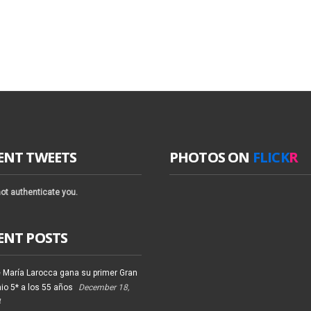
ENT TWEETS
PHOTOS ON
FLICK
R
ot authenticate you.
ENT POSTS
 María Larocca gana su primer Gran
io 5* a los 55 años
December 18,
4